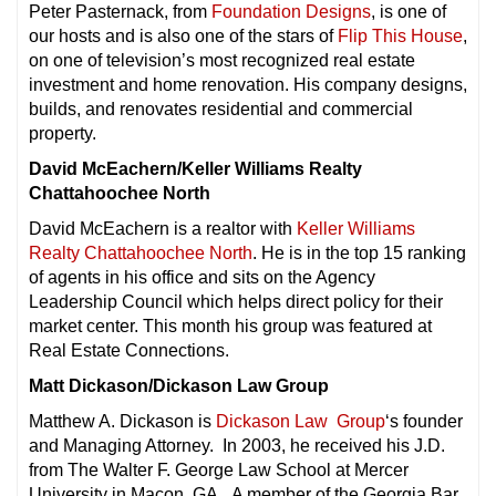
Peter Pasternack, from
Foundation Designs
, is one of
our hosts and is also one of the stars of
Flip This House
,
on one of television’s most recognized real estate
investment and home renovation. His company designs,
builds, and renovates residential and commercial
property.
David McEachern/Keller Williams Realty
Chattahoochee North
David McEachern is a realtor with
Keller Williams
Realty Chattahoochee North
. He is in the top 15 ranking
of agents in his office and sits on the Agency
Leadership Council which helps direct policy for their
market center. This month his group was featured at
Real Estate Connections.
Matt Dickason/Dickason Law Group
Matthew A. Dickason is
Dickason Law Group
‘s founder
and Managing Attorney. In 2003, he received his J.D.
from The Walter F. George Law School at Mercer
University in Macon, GA. A member of the Georgia Bar,