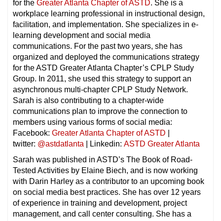
for the
Greater Atlanta Chapter of ASTD
. She is a
workplace learning professional in instructional design,
facilitation, and implementation. She specializes in e-
learning development and social media
communications. For the past two years, she has
organized and deployed the communications strategy
for the ASTD Greater Atlanta Chapter’s CPLP Study
Group. In 2011, she used this strategy to support an
asynchronous multi-chapter CPLP Study Network.
Sarah is also contributing to a chapter-wide
communications plan to improve the connection to
members using various forms of social media:
Facebook:
Greater Atlanta Chapter of ASTD
|
twitter:
@astdatlanta
| Linkedin:
ASTD Greater Atlanta
Sarah was published in ASTD’s The Book of Road-
Tested Activities by Elaine Biech, and is now working
with Darin Harley as a contributor to an upcoming book
on social media best practices. She has over 12 years
of experience in training and development, project
management, and call center consulting. She has a