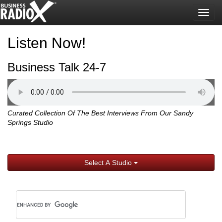
Togg
navig
Listen Now!
Business Talk 24-7
Curated Collection Of The Best Interviews From Our Sandy
Springs Studio
Select A Studio