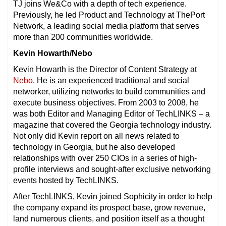
TJ joins We&Co with a depth of tech experience.
Previously, he led Product and Technology at ThePort
Network, a leading social media platform that serves
more than 200 communities worldwide.
Kevin Howarth/Nebo
Kevin Howarth is the Director of Content Strategy at
Nebo
. He is an experienced traditional and social
networker, utilizing networks to build communities and
execute business objectives. From 2003 to 2008, he
was both Editor and Managing Editor of TechLINKS – a
magazine that covered the Georgia technology industry.
Not only did Kevin report on all news related to
technology in Georgia, but he also developed
relationships with over 250 CIOs in a series of high-
profile interviews and sought-after exclusive networking
events hosted by TechLINKS.
After TechLINKS, Kevin joined Sophicity in order to help
the company expand its prospect base, grow revenue,
land numerous clients, and position itself as a thought