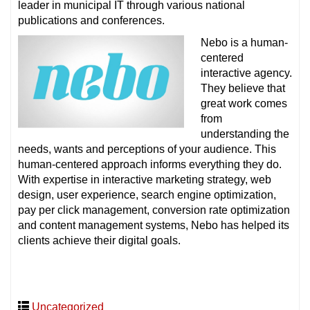
leader in municipal IT through various national
publications and conferences.
Nebo is a human-
centered
interactive agency.
They believe that
great work comes
from
understanding the
needs, wants and perceptions of your audience. This
human-centered approach informs everything they do.
With expertise in interactive marketing strategy, web
design, user experience, search engine optimization,
pay per click management, conversion rate optimization
and content management systems, Nebo has helped its
clients achieve their digital goals.
Uncategorized