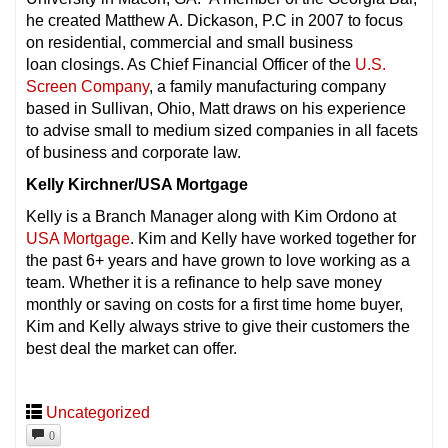
he created Matthew A. Dickason, P.C in 2007 to focus
on residential, commercial and small business
loan closings. As Chief Financial Officer of the
U.S.
Screen Company
, a family manufacturing company
based in Sullivan, Ohio, Matt draws on his experience
to advise small to medium sized companies in all facets
of business and corporate law.
Kelly Kirchner/USA Mortgage
Kelly is a Branch Manager along with Kim Ordono at
USA Mortgage
. Kim and Kelly have worked together for
the past 6+ years and have grown to love working as a
team. Whether it is a refinance to help save money
monthly or saving on costs for a first time home buyer,
Kim and Kelly always strive to give their customers the
best deal the market can offer.
Uncategorized
0