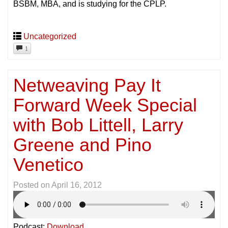
BSBM, MBA, and is studying for the CPLP.
Uncategorized
1
Netweaving Pay It
Forward Week Special
with Bob Littell, Larry
Greene and Pino
Venetico
Posted on
April 16, 2012
Podcast:
Download