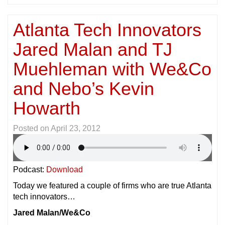
Atlanta Tech Innovators
Jared Malan and TJ
Muehleman with We&Co
and Nebo’s Kevin
Howarth
Posted on
April 23, 2012
Podcast:
Download
Today we featured a couple of firms who are true Atlanta
tech innovators…
Jared Malan/We&Co