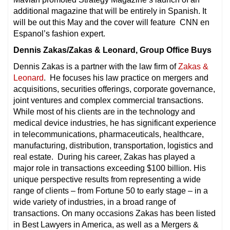
additional magazine that will be entirely in Spanish. It
will be out this May and the cover will feature CNN en
Espanol’s fashion expert.
Dennis Zakas/Zakas & Leonard, Group Office Buys
Dennis Zakas is a partner with the law firm of
Zakas &
Leonard
. He focuses his law practice on mergers and
acquisitions, securities offerings, corporate governance,
joint ventures and complex commercial transactions.
While most of his clients are in the technology and
medical device industries, he has significant experience
in telecommunications, pharmaceuticals, healthcare,
manufacturing, distribution, transportation, logistics and
real estate. During his career, Zakas has played a
major role in transactions exceeding $100 billion. His
unique perspective results from representing a wide
range of clients – from Fortune 50 to early stage – in a
wide variety of industries, in a broad range of
transactions. On many occasions Zakas has been listed
in Best Lawyers in America, as well as a Mergers &