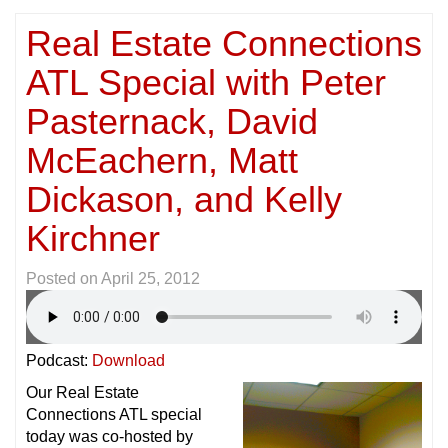
Real Estate Connections
ATL Special with Peter
Pasternack, David
McEachern, Matt
Dickason, and Kelly
Kirchner
Posted on
April 25, 2012
Podcast:
Download
Our Real Estate
Connections ATL special
today was co-hosted by