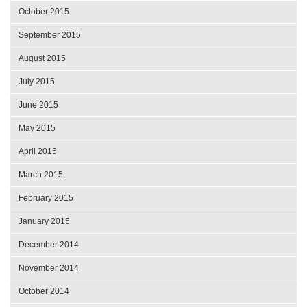
October 2015
September 2015
August 2015
July 2015
June 2015
May 2015
April 2015
March 2015
February 2015
January 2015
December 2014
November 2014
October 2014