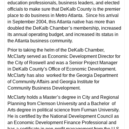
education professionals, business leaders, and elected
officials to make sure that DeKalb County is the premier
place to do business in Metro Atlanta. Since his arrival
in September 2004, this Atlanta native has more than
doubled the DeKalb Chamber’s membership, increased
its annual operating budget, and increased its status in
the Atlanta business community.
Prior to taking the helm of the DeKalb Chamber,
McClarty served as Economic Development Director for
the City of Roswell and was a Senior Project Manager
in DeKalb County’s Office of Economic Development.
McClarty has also worked for the Georgia Department
of Community Affairs and Georgia Institute for
Community Business Development.
McClarty holds a Master’s degree in City and Regional
Planning from Clemson University and a Bachelor of
Arts degree in political science from Furman University.
He is certified by the National Development Council as
an Economic Development Finance Professional and
has a certificate in non-profit management from the U.S.