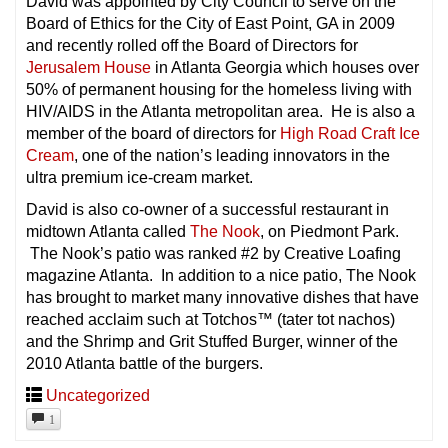
David was appointed by City Council to serve on the
Board of Ethics for the City of East Point, GA in 2009
and recently rolled off the Board of Directors for
Jerusalem House
in Atlanta Georgia which houses over
50% of permanent housing for the homeless living with
HIV/AIDS in the Atlanta metropolitan area. He is also a
member of the board of directors for
High Road Craft Ice
Cream
, one of the nation’s leading innovators in the
ultra premium ice-cream market.
David is also co-owner of a successful restaurant in
midtown Atlanta called
The Nook
, on Piedmont Park.
The Nook’s patio was ranked #2 by Creative Loafing
magazine Atlanta. In addition to a nice patio, The Nook
has brought to market many innovative dishes that have
reached acclaim such at Totchos™ (tater tot nachos)
and the Shrimp and Grit Stuffed Burger, winner of the
2010 Atlanta battle of the burgers.
Uncategorized
1