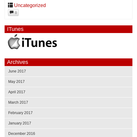
Uncategorized
0
ITunes
Archives
June 2017
May 2017
April 2017
March 2017
February 2017
January 2017
December 2016