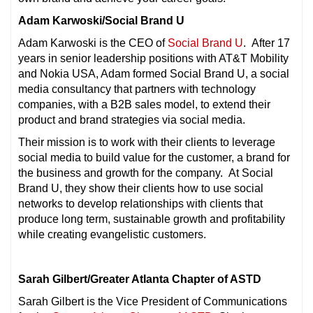
Adam Karwoski/Social Brand U
Adam Karwoski is the CEO of
Social Brand U
. After 17
years in senior leadership positions with AT&T Mobility
and Nokia USA, Adam formed Social Brand U, a social
media consultancy that partners with technology
companies, with a B2B sales model, to extend their
product and brand strategies via social media.
Their mission is to work with their clients to leverage
social media to build value for the customer, a brand for
the business and growth for the company. At Social
Brand U, they show their clients how to use social
networks to develop relationships with clients that
produce long term, sustainable growth and profitability
while creating evangelistic customers.
Sarah Gilbert/Greater Atlanta Chapter of ASTD
Sarah Gilbert is the Vice President of Communications