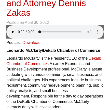
and Attorney Dennis
Zakas
Posted on
April 30, 2012
Podcast:
Download
Leonardo McClarty/Dekalb Chamber of Commerce
Leonardo McClarty is the President/CEO of the
Dekalb
Chamber of Commerce
. A career Economic and
Business Development professional, McClarty is astute
at dealing with various community, small business, and
political challenges. His experiences include business
recruitment, community redevelopment, planning, public
policy analysis, and small business
development. Responsible for the day to day operations
of the DeKalb Chamber of Commerce, McClarty
interacts daily with civic leaders,