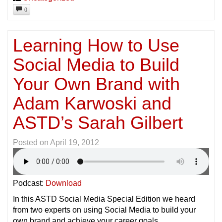
0
Learning How to Use
Social Media to Build
Your Own Brand with
Adam Karwoski and
ASTD’s Sarah Gilbert
Posted on
April 19, 2012
Podcast:
Download
In this ASTD Social Media Special Edition we heard
from two experts on using Social Media to build your
own brand and achieve your career goals.