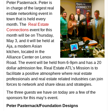
Peter Pasternack. Peter is
in charge of the largest real
estate networking event in
town that is held every
month. The
Real Estate
Connections
event for this
month will be on Thursday,
May 3, and it will be held at
Aja, a modern Asian
kitchen, located in the
Alliance Center on Lenox
Road. The event will be held from 6-9pm and has a 20
dollar admission fee. Real Estate ATL’s Mission is to
facilitate a positive atmosphere where real estate
professionals and real estate related industries can join
forces to network and share ideas and strategies.
The three guests we have on today are a few of the
sponsors for this may’s event.
Peter Pasternack/Foundation Designs