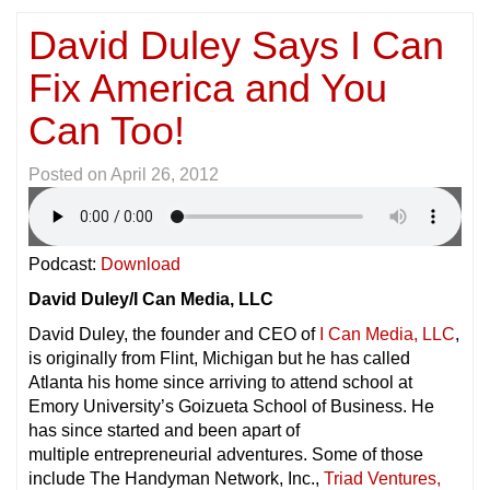
David Duley Says I Can
Fix America and You
Can Too!
Posted on
April 26, 2012
Podcast:
Download
David Duley/I Can Media, LLC
David Duley, the founder and CEO of
I Can Media, LLC
,
is originally from Flint, Michigan but he has called
Atlanta his home since arriving to attend school at
Emory University’s Goizueta School of Business. He
has since started and been apart of
multiple entrepreneurial adventures. Some of those
include The Handyman Network, Inc.,
Triad Ventures,