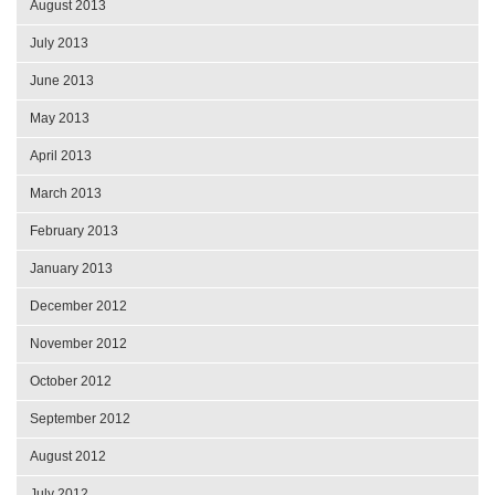
August 2013
July 2013
June 2013
May 2013
April 2013
March 2013
February 2013
January 2013
December 2012
November 2012
October 2012
September 2012
August 2012
July 2012