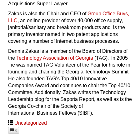
Acquisitions Super Lawyer.
Zakas is also the Chair and CEO of
Group Office Buys,
LLC
, an online provider of over 40,000 office supply,
janitorial/sanitary and breakroom products and is the
primary inventor named in two patent applications
covering a number of Internet business processes.
Dennis Zakas is a member of the Board of Directors of
the
Technology Association of Georgia
(TAG). In 2005
he was named TAG Volunteer of the Year for his role in
founding and chairing the Georgia Technology Summit.
He also founded TAG’s Top 40/10 Innovative
Companies Award and continues to chair the Top 40/10
Committee. Additionally, Zakas writes the Technology
Leadership blog for the Saporta Report, as well as is the
Georgia Co-chair of the Society of
International Business Fellows (SIBF).
Uncategorized
0