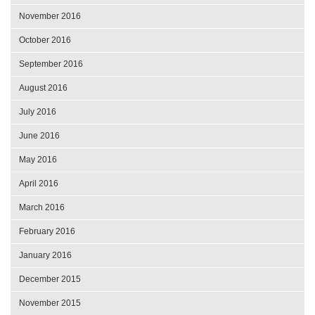
November 2016
October 2016
September 2016
August 2016
July 2016
June 2016
May 2016
April 2016
March 2016
February 2016
January 2016
December 2015
November 2015