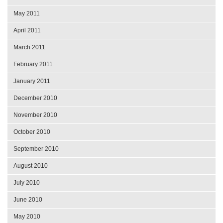
May 2011
April 2011
March 2011
February 2011
January 2011
December 2010
November 2010
October 2010
September 2010
August 2010
July 2010
June 2010
May 2010