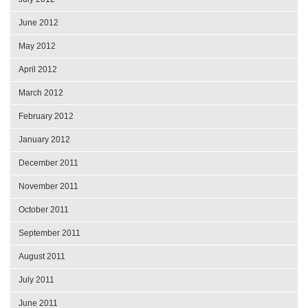
June 2012
May 2012
April 2012
March 2012
February 2012
January 2012
December 2011
November 2011
October 2011
September 2011
August 2011
July 2011
June 2011