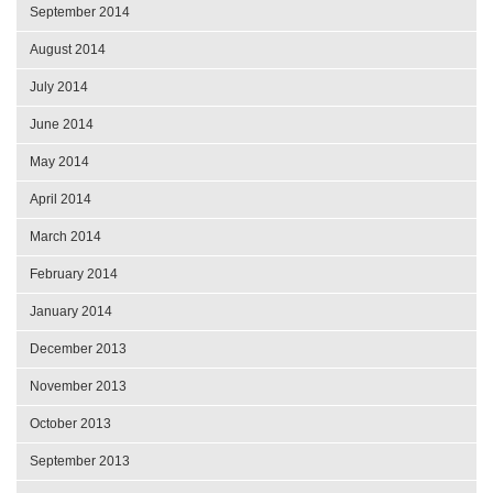
September 2014
August 2014
July 2014
June 2014
May 2014
April 2014
March 2014
February 2014
January 2014
December 2013
November 2013
October 2013
September 2013