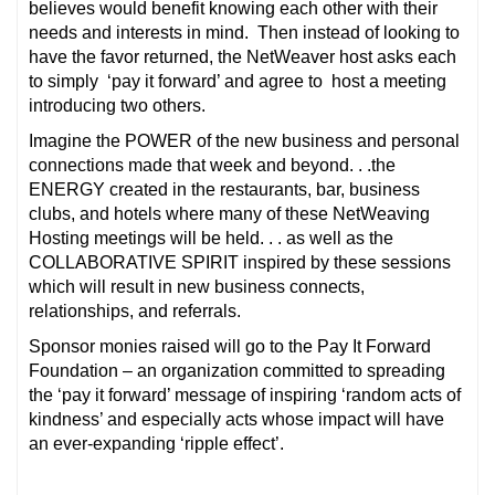
believes would benefit knowing each other with their
needs and interests in mind. Then instead of looking to
have the favor returned, the NetWeaver host asks each
to simply ‘pay it forward’ and agree to host a meeting
introducing two others.
Imagine the POWER of the new business and personal
connections made that week and beyond. . .the
ENERGY created in the restaurants, bar, business
clubs, and hotels where many of these NetWeaving
Hosting meetings will be held. . . as well as the
COLLABORATIVE SPIRIT inspired by these sessions
which will result in new business connects,
relationships, and referrals.
Sponsor monies raised will go to the Pay It Forward
Foundation – an organization committed to spreading
the ‘pay it forward’ message of inspiring ‘random acts of
kindness’ and especially acts whose impact will have
an ever-expanding ‘ripple effect’.