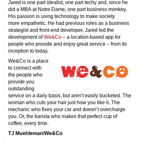
Jared is one part idealist, one part techy and, since he
did a MBA at Notre Dame, one part business monkey.
His passion is using technology to make society
more empathetic. He had previous roles as a business
strategist and front-end developer. Jared led the
development of
We&Co
– a location-based app for
people who provide and enjoy great service – from its
inception to today.
We&Co is a place
to connect with
the people who
provide you
outstanding
service on a daily basis, but aren’t easily bucketed. The
woman who cuts your hair just how you like it. The
mechanic who fixes your car and doesn’t overcharge
you. Or, the barista who makes that perfect cup of
coffee, every time.
TJ Muehleman/We&Co