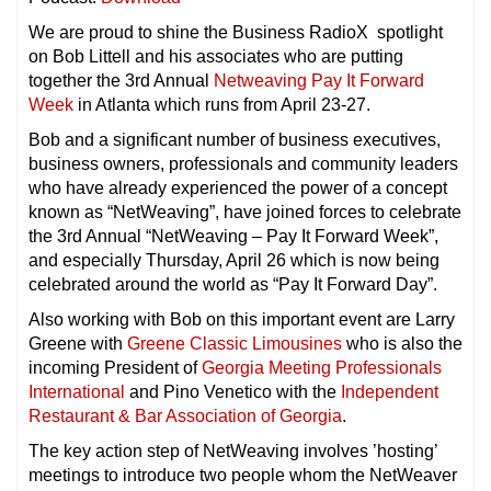
We are proud to shine the Business RadioX spotlight
on Bob Littell and his associates who are putting
together the 3rd Annual
Netweaving Pay It Forward
Week
in Atlanta which runs from April 23-27.
Bob and a significant number of business executives,
business owners, professionals and community leaders
who have already experienced the power of a concept
known as “NetWeaving”, have joined forces to celebrate
the 3rd Annual “NetWeaving – Pay It Forward Week”,
and especially Thursday, April 26 which is now being
celebrated around the world as “Pay It Forward Day”.
Also working with Bob on this important event are Larry
Greene with
Greene Classic Limousines
who is also the
incoming President of
Georgia Meeting Professionals
International
and Pino Venetico with the
Independent
Restaurant & Bar Association of Georgia
.
The key action step of NetWeaving involves ’hosting’
meetings to introduce two people whom the NetWeaver