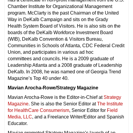
Chamber Institute for Organizational Management
program. McClarty is the past Chairman of the United
Way in DeKalb Campaign and sits on the Grady
Health System Board of Visitors. He is also sits on the
boards of the DeKalb Workforce Investment Board
(WIB), DeKalb Convention & Visitors Bureau,
Communities in Schools of Atlanta, CDC Federal Credit
Union, and participates in various ad hoc
committees and councils. He is a 2009 graduate of
Leadership Atlanta and a 2008 graduate of Leadership
DeKalb. In 2008, he was named one of Georgia Trend
Magazine’s Top 40 under 40.
Mavian Arocha-Rowe/Strategy Magazine
Mavian Arocha-Rowe is the Editor-in-Chief at
Strategy
Magazine
. She is also the Senior Editor at
The Institute
for HealthCare Consumerism
, Senior Editor for
Field
Media, LLC
, and a Freelance Writer/Editor and Spanish
Educator.
Mavian promoted Strategy Magazine’s launch of an