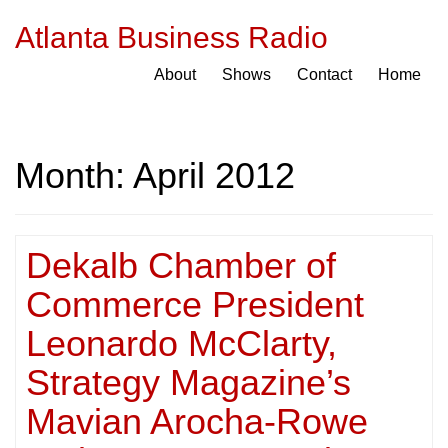
Atlanta Business Radio
About
Shows
Contact
Home
Month:
April 2012
Dekalb Chamber of
Commerce President
Leonardo McClarty,
Strategy Magazine’s
Mavian Arocha-Rowe