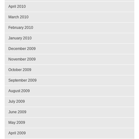
April 2010
March 2010
February 2010
January 2010
December 2009
November 2009
October 2009
September 2009
August 2009
July 2009
June 2009
May 2009
April 2009