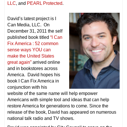
LLC
, and
PEARL Protected
.
David’s latest project is I
Can Media, LLC. On
December 31, 2011 the self
published book titled
“I Can
Fix America : 52 common
sense ways YOU can
make the United States
great again”
arrived online
and in bookstores across
America. David hopes his
book I Can Fix America in
conjunction with his
website of the same name will help empower
Americans with simple tool and ideas that can help
restore America for generations to come. Since the
release of the book, David has appeared on numerous
national talk radio and TV shows.