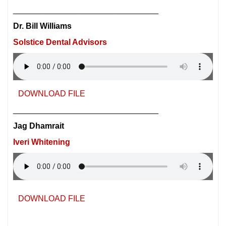
________________________________
Dr. Bill Williams
Solstice Dental Advisors
DOWNLOAD FILE
________________________________
Jag Dhamrait
Iveri Whitening
DOWNLOAD FILE
________________________________