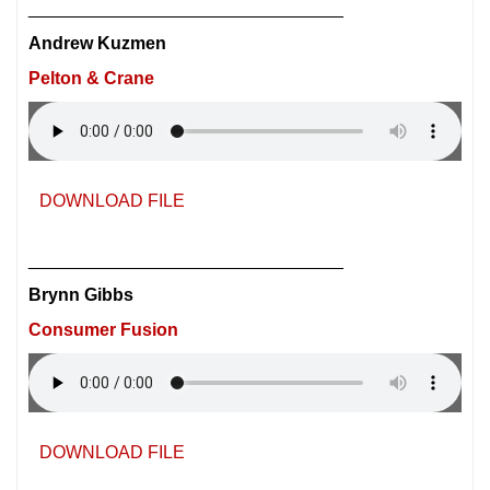
________________________________
Andrew Kuzmen
Pelton & Crane
DOWNLOAD FILE
________________________________
Brynn Gibbs
Consumer Fusion
DOWNLOAD FILE