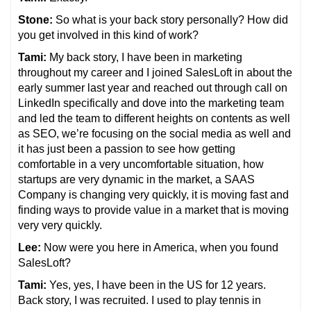
Stone:
So what is your back story personally? How did
you get involved in this kind of work?
Tami:
My back story, I have been in marketing
throughout my career and I joined SalesLoft in about the
early summer last year and reached out through call on
LinkedIn specifically and dove into the marketing team
and led the team to different heights on contents as well
as SEO, we’re focusing on the social media as well and
it has just been a passion to see how getting
comfortable in a very uncomfortable situation, how
startups are very dynamic in the market, a SAAS
Company is changing very quickly, it is moving fast and
finding ways to provide value in a market that is moving
very very quickly.
Lee:
Now were you here in America, when you found
SalesLoft?
Tami:
Yes, yes, I have been in the US for 12 years.
Back story, I was recruited. I used to play tennis in