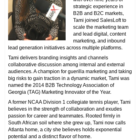
strategic experience in
B2B and B2C markets,
Tami joined SalesLoft to
scale the marketing team
and lead digital, content
marketing, and inbound
lead generation initiatives across multiple platforms.
Tami delivers branding insights and channels
collaborative discussion among internal and external
audiences. A champion for guerilla marketing and taking
big risks to gain traction in a dynamic market, Tami was
named the 2014 B2B Technology Association of
Georgia (TAG) Marketing Innovator of the Year.
A former NCAA Division 1 collegiate tennis player, Tami
believes in the strength of collaboration and exudes
passion for career and teammates. Rooted firmly in
South African soil where she grew up, Tami now calls
Atlanta home, a city she believes holds exponential
potential and a distinct flavor of home.