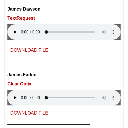
James Dawson
TextRequest
DOWNLOAD FILE
________________________________
James Farleo
Clear Optix
DOWNLOAD FILE
________________________________