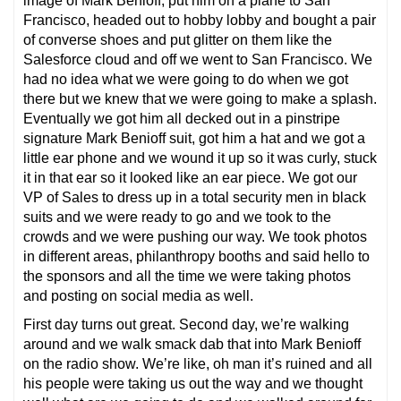
image of Mark Benioff, put him on a plane to San
Francisco, headed out to hobby lobby and bought a pair
of converse shoes and put glitter on them like the
Salesforce cloud and off we went to San Francisco. We
had no idea what we were going to do when we got
there but we knew that we were going to make a splash.
Eventually we got him all decked out in a pinstripe
signature Mark Benioff suit, got him a hat and we got a
little ear phone and we wound it up so it was curly, stuck
it in that ear so it looked like an ear piece. We got our
VP of Sales to dress up in a total security men in black
suits and we were ready to go and we took to the
crowds and we were pushing our way. We took photos
in different areas, philanthropy booths and said hello to
the sponsors and all the time we were taking photos
and posting on social media as well.
First day turns out great. Second day, we’re walking
around and we walk smack dab that into Mark Benioff
on the radio show. We’re like, oh man it’s ruined and all
his people were taking us out the way and we thought