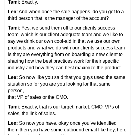
Tami:
Exactly.
Lee:
And when once the sale happens, do you get to a
third person that is the manager of the account?
Tami:
Yes, we send them off to our clients success
team, which is our client adequate team and we like to
say we drink our own cool-aid in that we use our own
products and what we do with our clients success team
is they are everything from on boarding a new client to
sharing how the best practices work for their specific
industry and how they can best maximize the product.
Lee:
So now like you said that you guys used the same
situation so for you are you looking for that same
person,
that VP of sales or the CMO.
Tami:
Exactly, that is our target market. CMO, VPs of
sales, the link of sales.
Lee:
So now you have, okay once you’ve identified
them then you have some outbound email like hey, here