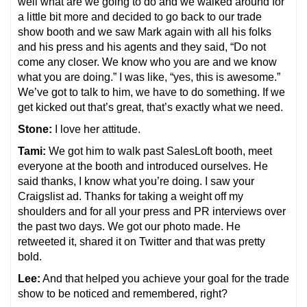
well what are we going to do and we walked around for
a little bit more and decided to go back to our trade
show booth and we saw Mark again with all his folks
and his press and his agents and they said, “Do not
come any closer. We know who you are and we know
what you are doing.” I was like, “yes, this is awesome.”
We’ve got to talk to him, we have to do something. If we
get kicked out that’s great, that’s exactly what we need.
Stone:
I love her attitude.
Tami:
We got him to walk past SalesLoft booth, meet
everyone at the booth and introduced ourselves. He
said thanks, I know what you’re doing. I saw your
Craigslist ad. Thanks for taking a weight off my
shoulders and for all your press and PR interviews over
the past two days. We got our photo made. He
retweeted it, shared it on Twitter and that was pretty
bold.
Lee:
And that helped you achieve your goal for the trade
show to be noticed and remembered, right?