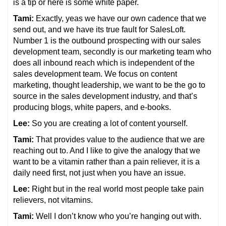
is a tip or here is some white paper.
Tami:
Exactly, yeas we have our own cadence that we
send out, and we have its true fault for SalesLoft.
Number 1 is the outbound prospecting with our sales
development team, secondly is our marketing team who
does all inbound reach which is independent of the
sales development team. We focus on content
marketing, thought leadership, we want to be the go to
source in the sales development industry, and that’s
producing blogs, white papers, and e-books.
Lee:
So you are creating a lot of content yourself.
Tami:
That provides value to the audience that we are
reaching out to. And I like to give the analogy that we
want to be a vitamin rather than a pain reliever, it is a
daily need first, not just when you have an issue.
Lee:
Right but in the real world most people take pain
relievers, not vitamins.
Tami:
Well I don’t know who you’re hanging out with.