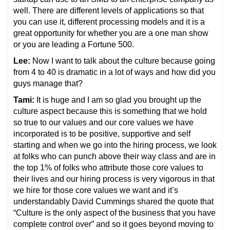
well. There are different levels of applications so that
you can use it, different processing models and it is a
great opportunity for whether you are a one man show
or you are leading a Fortune 500.
Lee:
Now I want to talk about the culture because going
from 4 to 40 is dramatic in a lot of ways and how did you
guys manage that?
Tami:
It is huge and I am so glad you brought up the
culture aspect because this is something that we hold
so true to our values and our core values we have
incorporated is to be positive, supportive and self
starting and when we go into the hiring process, we look
at folks who can punch above their way class and are in
the top 1% of folks who attribute those core values to
their lives and our hiring process is very vigorous in that
we hire for those core values we want and it’s
understandably David Cummings shared the quote that
“Culture is the only aspect of the business that you have
complete control over” and so it goes beyond moving to