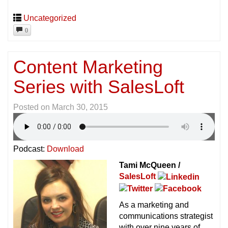
Uncategorized
0
Content Marketing
Series with SalesLoft
Posted on
March 30, 2015
Podcast:
Download
Tami McQueen /
SalesLoft
As a marketing and
communications strategist
with over nine years of