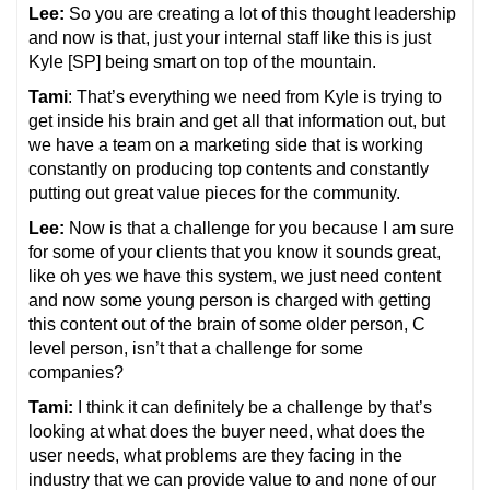
Lee:
So you are creating a lot of this thought leadership
and now is that, just your internal staff like this is just
Kyle [SP] being smart on top of the mountain.
Tami
: That’s everything we need from Kyle is trying to
get inside his brain and get all that information out, but
we have a team on a marketing side that is working
constantly on producing top contents and constantly
putting out great value pieces for the community.
Lee:
Now is that a challenge for you because I am sure
for some of your clients that you know it sounds great,
like oh yes we have this system, we just need content
and now some young person is charged with getting
this content out of the brain of some older person, C
level person, isn’t that a challenge for some
companies?
Tami:
I think it can definitely be a challenge by that’s
looking at what does the buyer need, what does the
user needs, what problems are they facing in the
industry that we can provide value to and none of our