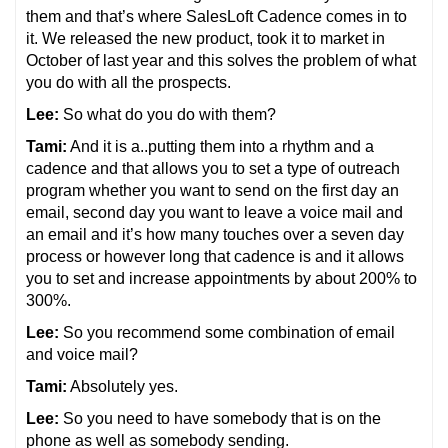
them and that’s where SalesLoft Cadence comes in to
it. We released the new product, took it to market in
October of last year and this solves the problem of what
you do with all the prospects.
Lee:
So what do you do with them?
Tami:
And it is a..putting them into a rhythm and a
cadence and that allows you to set a type of outreach
program whether you want to send on the first day an
email, second day you want to leave a voice mail and
an email and it’s how many touches over a seven day
process or however long that cadence is and it allows
you to set and increase appointments by about 200% to
300%.
Lee:
So you recommend some combination of email
and voice mail?
Tami:
Absolutely yes.
Lee:
So you need to have somebody that is on the
phone as well as somebody sending.