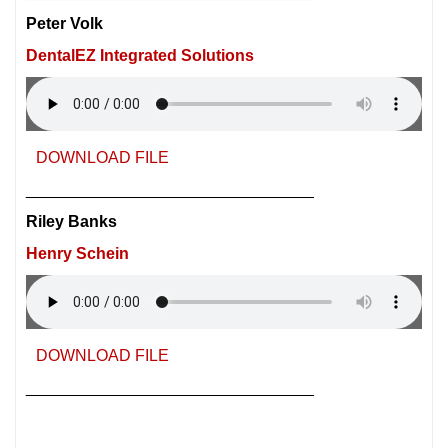
Peter Volk
DentalEZ Integrated Solutions
DOWNLOAD FILE
________________________________
Riley Banks
Henry Schein
DOWNLOAD FILE
________________________________