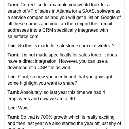
Tami:
Correct, so for example you would look for a
search of VP of sales in Atlanta for a SAAS, software as
a service companies and you will get a list on Google of
all these names and you can then import their email
addresses into a CRM specifically integrated with
salesforce.com.
Lee:
So this is made for salesforce.com or it works..?
Tami:
It is not made specifically for sales force, it does
have a direct integration. However, you can use a
download of a CSP file as well.
Lee:
Cool, so now you mentioned that you guys got
some highlight you want to share?
Tami:
Absolutely, so last year this time we had 4
employees and now we are at 40.
Lee:
Wow!
Tami:
So that is 700% growth which is really exciting
and then last year we also started the year off just shy of