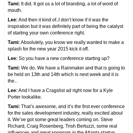
Tami:
It did. It got us a lot of branding, a lot of word of
mouth.
Lee:
And then it kind of..I don’t know if it was the
inspiration but it was definitely part of being the catalyst
of starting your own conference right.
Tami:
Absolutely, you know we really wanted to make a
splash for the new year 2015 kick it off.
Lee:
So you have a new conference starting up?
Tami:
We do. We have a Rainmaker and that is going to
be held on 13th and 14th which is next week and it is
the..
Lee:
And I have a Cragslist ad right now for a Kyle
Porter lookalike.
Tami:
That’s awesome, and it’s the first ever conference
for the sales development industry, really excited about
it. We’ve got some great leaders coming on. Steve
Richard, Craig Rosenberg, Trish Bertuzzi, some real
influences and great sponsors in the Atlanta startup