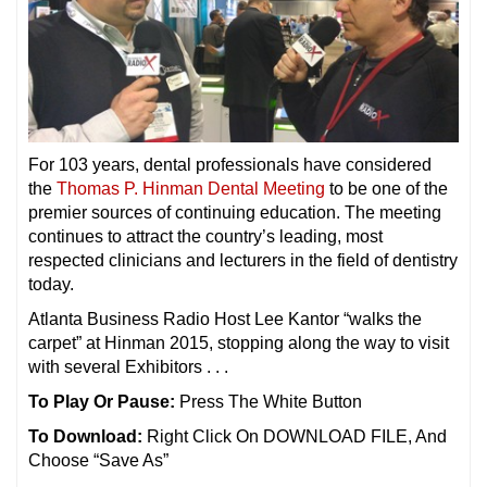
For 103 years, dental professionals have considered
the
Thomas P. Hinman Dental Meeting
to be one of the
premier sources of continuing education. The meeting
continues to attract the country’s leading, most
respected clinicians and lecturers in the field of dentistry
today.
Atlanta Business Radio Host Lee Kantor “walks the
carpet” at Hinman 2015, stopping along the way to visit
with several Exhibitors . . .
To Play Or Pause:
Press The White Button
To Download:
Right Click On DOWNLOAD FILE, And
Choose “Save As”