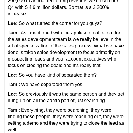
200,000 in annual reccurring revenue, we closed our
Q4 with $ 4.6 million dollars. So that is a 2,200%
increase.
Lee:
So what turned the corner for you guys?
Tami:
As I mentioned with the application of record for
the sales development team is we really believe in the
art of specialization of the sales process. What we have
done is taken sales development to focus primarily on
prospecting leads and your account executives who
focus on closing the deals and it’s really that..
Lee:
So you have kind of separated them?
Tami:
We have separated them yes.
Lee:
So previously it was the same person and they get
hung-up on all the admin part of just searching.
Tami:
Everything, they were searching, they were
finding these people, they were reaching out, they were
setting a demo and they were trying to close the lead as
well.