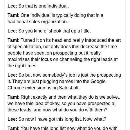
Lee:
So that is one individual.
Tami:
One individual is typically doing that in a
traditional sales organization.
Lee:
So you kind of shook that up a little.
Tami:
Turned it on its head and really introduced the art
of specialization, not only does this decrease the time
people have spent on prospecting but it really
maximizes their focus on channeling the right leads at
the right times.
Lee:
So but now somebody’s job is just the prospecting
it. They are just plugging names into the Google
Chrome extension using SalesLoft.
Tami:
Right exactly and then what they do is we solve..
we have this idea of okay, so you have prospected all
these leads, and now what do you do with them?
Lee:
So now I have got this long list. Now what?
Tami:
You have this long list now what do you do with