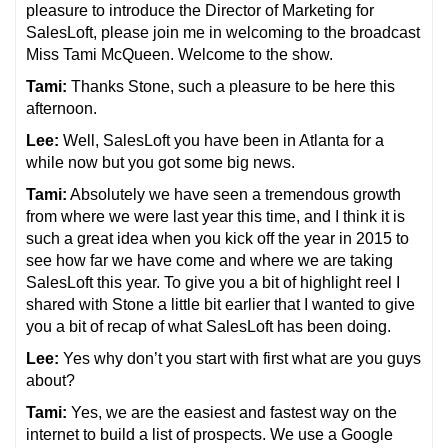
pleasure to introduce the Director of Marketing for
SalesLoft, please join me in welcoming to the broadcast
Miss Tami McQueen. Welcome to the show.
Tami:
Thanks Stone, such a pleasure to be here this
afternoon.
Lee:
Well, SalesLoft you have been in Atlanta for a
while now but you got some big news.
Tami:
Absolutely we have seen a tremendous growth
from where we were last year this time, and I think it is
such a great idea when you kick off the year in 2015 to
see how far we have come and where we are taking
SalesLoft this year. To give you a bit of highlight reel I
shared with Stone a little bit earlier that I wanted to give
you a bit of recap of what SalesLoft has been doing.
Lee:
Yes why don’t you start with first what are you guys
about?
Tami:
Yes, we are the easiest and fastest way on the
internet to build a list of prospects. We use a Google