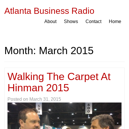
Atlanta Business Radio
About
Shows
Contact
Home
Month:
March 2015
Walking The Carpet At
Hinman 2015
Posted on
March 31, 2015