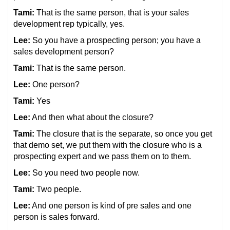
Tami:
That is the same person, that is your sales
development rep typically, yes.
Lee:
So you have a prospecting person; you have a
sales development person?
Tami:
That is the same person.
Lee:
One person?
Tami:
Yes
Lee:
And then what about the closure?
Tami:
The closure that is the separate, so once you get
that demo set, we put them with the closure who is a
prospecting expert and we pass them on to them.
Lee:
So you need two people now.
Tami:
Two people.
Lee:
And one person is kind of pre sales and one
person is sales forward.