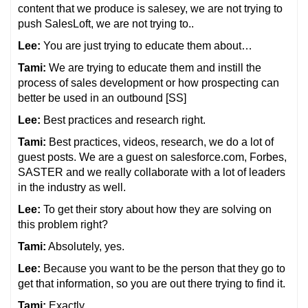
content that we produce is salesey, we are not trying to
push SalesLoft, we are not trying to..
Lee:
You are just trying to educate them about…
Tami:
We are trying to educate them and instill the
process of sales development or how prospecting can
better be used in an outbound [SS]
Lee:
Best practices and research right.
Tami:
Best practices, videos, research, we do a lot of
guest posts. We are a guest on salesforce.com, Forbes,
SASTER and we really collaborate with a lot of leaders
in the industry as well.
Lee:
To get their story about how they are solving on
this problem right?
Tami:
Absolutely, yes.
Lee:
Because you want to be the person that they go to
get that information, so you are out there trying to find it.
Tami:
Exactly.