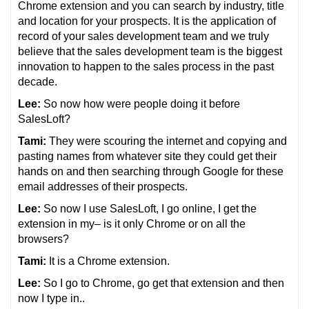
Chrome extension and you can search by industry, title
and location for your prospects. It is the application of
record of your sales development team and we truly
believe that the sales development team is the biggest
innovation to happen to the sales process in the past
decade.
Lee:
So now how were people doing it before
SalesLoft?
Tami:
They were scouring the internet and copying and
pasting names from whatever site they could get their
hands on and then searching through Google for these
email addresses of their prospects.
Lee:
So now I use SalesLoft, I go online, I get the
extension in my– is it only Chrome or on all the
browsers?
Tami:
It is a Chrome extension.
Lee:
So I go to Chrome, go get that extension and then
now I type in..