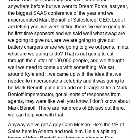
anywhere before but we went to Dream Force last year,
the biggest SAAS conference of the year and we
impersonated Mark Benioff of Salesforce, CEO. Look I
am telling you, we were sitting there, we were going to
be first time sponsors and we said well what swag are
we going to give out, are we are going to give out
battery chargers or are we going to give out pens, mints,
what are we going to do? That is not going to cut
through the clutter of 130,000 people, and we thought
well we need to come up with something. We sat
around Kyle and I, we came up with the idea that we
needed to impersonate a celebrity and it was going to
be Mark Benioff, put out an add on Craigslist for a Mark
Benioff impersonator, got all sorts of responses from
agents, they were like well you know, I don’t know about
Mark Benioff. There are hundreds of Elvises out there,
we can help you with that.
Anyway we’ve got a guy Cam Melson. He’s the VP of
Sales here in Atlanta and took him. He’s a spitting