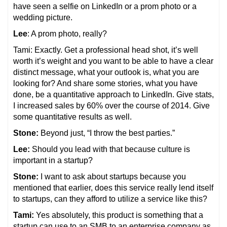
have seen a selfie on LinkedIn or a prom photo or a
wedding picture.
Lee
: A prom photo, really?
Tami: Exactly. Get a professional head shot, it’s well
worth it’s weight and you want to be able to have a clear
distinct message, what your outlook is, what you are
looking for? And share some stories, what you have
done, be a quantitative approach to LinkedIn. Give stats,
I increased sales by 60% over the course of 2014. Give
some quantitative results as well.
Stone:
Beyond just, “I throw the best parties.”
Lee:
Should you lead with that because culture is
important in a startup?
Stone:
I want to ask about startups because you
mentioned that earlier, does this service really lend itself
to startups, can they afford to utilize a service like this?
Tami:
Yes absolutely, this product is something that a
startup can use to an SMB to an enterprise company as