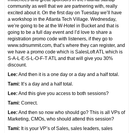
community as well that we are partnering with, really
excited about it. On the first day on Tuesday we’ll have
a workshop in the Atlanta Tech Village. Wednesday,
we’re going to be at the W-Hotel in Bucket and that is
going to be a full day event and I’d love to share a
registration promo code with listeners, if they go to
www.sdrsummit.com, that’s where they can register, and
we have a promo code which is SalesLoft ATL which is
S-A-L-E-S-L-O-F-T ATL and that will give you 30%
discount.
Lee:
And then it is a one day or a day and a half total.
Tami:
It’s a day and a half total.
Lee:
And this give you access to both sessions?
Tami:
Correct.
Lee:
And then so now who should go? This is all VPs of
Marketing, CMOs, who should attend this session?
Tami:
It is your VP’s of Sales, sales leaders, sales