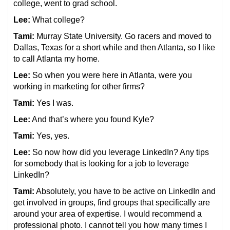
college, went to grad school.
Lee:
What college?
Tami:
Murray State University. Go racers and moved to
Dallas, Texas for a short while and then Atlanta, so I like
to call Atlanta my home.
Lee:
So when you were here in Atlanta, were you
working in marketing for other firms?
Tami:
Yes I was.
Lee:
And that’s where you found Kyle?
Tami:
Yes, yes.
Lee:
So now how did you leverage LinkedIn? Any tips
for somebody that is looking for a job to leverage
LinkedIn?
Tami:
Absolutely, you have to be active on LinkedIn and
get involved in groups, find groups that specifically are
around your area of expertise. I would recommend a
professional photo. I cannot tell you how many times I