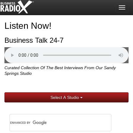
Togg
navig
Listen Now!
Business Talk 24-7
Curated Collection Of The Best Interviews From Our Sandy
Springs Studio
Select A Studio