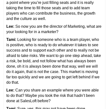
a point where you’re just filling seats and it is really
taking the time to fill those seats and to add team
players who can contribute the business, the growth
and the culture as well.
Lee:
So now you are the director of Marketing, what are
your looking for in a marketer?
Tami:
Looking for someone who is a team player, who
is positive, who is ready to do whatever it takes to see
success and to support each other and to really not be
afraid to take risks. We want to go one step ahead, take
a risk, be bold, and not follow what has always been
done, oh it is always been done that way, well we will
do it again, that is not the case. This market is moving
far too quickly and we are going to get left behind if we
do that.
Lee:
Can you share an example where you were able
to do that? Maybe you took the risk that hadn’t been
done at SalesLoft before?
Tami:
Sure, yes, this may not have been done