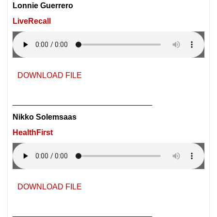
Lonnie Guerrero
LiveRecall
DOWNLOAD FILE
________________________________
Nikko Solemsaas
HealthFirst
DOWNLOAD FILE
________________________________