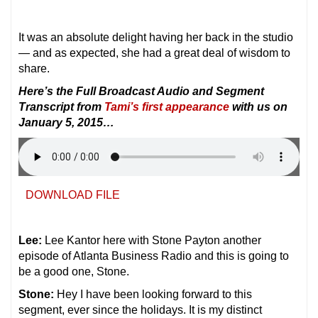
It was an absolute delight having her back in the studio
— and as expected, she had a great deal of wisdom to
share.
Here’s the Full Broadcast Audio and Segment
Transcript from
Tami’s first appearance
with us on
January 5, 2015…
DOWNLOAD FILE
Lee:
Lee Kantor here with Stone Payton another
episode of Atlanta Business Radio and this is going to
be a good one, Stone.
Stone:
Hey I have been looking forward to this
segment, ever since the holidays. It is my distinct