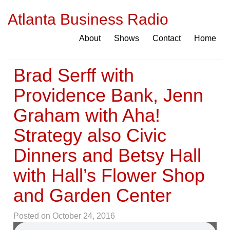
Atlanta Business Radio
About
Shows
Contact
Home
Brad Serff with
Providence Bank, Jenn
Graham with Aha!
Strategy also Civic
Dinners and Betsy Hall
with Hall’s Flower Shop
and Garden Center
Posted on
October 24, 2016