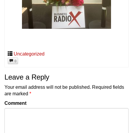
Uncategorized
0
Leave a Reply
Your email address will not be published.
Required fields
are marked
*
Comment