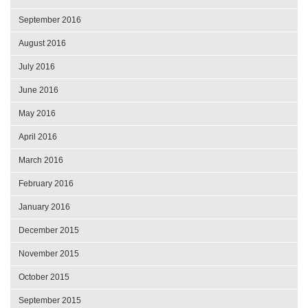
September 2016
August 2016
July 2016
June 2016
May 2016
April 2016
March 2016
February 2016
January 2016
December 2015
November 2015
October 2015
September 2015