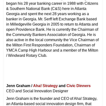
began his 28 year banking career in 1988 with Citizens
& Southern National Bank (C&S) here in Atlanta
Georgia and spent the next 28 years working as a
banker in Georgia. Mr. Serff left Exchange Bank based
in Milledgeville Georgia in 2005 to return to Atlanta and
open Providence Bank. He is currently the Chairman of
the Community Bankers Association of Georgia. He is
also active in the local community the Vice Chairman of
the Milton First Responders Foundation, Chairman of
YMCA Camp High Harbour and a member of the Milton
/ Windward Rotary Club.
Jenn Graham /
Aha! Strategy
and
Civic Dinners
CEO and Social Innovation Designer
Jenn Graham is the founder and CEO of Aha! Strategy,
an Atlanta-based social innovation design firm, that