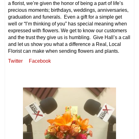
a florist, we’re given the honor of being a part of life’s
precious moments; birthdays, weddings, anniversaries,
graduation and funerals. Even a gift for a simple get
well or “I’m thinking of you” has special meaning when
expressed with flowers. We get to know our customers
and the trust they give us is humbling. Give Hall’s a call
and let us show you what a difference a Real, Local
Florist can make when sending flowers and plants.
Twitter
Facebook