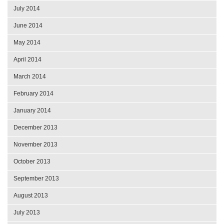
July 2014
June 2014
May 2014
April 2014
March 2014
February 2014
January 2014
December 2013
November 2013
October 2013
September 2013
August 2013
July 2013