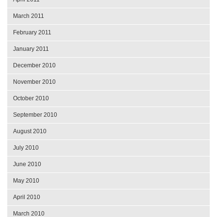
March 2011
February 2011
January 2011
December 2010
November 2010
October 2010
September 2010
August 2010
July 2010
June 2010
May 2010
April 2010
March 2010