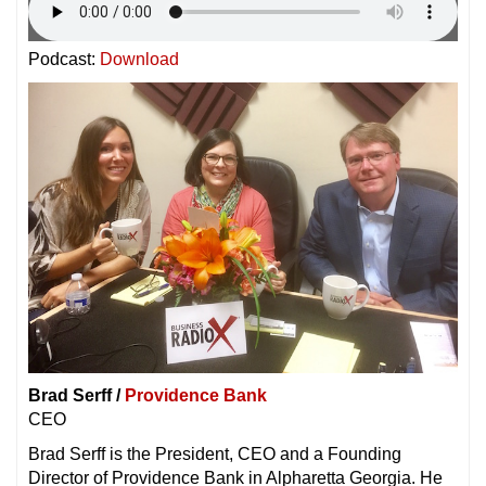
Podcast:
Download
Brad Serff /
Providence Bank
CEO
Brad Serff is the President, CEO and a Founding
Director of Providence Bank in Alpharetta Georgia. He