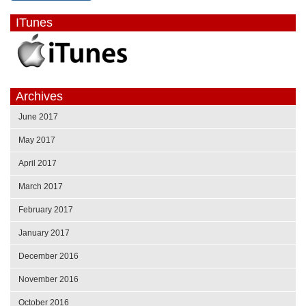
ITunes
Archives
June 2017
May 2017
April 2017
March 2017
February 2017
January 2017
December 2016
November 2016
October 2016