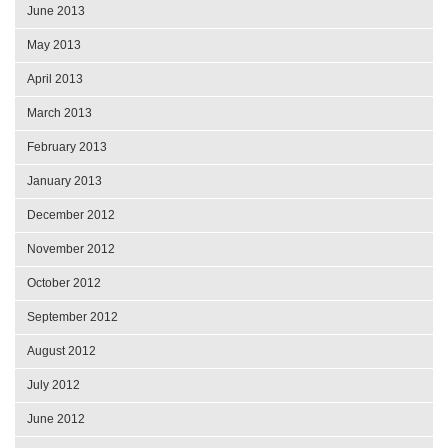
June 2013
May 2013
April 2013
March 2013
February 2013
January 2013
December 2012
November 2012
October 2012
September 2012
August 2012
July 2012
June 2012