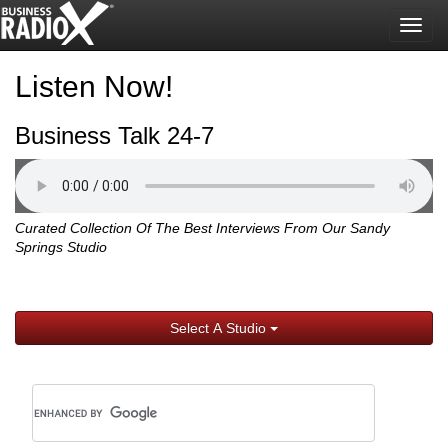
Togg
navig
Listen Now!
Business Talk 24-7
Curated Collection Of The Best Interviews From Our Sandy
Springs Studio
Select A Studio