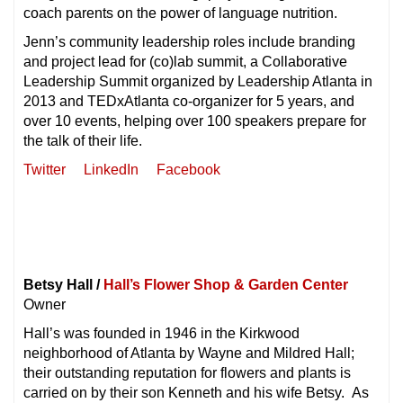
coach parents on the power of language nutrition.
Jenn’s community leadership roles include branding
and project lead for (co)lab summit, a Collaborative
Leadership Summit organized by Leadership Atlanta in
2013 and TEDxAtlanta co-organizer for 5 years, and
over 10 events, helping over 100 speakers prepare for
the talk of their life.
Twitter
LinkedIn
Facebook
Betsy Hall /
Hall’s Flower Shop & Garden Center
Owner
Hall’s was founded in 1946 in the Kirkwood
neighborhood of Atlanta by Wayne and Mildred Hall;
their outstanding reputation for flowers and plants is
carried on by their son Kenneth and his wife Betsy. As