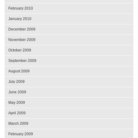
February 2010
January 2010
December 2009
November 2009
October 2009
September 2009
August 2009
July 2009
June 2009
May 2009
April 2009
March 2009
February 2009