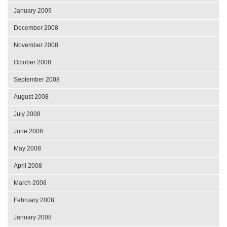
January 2009
December 2008
November 2008
October 2008
September 2008
August 2008
July 2008
June 2008
May 2008
April 2008
March 2008
February 2008
January 2008