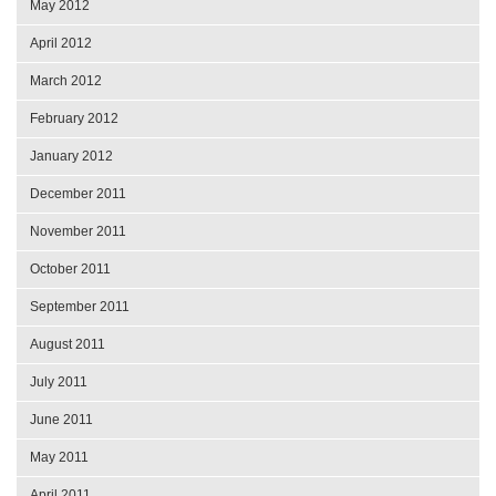
May 2012
April 2012
March 2012
February 2012
January 2012
December 2011
November 2011
October 2011
September 2011
August 2011
July 2011
June 2011
May 2011
April 2011