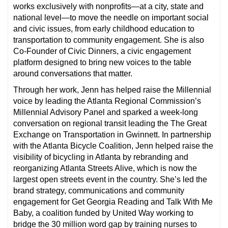
works exclusively with nonprofits—at a city, state and
national level—to move the needle on important social
and civic issues, from early childhood education to
transportation to community engagement. She is also
Co-Founder of Civic Dinners, a civic engagement
platform designed to bring new voices to the table
around conversations that matter.
Through her work, Jenn has helped raise the Millennial
voice by leading the Atlanta Regional Commission’s
Millennial Advisory Panel and sparked a week-long
conversation on regional transit leading the The Great
Exchange on Transportation in Gwinnett. In partnership
with the Atlanta Bicycle Coalition, Jenn helped raise the
visibility of bicycling in Atlanta by rebranding and
reorganizing Atlanta Streets Alive, which is now the
largest open streets event in the country. She’s led the
brand strategy, communications and community
engagement for Get Georgia Reading and Talk With Me
Baby, a coalition funded by United Way working to
bridge the 30 million word gap by training nurses to