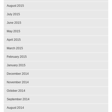
August 2015
July 2015
June 2015
May 2015
April 2015
March 2015
February 2015
January 2015
December 2014
November 2014
October 2014
September 2014
August 2014