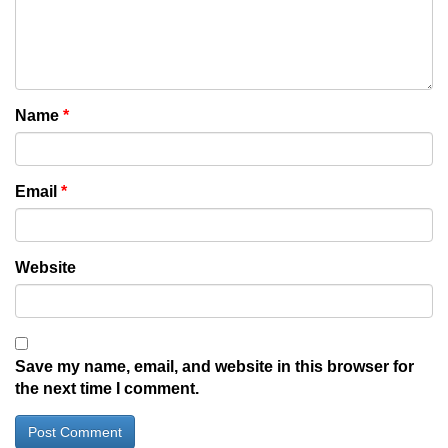
Name
*
Email
*
Website
Save my name, email, and website in this browser for
the next time I comment.