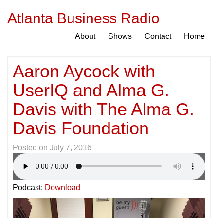
Atlanta Business Radio
About
Shows
Contact
Home
Aaron Aycock with
UserIQ and Alma G.
Davis with The Alma G.
Davis Foundation
Posted on
July 7, 2016
Podcast:
Download