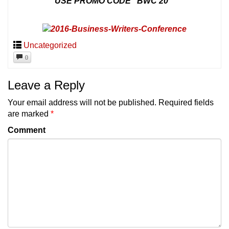
USE PROMO CODE “BWC 20”
Uncategorized
0
Leave a Reply
Your email address will not be published.
Required fields
are marked
*
Comment