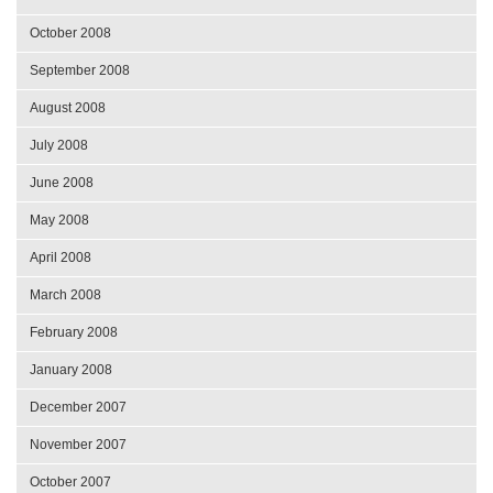
October 2008
September 2008
August 2008
July 2008
June 2008
May 2008
April 2008
March 2008
February 2008
January 2008
December 2007
November 2007
October 2007