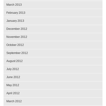
March 2013
February 2013
January 2013
December 2012
November 2012
October 2012
September 2012
August 2012
July 2012
June 2012
May 2012
April 2012
March 2012