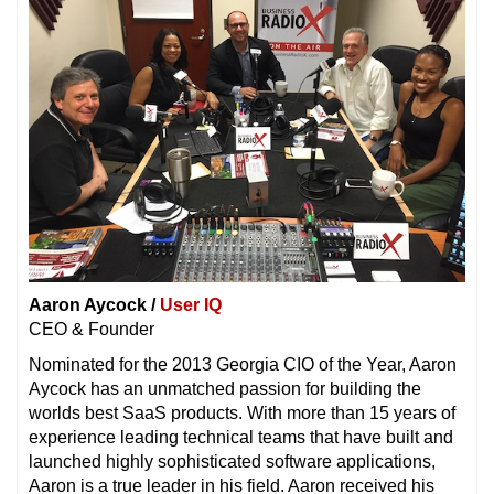
Aaron Aycock /
User IQ
CEO & Founder
Nominated for the 2013 Georgia CIO of the Year, Aaron
Aycock has an unmatched passion for building the
worlds best SaaS products. With more than 15 years of
experience leading technical teams that have built and
launched highly sophisticated software applications,
Aaron is a true leader in his field. Aaron received his