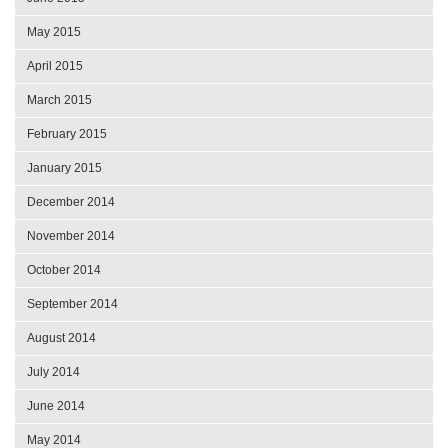
May 2015
April 2015
March 2015
February 2015
January 2015
December 2014
November 2014
October 2014
September 2014
August 2014
July 2014
June 2014
May 2014