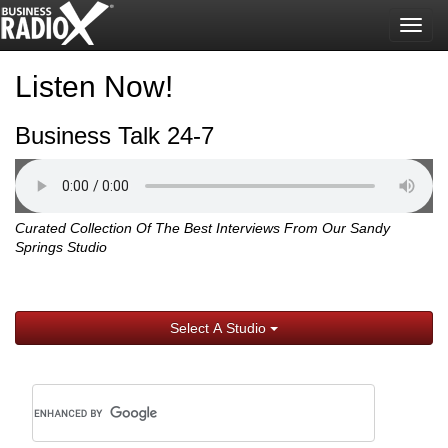
Togg
navig
Listen Now!
Business Talk 24-7
Curated Collection Of The Best Interviews From Our Sandy
Springs Studio
Select A Studio