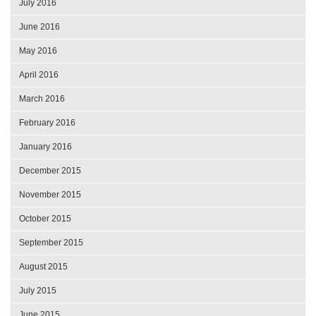
July 2016
June 2016
May 2016
April 2016
March 2016
February 2016
January 2016
December 2015
November 2015
October 2015
September 2015
August 2015
July 2015
June 2015