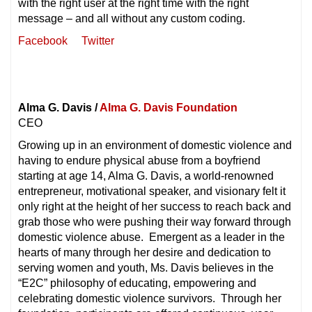
with the right user at the right time with the right
message – and all without any custom coding.
Facebook
Twitter
Alma G. Davis /
Alma G. Davis Foundation
CEO
Growing up in an environment of domestic violence and
having to endure physical abuse from a boyfriend
starting at age 14, Alma G. Davis, a world-renowned
entrepreneur, motivational speaker, and visionary felt it
only right at the height of her success to reach back and
grab those who were pushing their way forward through
domestic violence abuse. Emergent as a leader in the
hearts of many through her desire and dedication to
serving women and youth, Ms. Davis believes in the
“E2C” philosophy of educating, empowering and
celebrating domestic violence survivors. Through her