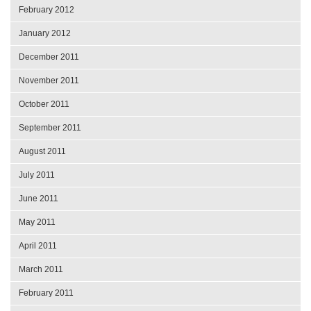
February 2012
January 2012
December 2011
November 2011
October 2011
September 2011
August 2011
July 2011
June 2011
May 2011
April 2011
March 2011
February 2011