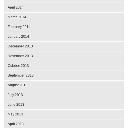
April 2014
March 2014
February 2014
January 2014
December 2013
November 2013
October 2013
September 2013
August 2013
July 2013
June 2013
May 2013
April 2013