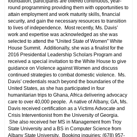
foundation, participants are offered continuous, year-
round programming providing them with opportunities to
attain employment and work maturity skills, financial
security, and gain the necessary resources to transition
to lives of independence. Most recently, Ms. Davis’
work and expertise was acknowledged as she was
selected to attend the “United State of Women” White
House Summit. Additionally, she was a finalist for the
2016 Presidential Leadership Scholars Program and
received a special invitation to the White House to give
guidance on Violence against Women and discuss
continued strategies to combat domestic violence. Ms.
Davis’ credentials reach beyond the boundaries of the
United States, as she has participated in four
humanitarian trips to Ghana, Africa delivering advocacy
care to over 40,000 people. A native of Albany, GA, Ms.
Davis received certiﬁcation as a Victims Advocate and
Crisis Interventionist from the University of Georgia.
She also received her MS in Management from Troy
State University and a BS in Computer Science from
Albany State University. Booking inquiries: (678) 957-