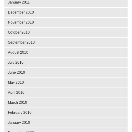
January 2011
December 2010
November 2010
October 2010
September 2010
August 2010
July 2010
June 2010
May 2010
April 2010
March 2010
February 2010
January 2010