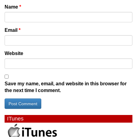
Name
*
Email
*
Website
Save my name, email, and website in this browser for
the next time I comment.
ITunes