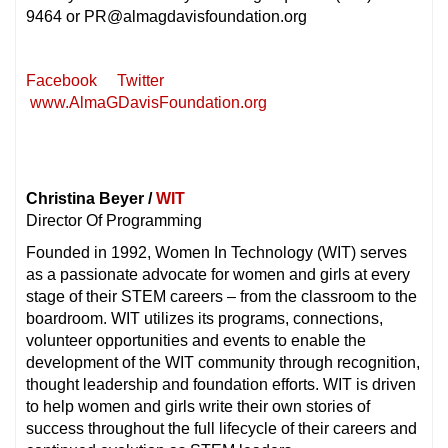
9464 or PR@almagdavisfoundation.org
Facebook
Twitter
www.AlmaGDavisFoundation.org
Christina Beyer /
WIT
Director Of Programming
Founded in 1992, Women In Technology (WIT) serves
as a passionate advocate for women and girls at every
stage of their STEM careers – from the classroom to the
boardroom. WIT utilizes its programs, connections,
volunteer opportunities and events to enable the
development of the WIT community through recognition,
thought leadership and foundation efforts. WIT is driven
to help women and girls write their own stories of
success throughout the full lifecycle of their careers and