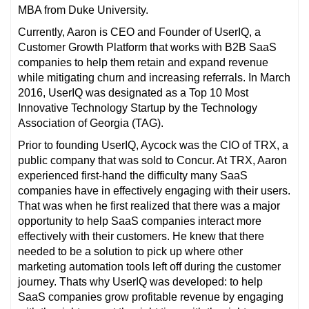
MBA from Duke University.
Currently, Aaron is CEO and Founder of UserIQ, a
Customer Growth Platform that works with B2B SaaS
companies to help them retain and expand revenue
while mitigating churn and increasing referrals. In March
2016, UserIQ was designated as a Top 10 Most
Innovative Technology Startup by the Technology
Association of Georgia (TAG).
Prior to founding UserIQ, Aycock was the CIO of TRX, a
public company that was sold to Concur. At TRX, Aaron
experienced first-hand the difficulty many SaaS
companies have in effectively engaging with their users.
That was when he first realized that there was a major
opportunity to help SaaS companies interact more
effectively with their customers. He knew that there
needed to be a solution to pick up where other
marketing automation tools left off during the customer
journey. Thats why UserIQ was developed: to help
SaaS companies grow profitable revenue by engaging