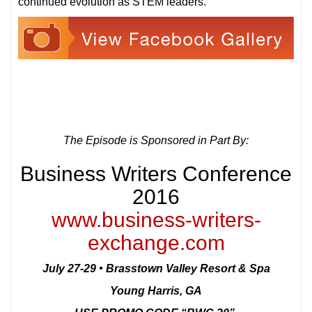
continued evolution as STEM leaders.
The Episode is Sponsored in Part By:
Business Writers Conference
2016
www.business-writers-
exchange.com
July 27-29 • Brasstown Valley Resort & Spa
Young Harris, GA