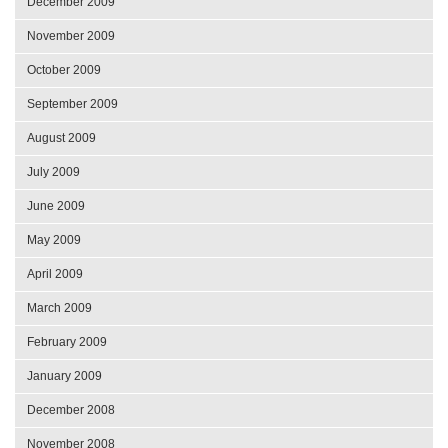
December 2009
November 2009
October 2009
September 2009
August 2009
July 2009
June 2009
May 2009
April 2009
March 2009
February 2009
January 2009
December 2008
November 2008