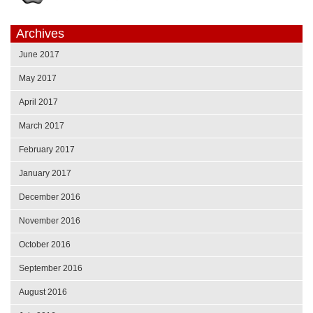
Archives
June 2017
May 2017
April 2017
March 2017
February 2017
January 2017
December 2016
November 2016
October 2016
September 2016
August 2016