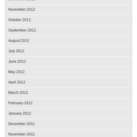
November 2012
October 2012
September 2012
August 2012
July 2012
June 2012
May 2012
April 2012
March 2012
February 2012
January 2012
December 2011
November 2011