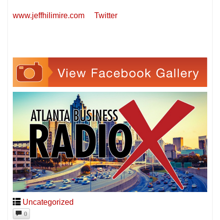
www.jeffhilimire.com
Twitter
Uncategorized
0