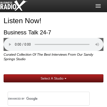
Togg
navig
Listen Now!
Business Talk 24-7
Curated Collection Of The Best Interviews From Our Sandy
Springs Studio
Select A Studio