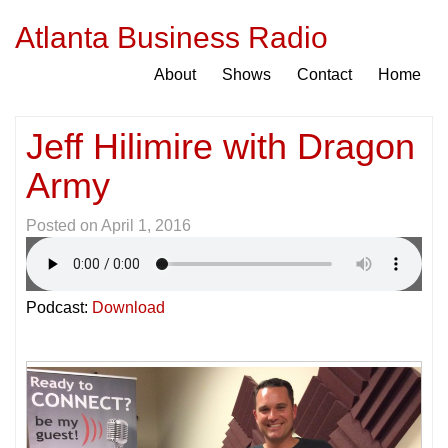
Atlanta Business Radio
About
Shows
Contact
Home
Jeff Hilimire with Dragon
Army
Posted on
April 1, 2016
Podcast:
Download