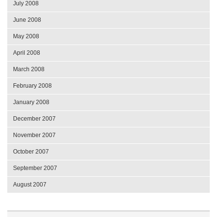
July 2008
June 2008
May 2008
April 2008
March 2008
February 2008
January 2008
December 2007
November 2007
October 2007
September 2007
August 2007