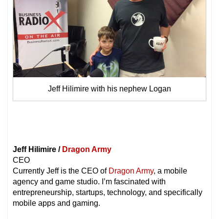
Jeff Hilimire with his nephew Logan
Jeff Hilimire /
Dragon Army
CEO
Currently Jeff is the CEO of
Dragon Army
, a mobile
agency and game studio. I’m fascinated with
entrepreneurship, startups, technology, and specifically
mobile apps and gaming.