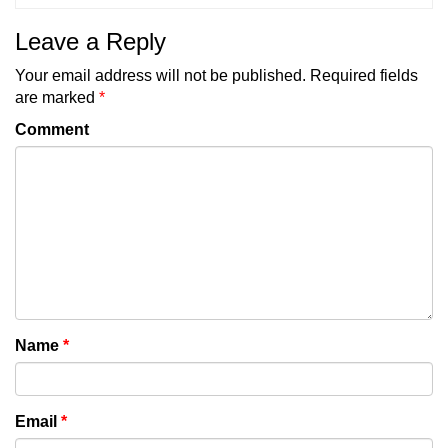
Leave a Reply
Your email address will not be published.
Required fields
are marked
*
Comment
Name
*
Email
*