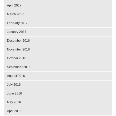
April 2017
March 2017
February 2017
January 2017
December 2016
November 2016
October 2016
September 2016
August 2016
July 2016
June 2016
May 2016
April 2016