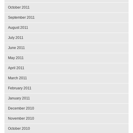
October 2011
September 2011
August 2011
July 2011
June 2011
May 2011
April 2011
March 2011
February 2011
January 2011
December 2010
November 2010
October 2010