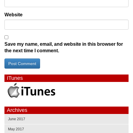
Website
Save my name, email, and website in this browser for
the next time I comment.
ITunes
Archives
June 2017
May 2017