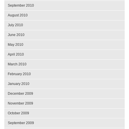
September 2010
August 2010
July 2010
June 2010
May 2010
April 2010
March 2010
February 2010
January 2010
December 2009
November 2009
October 2009
September 2009