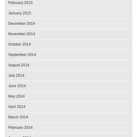
February 2015
January 2015
December 2014
November 2014
October 2014
September 2014
August 2014
July 2014
June 2014
May 2014
April 2014
March 2014
February 2014