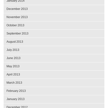
January 2014
December 2013
November 2013
October 2013
September 2013
August 2013
July 2013
June 2013
May 2013
April 2013
March 2013
February 2013
January 2013
December 2012