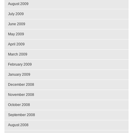
August 2009
July 2009
June 2009
May 2009
April 2009
March 2009
February 2009
January 2009
December 2008
November 2008
October 2008
September 2008
August 2008