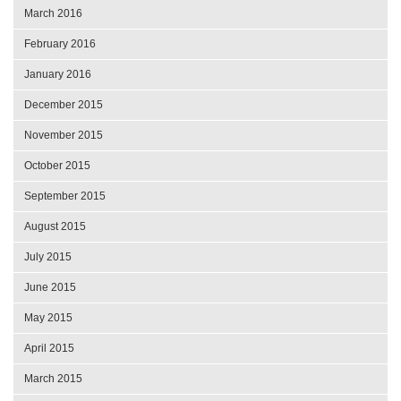
March 2016
February 2016
January 2016
December 2015
November 2015
October 2015
September 2015
August 2015
July 2015
June 2015
May 2015
April 2015
March 2015