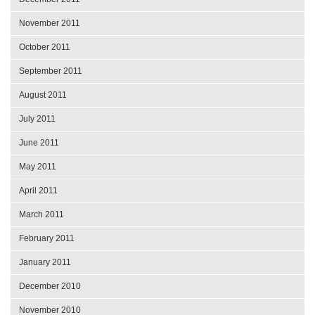
November 2011
October 2011
September 2011
August 2011
July 2011
June 2011
May 2011
April 2011
March 2011
February 2011
January 2011
December 2010
November 2010