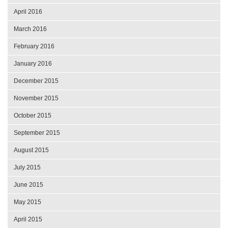
April 2016
March 2016
February 2016
January 2016
December 2015
November 2015
October 2015
September 2015
August 2015
July 2015
June 2015
May 2015
April 2015