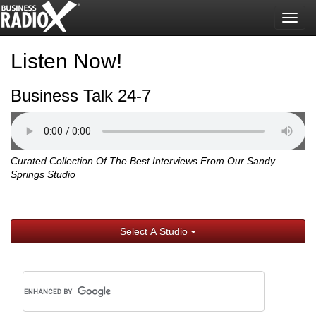
Togg
navig
Listen Now!
Business Talk 24-7
Curated Collection Of The Best Interviews From Our Sandy
Springs Studio
Select A Studio