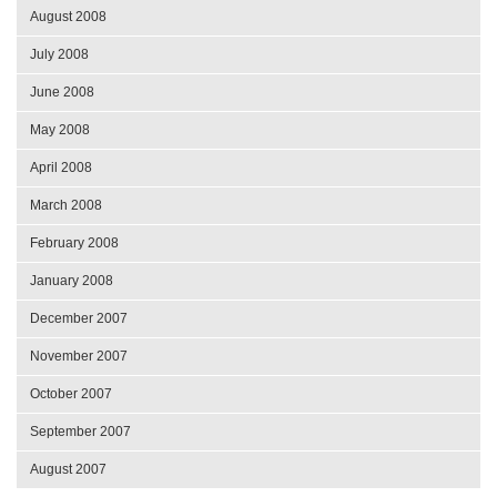
August 2008
July 2008
June 2008
May 2008
April 2008
March 2008
February 2008
January 2008
December 2007
November 2007
October 2007
September 2007
August 2007