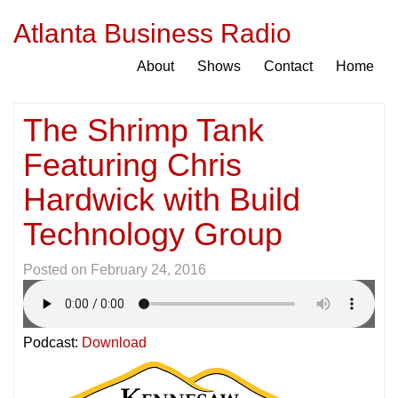
Atlanta Business Radio
About
Shows
Contact
Home
The Shrimp Tank
Featuring Chris
Hardwick with Build
Technology Group
Posted on
February 24, 2016
Podcast:
Download