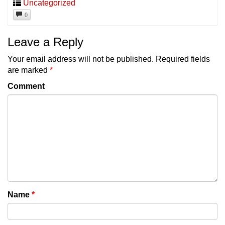
Uncategorized
0
Leave a Reply
Your email address will not be published.
Required fields
are marked
*
Comment
Name
*