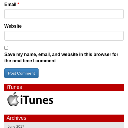
Email
*
Website
Save my name, email, and website in this browser for
the next time I comment.
ITunes
Archives
June 2017