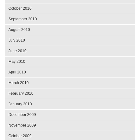
October 2010
September 2010
August 2010
July 2010
June 2010
May 2010
April 2010
March 2010
February 2010
January 2010
December 2009
November 2009
October 2009