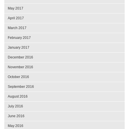
May 2017
April 2017
March 2017
February 2017
January 2017
December 2016
November 2016
October 2016
September 2016
August 2016
July 2016
June 2016
May 2016