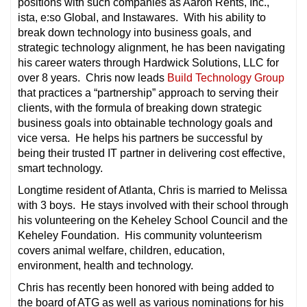
positions with such companies as Aaron Rents, Inc.,
ista, e:so Global, and Instawares. With his ability to
break down technology into business goals, and
strategic technology alignment, he has been navigating
his career waters through Hardwick Solutions, LLC for
over 8 years. Chris now leads
Build Technology Group
that practices a “partnership” approach to serving their
clients, with the formula of breaking down strategic
business goals into obtainable technology goals and
vice versa. He helps his partners be successful by
being their trusted IT partner in delivering cost effective,
smart technology.
Longtime resident of Atlanta, Chris is married to Melissa
with 3 boys. He stays involved with their school through
his volunteering on the Keheley School Council and the
Keheley Foundation. His community volunteerism
covers animal welfare, children, education,
environment, health and technology.
Chris has recently been honored with being added to
the board of ATG as well as various nominations for his