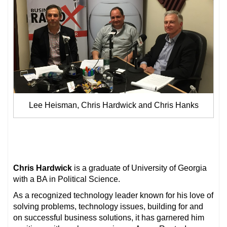
Lee Heisman, Chris Hardwick and Chris Hanks
Chris Hardwick
is a graduate of University of Georgia
with a BA in Political Science.
As a recognized technology leader known for his love of
solving problems, technology issues, building for and
on successful business solutions, it has garnered him