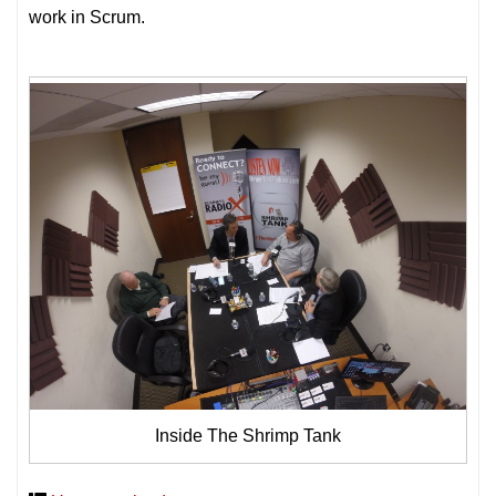
work in Scrum.
Inside The Shrimp Tank