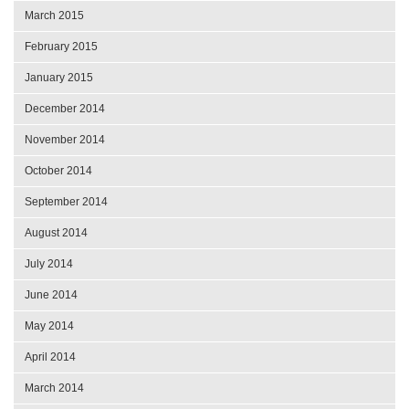
March 2015
February 2015
January 2015
December 2014
November 2014
October 2014
September 2014
August 2014
July 2014
June 2014
May 2014
April 2014
March 2014