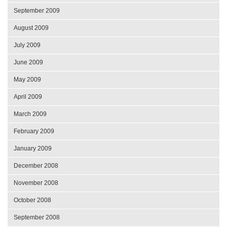
September 2009
August 2009
July 2009
June 2009
May 2009
April 2009
March 2009
February 2009
January 2009
December 2008
November 2008
October 2008
September 2008