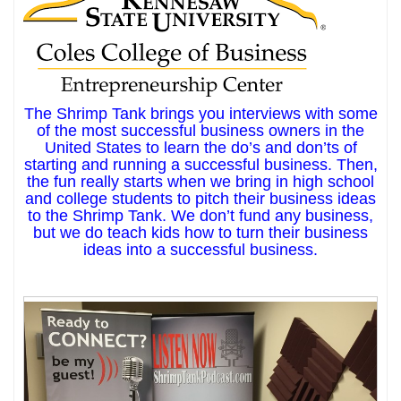
The Shrimp Tank brings you interviews with some
of the most successful business owners in the
United States to learn the do’s and don’ts of
starting and running a successful business. Then,
the fun really starts when we bring in high school
and college students to pitch their business ideas
to the Shrimp Tank. We don’t fund any business,
but we do teach kids how to turn their business
ideas into a successful business.