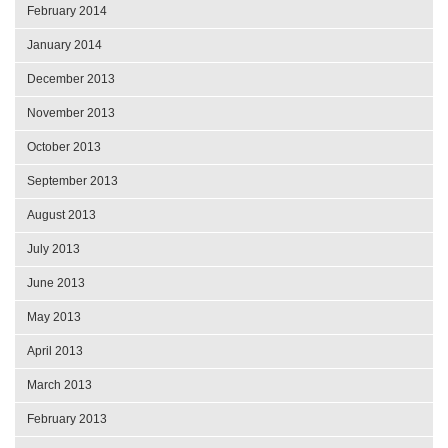
February 2014
January 2014
December 2013
November 2013
October 2013
September 2013
August 2013
July 2013
June 2013
May 2013
April 2013
March 2013
February 2013