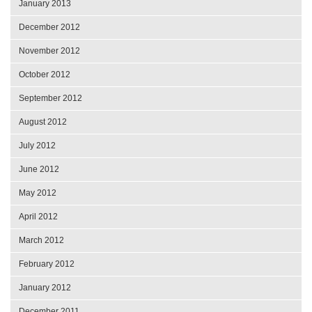
January 2013
December 2012
November 2012
October 2012
September 2012
August 2012
July 2012
June 2012
May 2012
April 2012
March 2012
February 2012
January 2012
December 2011