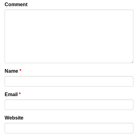
Comment
Name
*
Email
*
Website