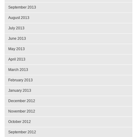
September 2013
August 2013
July 2013
June 2013
May 2013
April 2013
March 2013
February 2013
January 2013
December 2012
November 2012
October 2012
September 2012