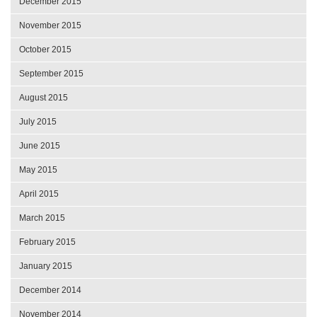
December 2015
November 2015
October 2015
September 2015
August 2015
July 2015
June 2015
May 2015
April 2015
March 2015
February 2015
January 2015
December 2014
November 2014