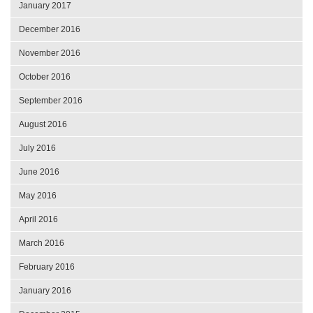
January 2017
December 2016
November 2016
October 2016
September 2016
August 2016
July 2016
June 2016
May 2016
April 2016
March 2016
February 2016
January 2016