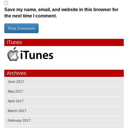
Save my name, email, and website in this browser for
the next time I comment.
ITunes
Archives
June 2017
May 2017
April 2017
March 2017
February 2017