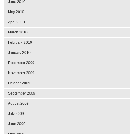
June 2010
May 2010
April 2010
March 2010
February 2010
January 2010
December 2009
November 2009
October 2009
September 2009
August 2009
July 2009
June 2009
May 2009