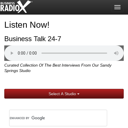
Togg
navig
Listen Now!
Business Talk 24-7
Curated Collection Of The Best Interviews From Our Sandy
Springs Studio
Select A Studio