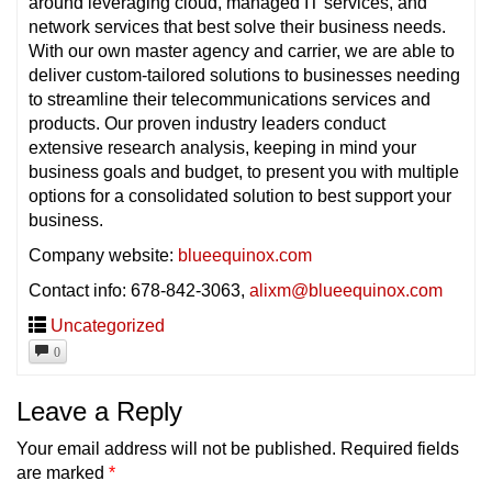
around leveraging cloud, managed IT services, and
network services that best solve their business needs.
With our own master agency and carrier, we are able to
deliver custom-tailored solutions to businesses needing
to streamline their telecommunications services and
products. Our proven industry leaders conduct
extensive research analysis, keeping in mind your
business goals and budget, to present you with multiple
options for a consolidated solution to best support your
business.
Company website:
blueequinox.com
Contact info: 678-842-3063,
alixm@blueequinox.com
Uncategorized
0
Leave a Reply
Your email address will not be published.
Required fields
are marked
*