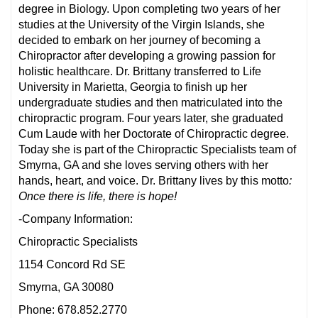
degree in Biology. Upon completing two years of her
studies at the University of the Virgin Islands, she
decided to embark on her journey of becoming a
Chiropractor after developing a growing passion for
holistic healthcare. Dr. Brittany transferred to Life
University in Marietta, Georgia to finish up her
undergraduate studies and then matriculated into the
chiropractic program. Four years later, she graduated
Cum Laude with her Doctorate of Chiropractic degree.
Today she is part of the Chiropractic Specialists team of
Smyrna, GA and she loves serving others with her
hands, heart, and voice. Dr. Brittany lives by this motto
:
Once there is life, there is hope!
-Company Information:
Chiropractic Specialists
1154 Concord Rd SE
Smyrna, GA 30080
Phone: 678.852.2770