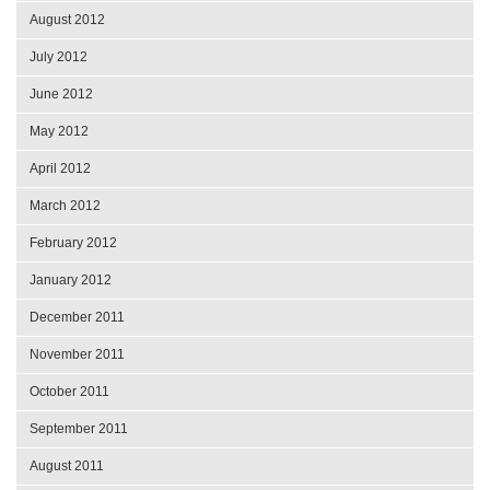
August 2012
July 2012
June 2012
May 2012
April 2012
March 2012
February 2012
January 2012
December 2011
November 2011
October 2011
September 2011
August 2011