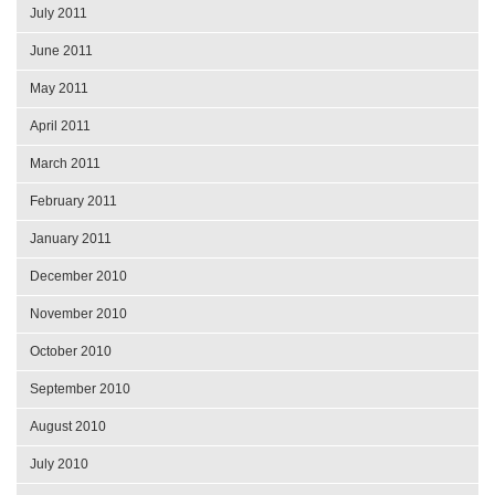
July 2011
June 2011
May 2011
April 2011
March 2011
February 2011
January 2011
December 2010
November 2010
October 2010
September 2010
August 2010
July 2010