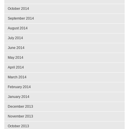
October 2014
September 2014
August 2014
July 2014
June 2014
May 2014
April 2014
March 2014
February 2014
January 2014
December 2013
November 2013
October 2013