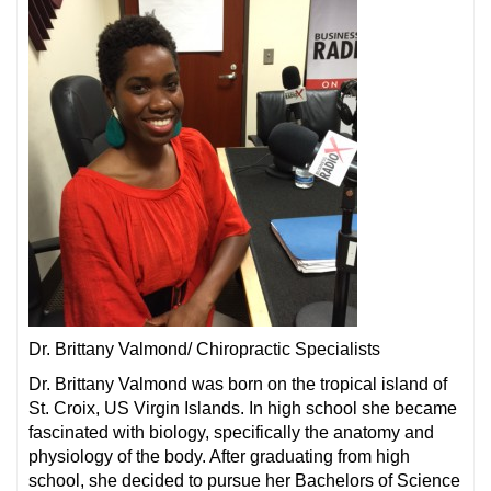
Dr. Brittany Valmond/ Chiropractic Specialists
Dr. Brittany Valmond was born on the tropical island of
St. Croix, US Virgin Islands. In high school she became
fascinated with biology, specifically the anatomy and
physiology of the body. After graduating from high
school, she decided to pursue her Bachelors of Science