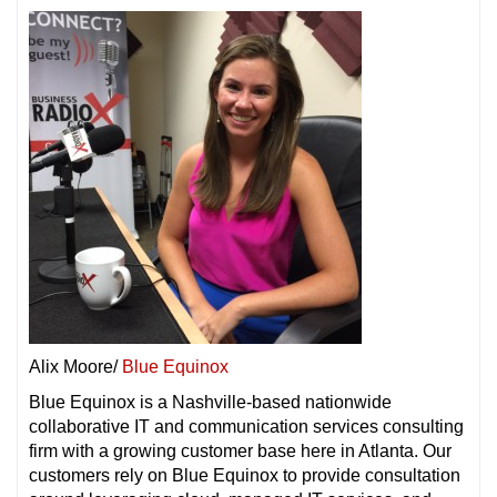
Alix Moore/
Blue Equinox
Blue Equinox is a Nashville-based nationwide
collaborative IT and communication services consulting
firm with a growing customer base here in Atlanta. Our
customers rely on Blue Equinox to provide consultation