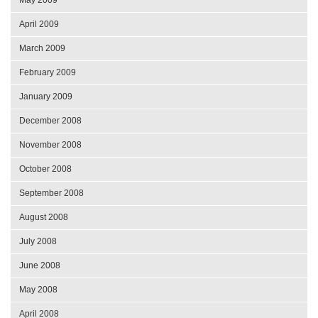
April 2009
March 2009
February 2009
January 2009
December 2008
November 2008
October 2008
September 2008
August 2008
July 2008
June 2008
May 2008
April 2008