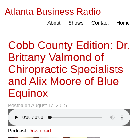
Atlanta Business Radio
About
Shows
Contact
Home
Cobb County Edition: Dr.
Brittany Valmond of
Chiropractic Specialists
and Alix Moore of Blue
Equinox
Posted on
August 17, 2015
Podcast:
Download