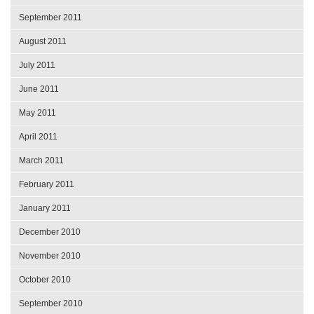
September 2011
August 2011
July 2011
June 2011
May 2011
April 2011
March 2011
February 2011
January 2011
December 2010
November 2010
October 2010
September 2010