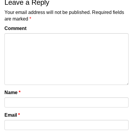
Leave a Reply
Your email address will not be published.
Required fields
are marked
*
Comment
Name
*
Email
*