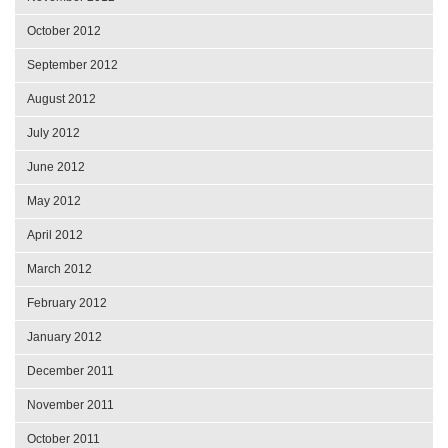
October 2012
September 2012
August 2012
July 2012
June 2012
May 2012
April 2012
March 2012
February 2012
January 2012
December 2011
November 2011
October 2011