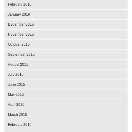
February 2016
January 2016
December 2015
November 2015
October 2015
September 2015
August 2015
July 2015
June 2015
May 2015
April 2015
March 2015
February 2015