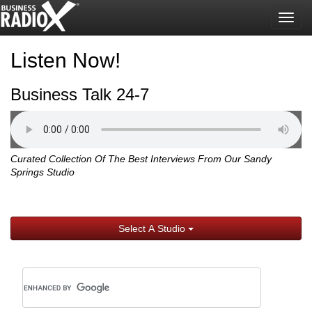
Togg
navig
Listen Now!
Business Talk 24-7
Curated Collection Of The Best Interviews From Our Sandy
Springs Studio
Select A Studio