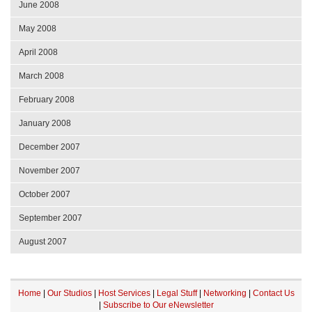
June 2008
May 2008
April 2008
March 2008
February 2008
January 2008
December 2007
November 2007
October 2007
September 2007
August 2007
Home
|
Our Studios
|
Host Services
|
Legal Stuff
|
Networking
|
Contact Us
|
Subscribe to Our eNewsletter