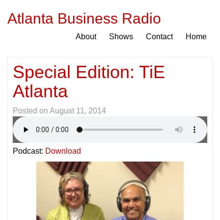
Atlanta Business Radio
About
Shows
Contact
Home
Special Edition: TiE
Atlanta
Posted on
August 11, 2014
Podcast:
Download