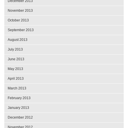
December 2013
November 2013
October 2013
September 2013
August 2013
July 2013
June 2013
May 2013
April 2013
March 2013
February 2013
January 2013
December 2012
November 2012