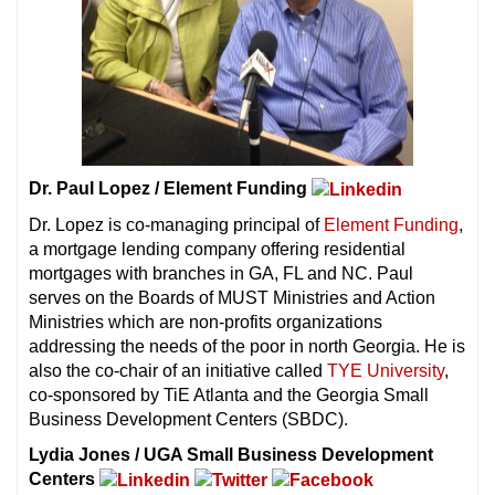
Dr. Paul Lopez / Element Funding
Dr. Lopez is co-managing principal of
Element Funding
,
a mortgage lending company offering residential
mortgages with branches in GA, FL and NC. Paul
serves on the Boards of MUST Ministries and Action
Ministries which are non-profits organizations
addressing the needs of the poor in north Georgia. He is
also the co-chair of an initiative called
TYE University
,
co-sponsored by TiE Atlanta and the Georgia Small
Business Development Centers (SBDC).
Lydia Jones / UGA Small Business Development
Centers