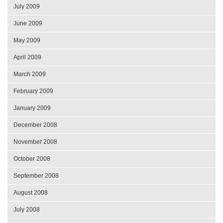
July 2009
June 2009
May 2009
April 2009
March 2009
February 2009
January 2009
December 2008
November 2008
October 2008
September 2008
August 2008
July 2008