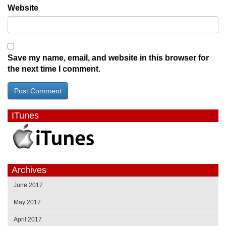
Website
Save my name, email, and website in this browser for
the next time I comment.
ITunes
Archives
June 2017
May 2017
April 2017