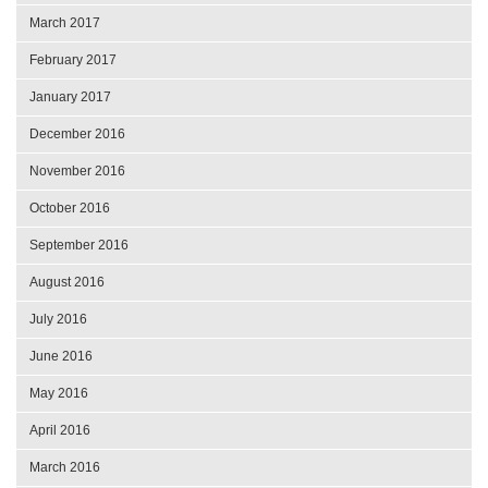
March 2017
February 2017
January 2017
December 2016
November 2016
October 2016
September 2016
August 2016
July 2016
June 2016
May 2016
April 2016
March 2016