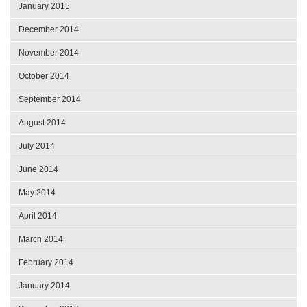
January 2015
December 2014
November 2014
October 2014
September 2014
August 2014
July 2014
June 2014
May 2014
April 2014
March 2014
February 2014
January 2014