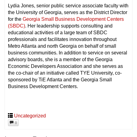
Lydia Jones, senior public service associate faculty with
the University of Georgia, serves as the District Director
for the
Georgia Small Business Development Centers
(SBDC)
. Her leadership supports consulting and
educational activities of a large team of SBDC
professionals and facilitates innovation throughout
Metro Atlanta and north Georgia on behalf of small
business communities. In addition to service on several
advisory boards, she is a member of the Georgia
Economic Developers Association and she serves as
the co-chair of an initiative called TYE University, co-
sponsored by TiE Atlanta and the Georgia Small
Business Development Centers.
Uncategorized
0