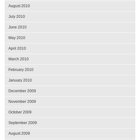
August 2010
July 2010
June 2010
May 2010
April 2010
March 2010
February 2010
January 2010
December 2009
November 2009
October 2009
September 2009
August 2009