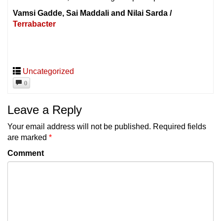
Vamsi Gadde, Sai Maddali and Nilai Sarda /
Terrabacter
Uncategorized
0
Leave a Reply
Your email address will not be published.
Required fields
are marked
*
Comment