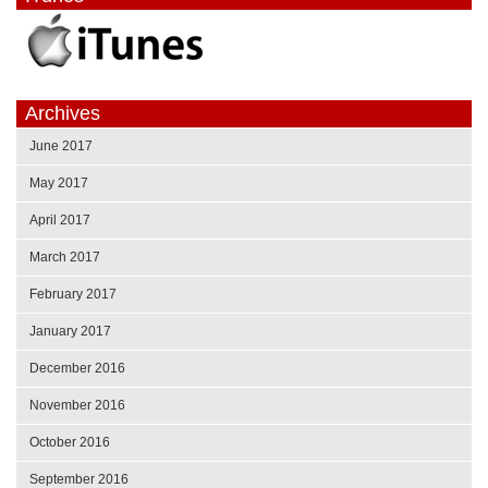
Archives
June 2017
May 2017
April 2017
March 2017
February 2017
January 2017
December 2016
November 2016
October 2016
September 2016