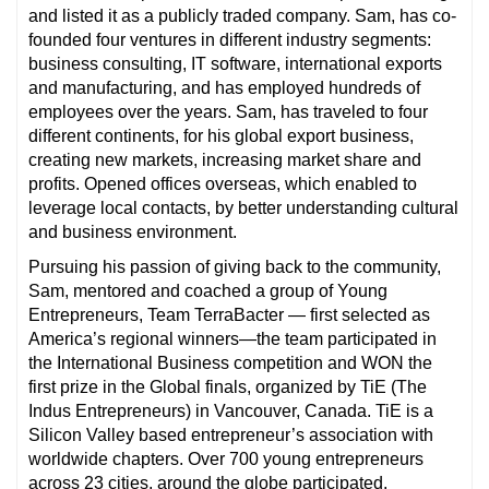
and listed it as a publicly traded company. Sam, has co-
founded four ventures in different industry segments:
business consulting, IT software, international exports
and manufacturing, and has employed hundreds of
employees over the years. Sam, has traveled to four
different continents, for his global export business,
creating new markets, increasing market share and
profits. Opened offices overseas, which enabled to
leverage local contacts, by better understanding cultural
and business environment.
Pursuing his passion of giving back to the community,
Sam, mentored and coached a group of Young
Entrepreneurs, Team TerraBacter — first selected as
America’s regional winners—the team participated in
the International Business competition and WON the
first prize in the Global finals, organized by TiE (The
Indus Entrepreneurs) in Vancouver, Canada. TiE is a
Silicon Valley based entrepreneur’s association with
worldwide chapters. Over 700 young entrepreneurs
across 23 cities, around the globe participated.