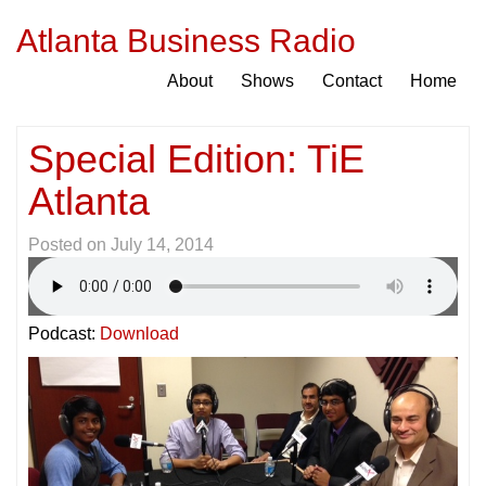
Atlanta Business Radio
About
Shows
Contact
Home
Special Edition: TiE
Atlanta
Posted on
July 14, 2014
Podcast:
Download