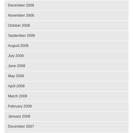
December 2008
November 2008
October 2008
September 2008
August 2008
July 2008
June 2008
May 2008
April 2008
March 2008
February 2008
January 2008
December 2007