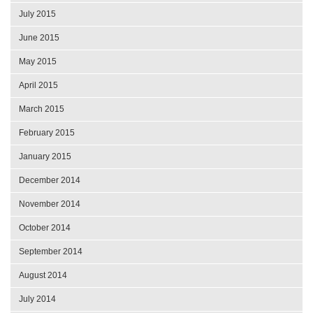
July 2015
June 2015
May 2015
April 2015
March 2015
February 2015
January 2015
December 2014
November 2014
October 2014
September 2014
August 2014
July 2014