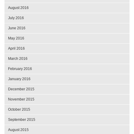
August 2016
July 2016
June 2016
May 2016
April 2016
March 2016
February 2016
January 2016
December 2015
November 2015
October 2015
September 2015
August 2015