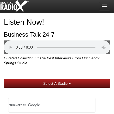
Togg
navig
Listen Now!
Business Talk 24-7
Curated Collection Of The Best Interviews From Our Sandy
Springs Studio
Select A Studio