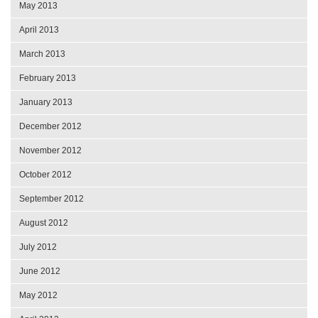
May 2013
April 2013
March 2013
February 2013
January 2013
December 2012
November 2012
October 2012
September 2012
August 2012
July 2012
June 2012
May 2012