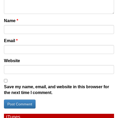
Name
*
Email
*
Website
Save my name, email, and website in this browser for
the next time I comment.
ITunes