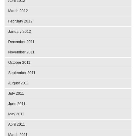
April 2012
March 2012
February 2012
January 2012
December 2011
November 2011
October 2011
September 2011
August 2011
July 2011
June 2011
May 2011
April 2011
March 2011