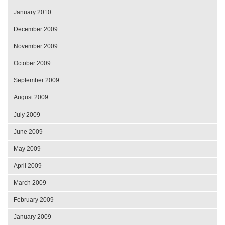
January 2010
December 2009
November 2009
October 2009
September 2009
August 2009
July 2009
June 2009
May 2009
April 2009
March 2009
February 2009
January 2009