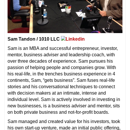
Sam Tandon / 1010 LLC
Sam is an MBA and successful entrepreneur, investor,
mentor, business adviser and leadership coach, with
over three decades of experience. Sam pursues his
passion of helping people and companies grow. With
his real-life, in the trenches business experience in 4
continents, Sam, “gets business”. Sam fuses real-life
stories and his conversational techniques to connect
with decision makers at an intimate, intense and
individual level. Sam is actively involved in investing in
new businesses, is a business adviser and mentor, sits
on both private business and not-for-profit boards.
Sam managed and created value for his investors, took
his own start-up venture, made an initial public offering,