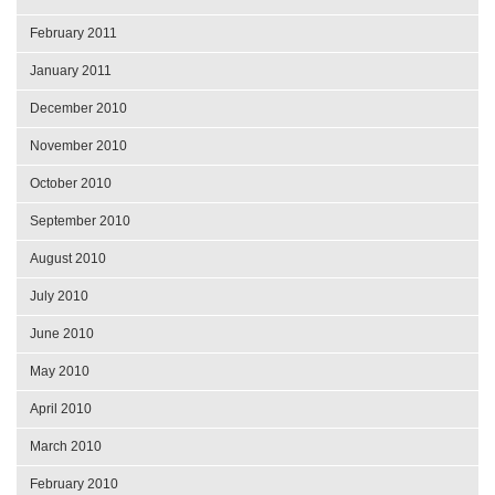
February 2011
January 2011
December 2010
November 2010
October 2010
September 2010
August 2010
July 2010
June 2010
May 2010
April 2010
March 2010
February 2010