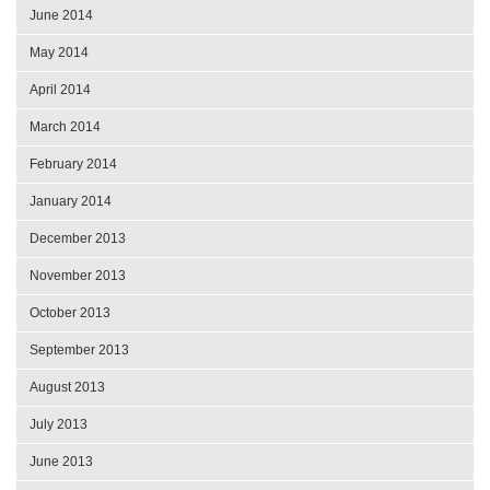
June 2014
May 2014
April 2014
March 2014
February 2014
January 2014
December 2013
November 2013
October 2013
September 2013
August 2013
July 2013
June 2013