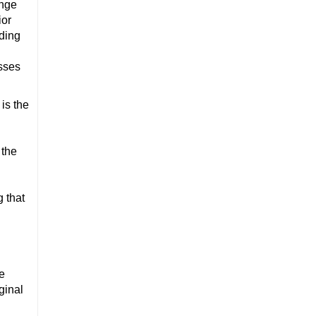
ange
ior
ading
esses
is the
 the
g that
he
ginal