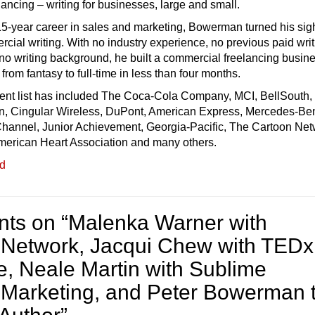
ancing – writing for businesses, large and small.
 15-year career in sales and marketing, Bowerman turned his sigh
cial writing. With no industry experience, no previous paid wri
o writing background, he built a commercial freelancing busine
from fantasy to full-time in less than four months.
lient list has included The Coca-Cola Company, MCI, BellSouth,
n, Cingular Wireless, DuPont, American Express, Mercedes-Be
hannel, Junior Achievement, Georgia-Pacific, The Cartoon Net
erican Heart Association and many others.
ed
ts on “
Malenka Warner with
Network, Jacqui Chew with TEDx
, Neale Martin with Sublime
 Marketing, and Peter Bowerman 