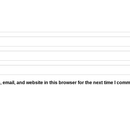
email, and website in this browser for the next time I comm