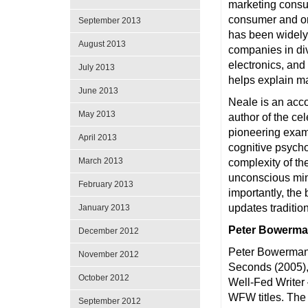
marketing consul
consumer and or
September 2013
has been widely
August 2013
companies in di
electronics, an
July 2013
helps explain ma
June 2013
Neale is an acco
May 2013
author of the ce
pioneering exami
April 2013
cognitive psych
March 2013
complexity of t
unconscious min
February 2013
importantly, the
updates traditio
January 2013
Peter Bowerma
December 2012
Peter Bowerman 
November 2012
Seconds (2005),
October 2012
Well-Fed Writer
WFW titles. The 
September 2012