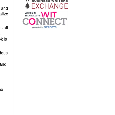
, and
alize
staff
t
k is
ndous
 and
me