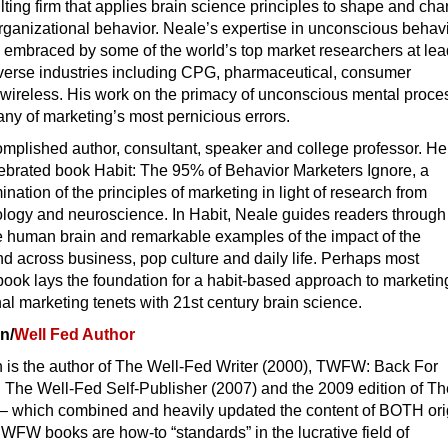
ting firm that applies brain science principles to shape and ch
ganizational behavior. Neale’s expertise in unconscious behav
 embraced by some of the world’s top market researchers at le
verse industries including CPG, pharmaceutical, consumer
d wireless. His work on the primacy of unconscious mental proc
ny of marketing’s most pernicious errors.
mplished author, consultant, speaker and college professor. He 
lebrated book Habit: The 95% of Behavior Marketers Ignore, a
nation of the principles of marketing in light of research from
ology and neuroscience. In Habit, Neale guides readers through
he human brain and remarkable examples of the impact of the
d across business, pop culture and daily life. Perhaps most
 book lays the foundation for a habit-based approach to marketin
nal marketing tenets with 21st century brain science.
n/
Well Fed Author
is the author of The Well-Fed Writer (2000), TWFW: Back For
 The Well-Fed Self-Publisher (2007) and the 2009 edition of T
 – which combined and heavily updated the content of BOTH ori
WFW books are how-to “standards” in the lucrative field of