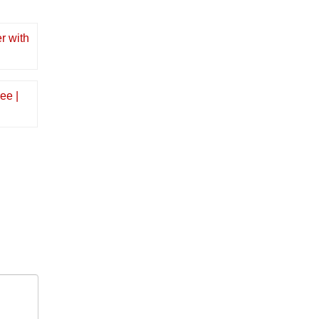
r with
ee |