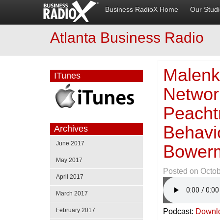
Business RadioX Home
Our Stud
Atlanta Business Radio
Malenk
ITunes
Networ
Peacht
Behavi
Archives
June 2017
Bowerm
May 2017
Posted on
Octob
April 2017
March 2017
February 2017
Podcast:
Downl