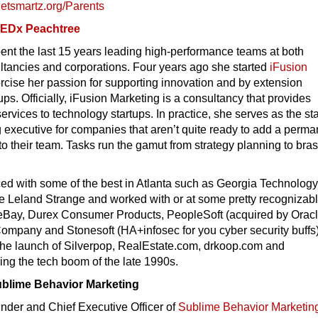
netsmartz.org/
Parents
EDx Peachtree
nt the last 15 years leading high-performance teams at both
ltancies and corporations. Four years ago she started
iFusion
rcise her passion for supporting innovation and by extension
ups. Officially, iFusion Marketing is a consultancy that provides
ervices to technology startups. In practice, she serves as the st
 executive for companies that aren’t quite ready to add a perma
to their team. Tasks run the gamut from strategy planning to bra
ed with some of the best in Atlanta such as Georgia Technology
e Leland Strange and worked with or at some pretty recognizab
eBay, Durex Consumer Products, PeopleSoft (acquired by Oracl
ompany and Stonesoft (HA+infosec for you cyber security buffs)
 the launch of Silverpop, RealEstate.com, drkoop.com and
ng the tech boom of the late 1990s.
ublime Behavior Marketing
nder and Chief Executive Officer of
Sublime Behavior Marketin