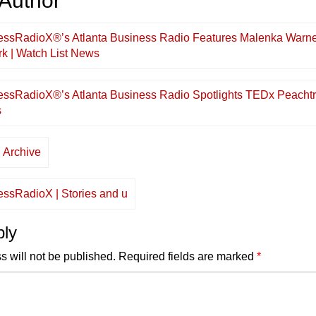
 Author
”
essRadioX®’s Atlanta Business Radio Features Malenka Warne
k | Watch List News
essRadioX®’s Atlanta Business Radio Spotlights TEDx Peachtr
s
 Archive
essRadioX | Stories and u
ply
s will not be published.
Required fields are marked
*