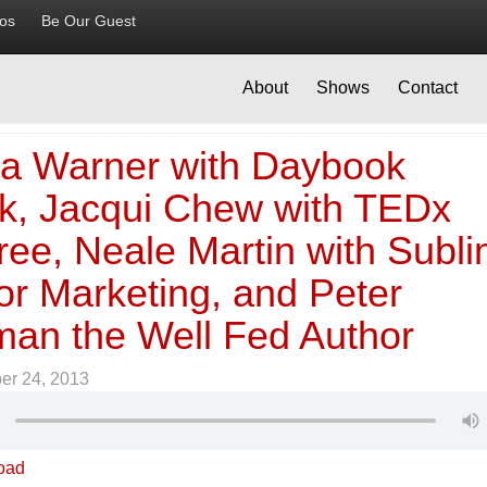
ios
Be Our Guest
About
Shows
Contact
a Warner with Daybook
k, Jacqui Chew with TEDx
ree, Neale Martin with Subl
or Marketing, and Peter
an the Well Fed Author
er 24, 2013
oad