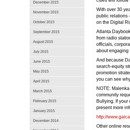
cities will follow
December 2015
With over 30 yea
November 2015
public relations
on the Digital R
October 2015
Atlanta Daybook
September 2015
from radio stat
August 2015
officials, corpo
about engaging 
July 2015
And because Day
June 2015
search-equity st
May 2015
promotion strate
you can see why 
April 2015
NOTE: Malenka m
March 2015
community reque
Bullying. If you
February 2015
present more inf
January 2015
http://www.gaica
December 2014
Other online re