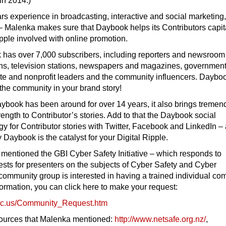
 in 2014.)
rs experience in broadcasting, interactive and social marketing
 – Malenka makes sure that Daybook helps its Contributors capit
ipple involved with online promotion.
 has over 7,000 subscribers, including reporters and newsroom 
ions, television stations, newspapers and magazines, governmen
rate and nonprofit leaders and the community influencers. Dayboo
the community in your brand story!
book has been around for over 14 years, it also brings treme
rength to Contributor’s stories. Add to that the Daybook social
gy for Contributor stories with Twitter, Facebook and LinkedIn –
Daybook is the catalyst for your Digital Ripple.
entioned the GBI Cyber Safety Initiative – which responds to
sts for presenters on the subjects of Cyber Safety and Cyber
r community group is interested in having a trained individual co
ormation, you can click here to make your request:
c.us/
Community_Request.htm
sources that Malenka mentioned:
http://www.netsafe.
org.nz/
,