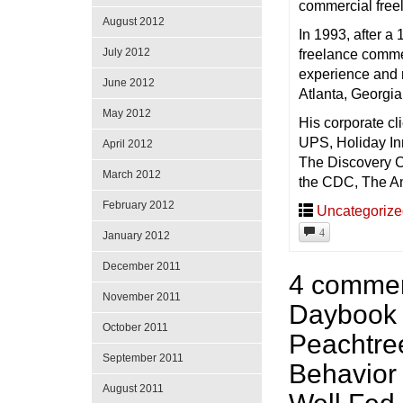
commercial freel
August 2012
In 1993, after a
July 2012
freelance commer
experience and n
June 2012
Atlanta, Georgia 
May 2012
His corporate c
UPS, Holiday In
April 2012
The Discovery C
March 2012
the CDC, The Am
February 2012
Uncategoriz
4
January 2012
December 2011
4 commen
November 2011
Daybook 
October 2011
Peachtree
September 2011
Behavior
August 2011