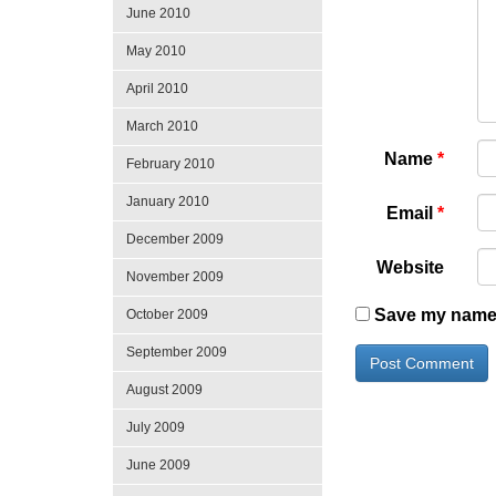
June 2010
May 2010
April 2010
March 2010
Name
*
February 2010
January 2010
Email
*
December 2009
Website
November 2009
Save my name, 
October 2009
September 2009
August 2009
July 2009
June 2009