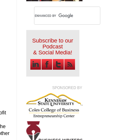
Subscribe to our
Podcast
& Social Media!
SPONSORED BY
fit
the
other