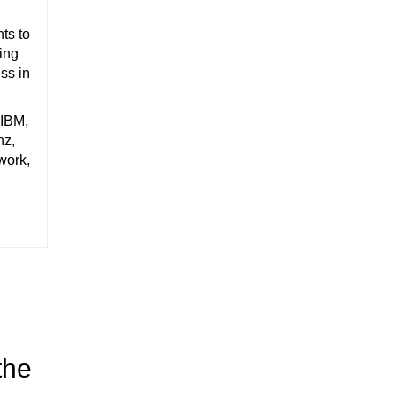
ts to
ting
ss in
 IBM,
nz,
work,
the