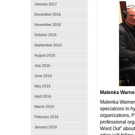
January 2017
December 2016
November 2016
October 2016
September 2016
August 2016
July 2016
June 2016
May 2016
Malenka Warne
April 2016
Malenka Warner 
March 2016
specializes in h
organizations, 
February 2016
professional or
January 2016
Word Out” about