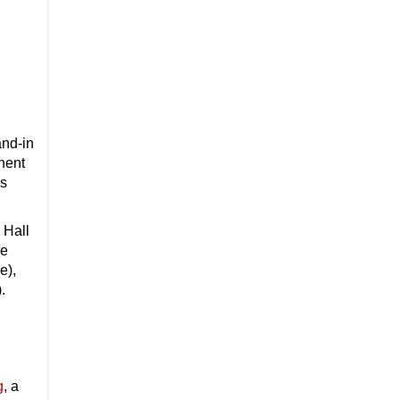
and-in
nent
ss
 Hall
le
e),
.
g
, a