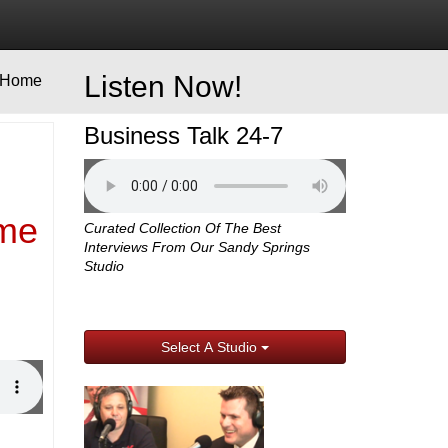
Listen Now!
Home
Business Talk 24-7
ime
Curated Collection Of The Best
Interviews From Our Sandy Springs
Studio
Select A Studio