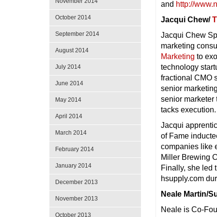
November 2014
and
http://www.
October 2014
Jacqui Chew/
T
September 2014
Jacqui Chew Spe
marketing consu
August 2014
Marketing
to exo
technology start
July 2014
fractional CMO s
June 2014
senior marketing
senior marketer 
May 2014
tacks execution.
April 2014
Jacqui apprentic
March 2014
of Fame inducte
companies like 
February 2014
Miller Brewing C
January 2014
Finally, she led
hsupply.com duri
December 2013
Neale Martin/S
November 2013
Neale is Co-Fou
October 2013