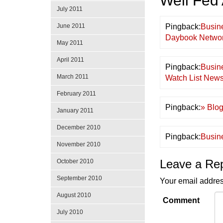
Well Fed
July 2011
June 2011
Pingback:
Busin
Daybook Networ
May 2011
April 2011
Pingback:
Busin
March 2011
Watch List New
February 2011
Pingback:
» Blog
January 2011
December 2010
Pingback:
Busin
November 2010
Leave a Re
October 2010
September 2010
Your email addres
August 2010
Comment
July 2010