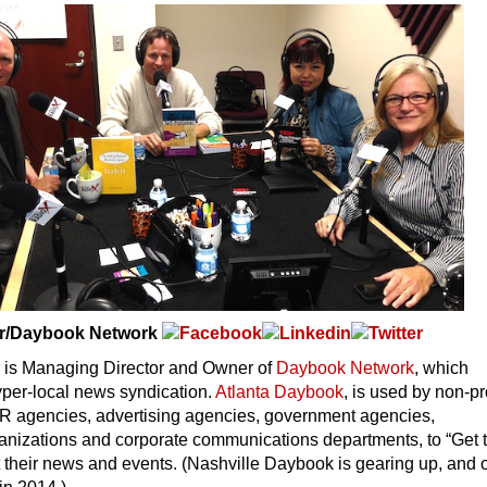
r/Daybook Network
is Managing Director and Owner of
Daybook Network
, which
yper-local news syndication.
Atlanta Daybook
, is used by non-pro
PR agencies, advertising agencies, government agencies,
ganizations and corporate communications departments, to “Get 
 their news and events. (Nashville Daybook is gearing up, and 