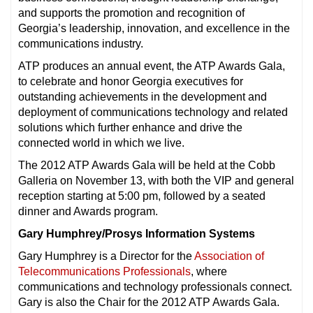
and supports the promotion and recognition of
Georgia’s leadership, innovation, and excellence in the
communications industry.
ATP produces an annual event, the ATP Awards Gala,
to celebrate and honor Georgia executives for
outstanding achievements in the development and
deployment of communications technology and related
solutions which further enhance and drive the
connected world in which we live.
The 2012 ATP Awards Gala will be held at the Cobb
Galleria on November 13, with both the VIP and general
reception starting at 5:00 pm, followed by a seated
dinner and Awards program.
Gary Humphrey/Prosys Information Systems
Gary Humphrey is a Director for the
Association of
Telecommunications Professionals
, where
communications and technology professionals connect.
Gary is also the Chair for the 2012 ATP Awards Gala.