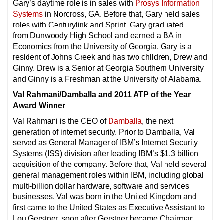
Gary’s daytime role is in sales with
Prosys Information
Systems
in Norcross, GA. Before that, Gary held sales
roles with Centurylink and Sprint. Gary graduated
from Dunwoody High School and earned a BA in
Economics from the University of Georgia. Gary is a
resident of Johns Creek and has two children, Drew and
Ginny. Drew is a Senior at Georgia Southern University
and Ginny is a Freshman at the University of Alabama.
Val Rahmani/Damballa and 2011 ATP of the Year
Award Winner
Val Rahmani is the CEO of
Damballa
, the next
generation of internet security. Prior to Damballa, Val
served as General Manager of IBM’s Internet Security
Systems (ISS) division after leading IBM’s $1.3 billion
acquisition of the company. Before that, Val held several
general management roles within IBM, including global
multi-billion dollar hardware, software and services
businesses. Val was born in the United Kingdom and
first came to the United States as Executive Assistant to
Lou Gerstner, soon after Gerstner became Chairman