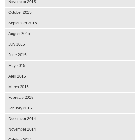
November 2015
October 2015
September 2015
August 2015
July 2015
June 2015
May 2015
April 2015
March 2015
February 2015
January 2015
December 2014
November 2014
October 2014