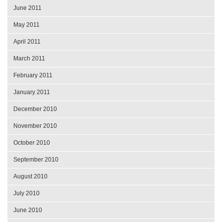
June 2011
May 2011
April 2011
March 2011
February 2011
January 2011
December 2010
November 2010
October 2010
September 2010
August 2010
July 2010
June 2010