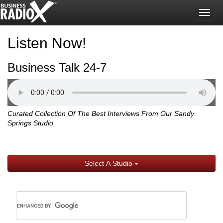
Togg
navig
Listen Now!
Business Talk 24-7
Curated Collection Of The Best Interviews From Our Sandy
Springs Studio
Select A Studio