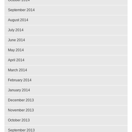
September 2014
August 2014
July 2014
June 2014
May 2014
April 2014
March 2014
February 2014
January 2014
December 2013
November 2013
October 2013
September 2013