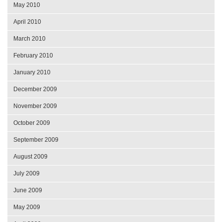
May 2010
April 2010
March 2010
February 2010
January 2010
December 2009
November 2009
October 2009
September 2009
August 2009
July 2009
June 2009
May 2009