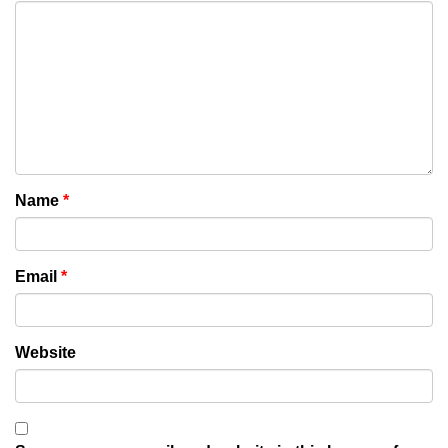
Name
*
Email
*
Website