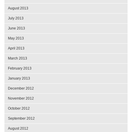
August 2013
July 2013
June 2013
May 2013
April 2013
March 2013
February 2013
January 2013
December 2012
November 2012
October 2012
September 2012
August 2012