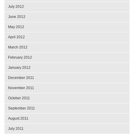
July 2012
June 2012
May 2012
April 2012
March 2012
February 2012
January 2012
December 2011
November 2011
October 2011
September 2011
August 2011
July 2011