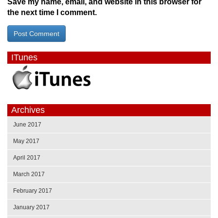
Save my name, email, and website in this browser for
the next time I comment.
ITunes
Archives
June 2017
May 2017
April 2017
March 2017
February 2017
January 2017