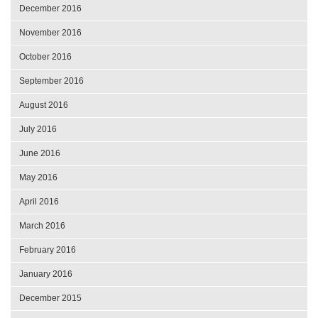
December 2016
November 2016
October 2016
September 2016
August 2016
July 2016
June 2016
May 2016
April 2016
March 2016
February 2016
January 2016
December 2015