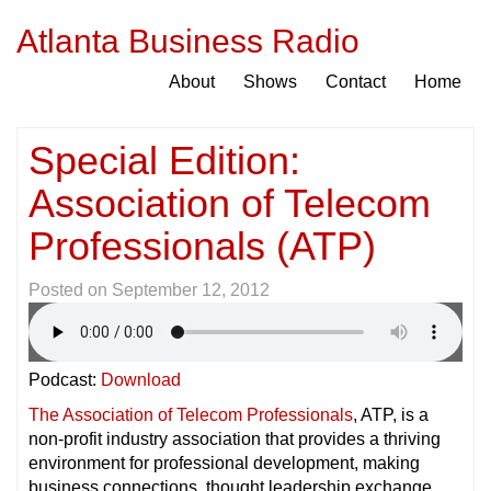
Atlanta Business Radio
About
Shows
Contact
Home
Special Edition:
Association of Telecom
Professionals (ATP)
Posted on
September 12, 2012
Podcast:
Download
The Association of Telecom Professionals
, ATP, is a
non-profit industry association that provides a thriving
environment for professional development, making
business connections, thought leadership exchange,