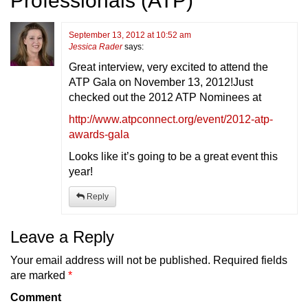
Professionals (ATP)
”
September 13, 2012 at 10:52 am
Jessica Rader
says:
Great interview, very excited to attend the
ATP Gala on November 13, 2012!Just
checked out the 2012 ATP Nominees at
http://www.atpconnect.org/event/2012-atp-
awards-gala
Looks like it’s going to be a great event this
year!
Reply
Leave a Reply
Your email address will not be published.
Required fields
are marked
*
Comment