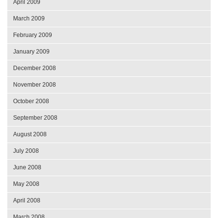
April 2009
March 2009
February 2009
January 2009
December 2008
November 2008
October 2008
September 2008
August 2008
July 2008
June 2008
May 2008
April 2008
March 2008