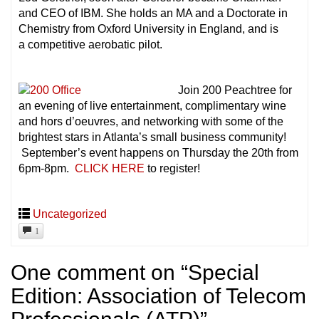
and CEO of IBM. She holds an MA and a Doctorate in
Chemistry from Oxford University in England, and is
a competitive aerobatic pilot.
Join 200 Peachtree for
an evening of live entertainment, complimentary wine
and hors d’oeuvres, and networking with some of the
brightest stars in Atlanta’s small business community!
September’s event happens on Thursday the 20th from
6pm-8pm.
CLICK HERE
to register!
Uncategorized
1
One comment on “
Special
Edition: Association of Telecom