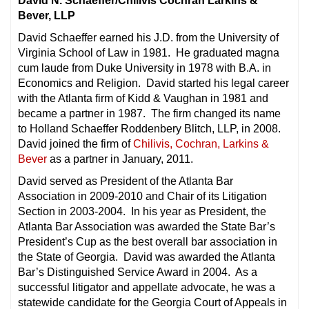
David N. Schaeffer/Chilivis Cochran Larkins &
Bever, LLP
David Schaeffer earned his J.D. from the University of
Virginia School of Law in 1981. He graduated magna
cum laude from Duke University in 1978 with B.A. in
Economics and Religion. David started his legal career
with the Atlanta firm of Kidd & Vaughan in 1981 and
became a partner in 1987. The firm changed its name
to Holland Schaeffer Roddenbery Blitch, LLP, in 2008.
David joined the firm of
Chilivis, Cochran, Larkins &
Bever
as a partner in January, 2011.
David served as President of the Atlanta Bar
Association in 2009-2010 and Chair of its Litigation
Section in 2003-2004. In his year as President, the
Atlanta Bar Association was awarded the State Bar’s
President’s Cup as the best overall bar association in
the State of Georgia. David was awarded the Atlanta
Bar’s Distinguished Service Award in 2004. As a
successful litigator and appellate advocate, he was a
statewide candidate for the Georgia Court of Appeals in