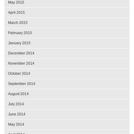
May 2015
April 2015
March 2015
February 2015
January 2015
December 2014
November 2014
October 2014
September 2014
August 2014
July 2014
June 2014
May 2014