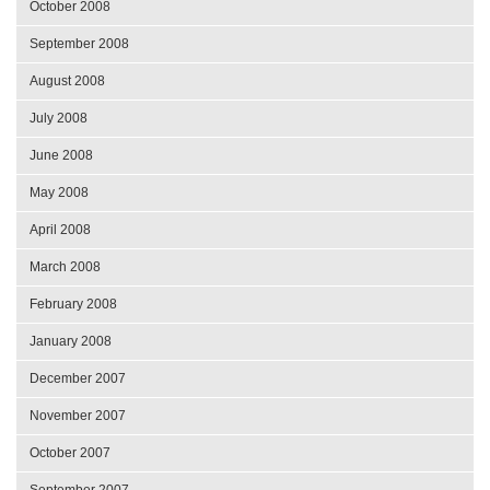
October 2008
September 2008
August 2008
July 2008
June 2008
May 2008
April 2008
March 2008
February 2008
January 2008
December 2007
November 2007
October 2007
September 2007