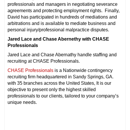
professionals and managers in negotiating severance
agreements and protecting employment rights. Finally,
David has participated in hundreds of mediations and
arbitrations and is available to mediate business and
personal injury/professional malpractice disputes.
Jared Lace and Chase Abernethy with CHASE
Professionals
Jared Lace and Chase Abernathy handle staffing and
recruiting at CHASE Professionals.
CHASE Professionals
is a Nationwide contingency
recruiting firm headquartered in Sandy Springs, GA.
with 35 branches across the United States, It is our
objective to present only the highest skilled
professionals to our clients, tailored to your company’s
unique needs.