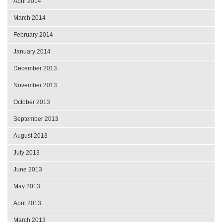
April 2014
March 2014
February 2014
January 2014
December 2013
November 2013
October 2013
September 2013
August 2013
July 2013
June 2013
May 2013
April 2013
March 2013