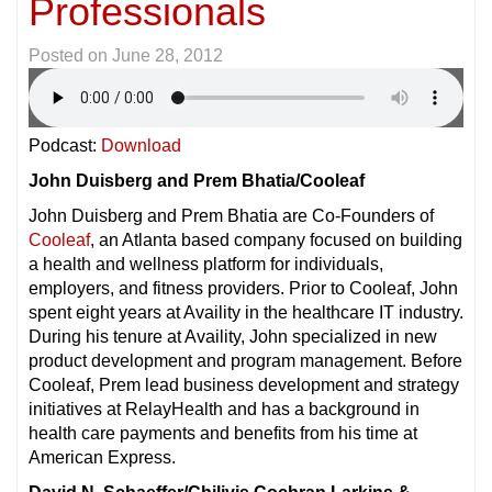
Professionals
Posted on
June 28, 2012
Podcast:
Download
John Duisberg and Prem Bhatia/Cooleaf
John Duisberg and Prem Bhatia are Co-Founders of
Cooleaf
, an Atlanta based company focused on building
a health and wellness platform for individuals,
employers, and fitness providers. Prior to Cooleaf, John
spent eight years at Availity in the healthcare IT industry.
During his tenure at Availity, John specialized in new
product development and program management. Before
Cooleaf, Prem lead business development and strategy
initiatives at RelayHealth and has a background in
health care payments and benefits from his time at
American Express.