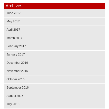
Archives
June 2017
May 2017
April 2017
March 2017
February 2017
January 2017
December 2016
November 2016
October 2016
September 2016
August 2016
July 2016