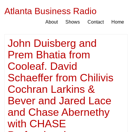
Atlanta Business Radio
About
Shows
Contact
Home
John Duisberg and
Prem Bhatia from
Cooleaf. David
Schaeffer from Chilivis
Cochran Larkins &
Bever and Jared Lace
and Chase Abernethy
with CHASE