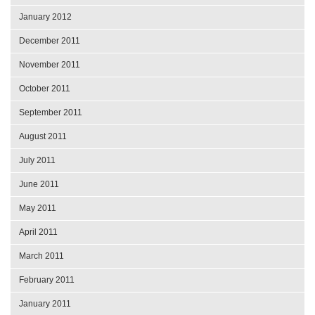
January 2012
December 2011
November 2011
October 2011
September 2011
August 2011
July 2011
June 2011
May 2011
April 2011
March 2011
February 2011
January 2011