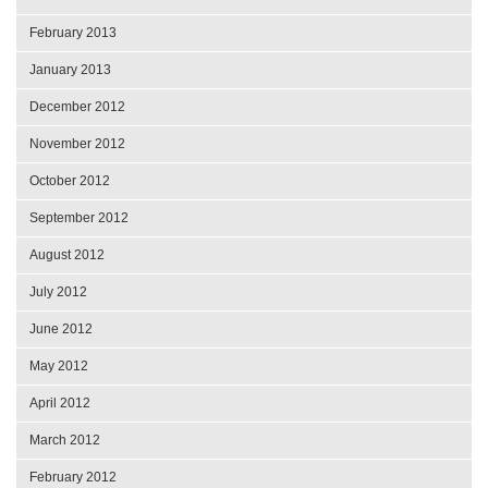
February 2013
January 2013
December 2012
November 2012
October 2012
September 2012
August 2012
July 2012
June 2012
May 2012
April 2012
March 2012
February 2012