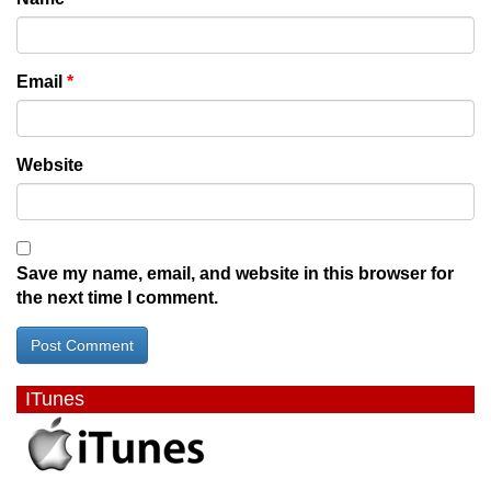
Email
*
Website
Save my name, email, and website in this browser for
the next time I comment.
ITunes