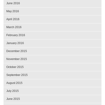
June 2016
May 2016
April 2016
March 2016
February 2016
January 2016
December 2015
November 2015
October 2015
September 2015
August 2015
July 2015
June 2015