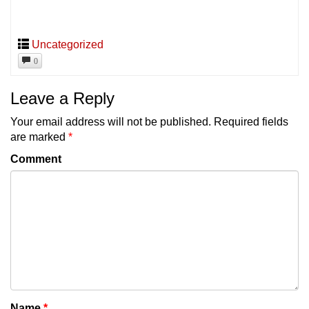
Uncategorized
0
Leave a Reply
Your email address will not be published.
Required fields
are marked
*
Comment
Name
*