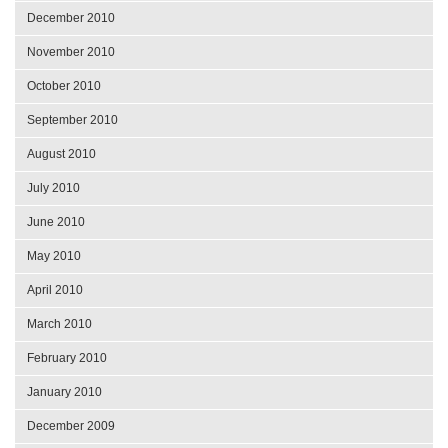
December 2010
November 2010
October 2010
September 2010
August 2010
July 2010
June 2010
May 2010
April 2010
March 2010
February 2010
January 2010
December 2009