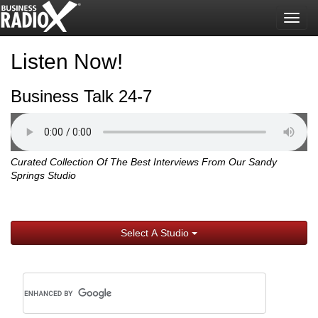
Togg
navig
Listen Now!
Business Talk 24-7
Curated Collection Of The Best Interviews From Our Sandy
Springs Studio
Select A Studio