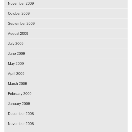
November 2009
October 2009
September 2009
August 2009
July 2009
June 2009
May 2009
April 2009
March 2009
February 2009
January 2009
December 2008
November 2008