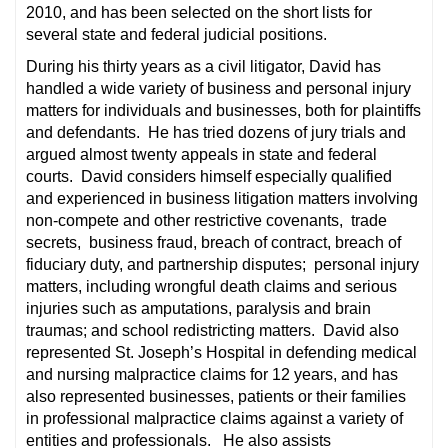
2010, and has been selected on the short lists for
several state and federal judicial positions.
During his thirty years as a civil litigator, David has
handled a wide variety of business and personal injury
matters for individuals and businesses, both for plaintiffs
and defendants. He has tried dozens of jury trials and
argued almost twenty appeals in state and federal
courts. David considers himself especially qualified
and experienced in business litigation matters involving
non-compete and other restrictive covenants, trade
secrets, business fraud, breach of contract, breach of
fiduciary duty, and partnership disputes; personal injury
matters, including wrongful death claims and serious
injuries such as amputations, paralysis and brain
traumas; and school redistricting matters. David also
represented St. Joseph’s Hospital in defending medical
and nursing malpractice claims for 12 years, and has
also represented businesses, patients or their families
in professional malpractice claims against a variety of
entities and professionals. He also assists