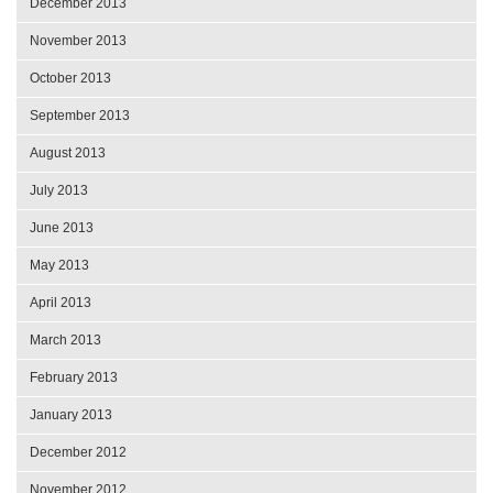
December 2013
November 2013
October 2013
September 2013
August 2013
July 2013
June 2013
May 2013
April 2013
March 2013
February 2013
January 2013
December 2012
November 2012