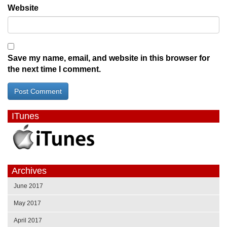
Website
Save my name, email, and website in this browser for
the next time I comment.
ITunes
Archives
June 2017
May 2017
April 2017