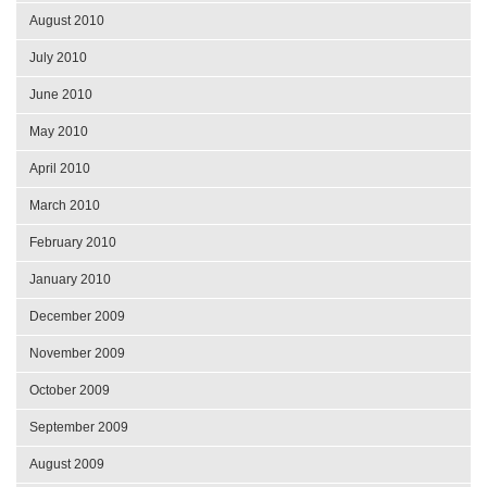
August 2010
July 2010
June 2010
May 2010
April 2010
March 2010
February 2010
January 2010
December 2009
November 2009
October 2009
September 2009
August 2009