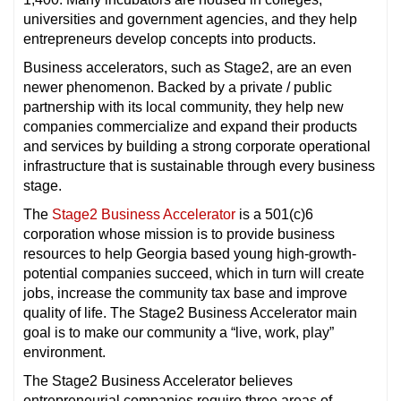
universities and government agencies, and they help
entrepreneurs develop concepts into products.
Business accelerators, such as Stage2, are an even
newer phenomenon. Backed by a private / public
partnership with its local community, they help new
companies commercialize and expand their products
and services by building a strong corporate operational
infrastructure that is sustainable through every business
stage.
The
Stage2 Business Accelerator
is a 501(c)6
corporation whose mission is to provide business
resources to help Georgia based young high-growth-
potential companies succeed, which in turn will create
jobs, increase the community tax base and improve
quality of life. The Stage2 Business Accelerator main
goal is to make our community a “live, work, play”
environment.
The Stage2 Business Accelerator believes
entrepreneurial companies require three areas of