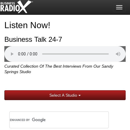
Togg
navig
Listen Now!
Business Talk 24-7
Curated Collection Of The Best Interviews From Our Sandy
Springs Studio
Select A Studio