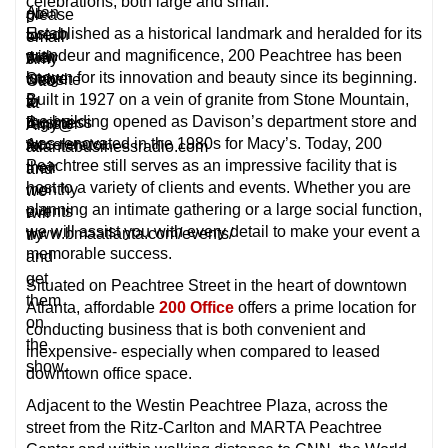
celebrations, both large and small.
Alan
go
please
Established as a historical landmark and heralded for its
Urech
to
email
grandeur and magnificence, 200 Peachtree has been
with
their
Amy
known for its innovation and beauty since its beginning.
Stage
website
Otto
Built in 1927 on a vein of granite from Stone Mountain,
2
to
at
the building opened as Davison’s department store and
Business
register
Amy@
was renovated in the 1980s for Macy’s. Today, 200
Accelerator.
for
atlantabusinessradio.com
Peachtree still serves as an impressive facility that is
their
and
host to a variety of clients and events. Whether you are
monthy
we
planning an intimate gathering or a large social function,
events
will
we will assist you with every detail to make your event a
www.bmaatlanta.com/events/
try
memorable success.
and
get
Situated on Peachtree Street in the heart of downtown
them
Atlanta, affordable
200 Office
offers a prime location for
on
conducting business that is both convenient and
the
inexpensive- especially when compared to leased
show.
downtown office space.
Adjacent to the Westin Peachtree Plaza, across the
street from the Ritz-Carlton and MARTA Peachtree