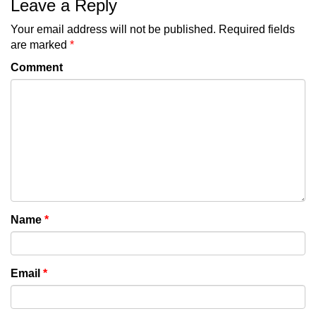
Leave a Reply
Your email address will not be published.
Required fields
are marked
*
Comment
Name
*
Email
*