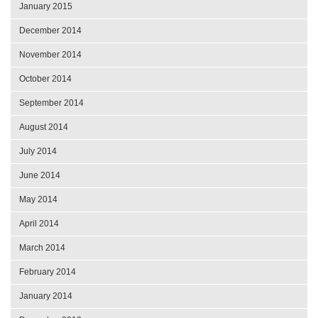
January 2015
December 2014
November 2014
October 2014
September 2014
August 2014
July 2014
June 2014
May 2014
April 2014
March 2014
February 2014
January 2014