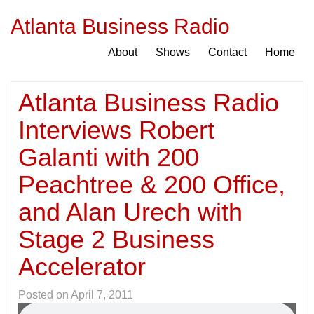
Atlanta Business Radio
About
Shows
Contact
Home
Atlanta Business Radio
Interviews Robert
Galanti with 200
Peachtree & 200 Office,
and Alan Urech with
Stage 2 Business
Accelerator
Posted on
April 7, 2011