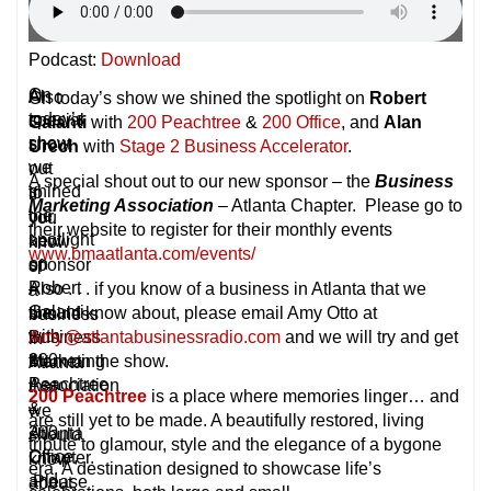
Podcast:
Download
On
A
Also
On today’s show we shined the spotlight on
Robert
today’s
special
.
Galanti
with
200 Peachtree
&
200 Office
, and
Alan
show
shout
.
Urech
with
Stage 2 Business Accelerator
.
we
out
.
A special shout out to our new sponsor – the
Business
shined
to
if
Marketing Association
– Atlanta Chapter. Please go to
the
our
you
their website to register for their monthly events
spotlight
new
know
www.bmaatlanta.com/events/
on
sponsor
of
Robert
–
Also . . . if you know of a business in Atlanta that we
a
Galanti
the
should know about, please email Amy Otto at
business
with
Business
Amy@atlantabusinessradio.com
and we will try and get
in
200
Marketing
them on the show.
Atlanta
Peachtree
Association
that
200 Peachtree
is a place where memories linger… and
&
–
we
are still yet to be made. A beautifully restored, living
200
Atlanta
should
tribute to glamour, style and the elegance of a bygone
Office,
Chapter.
know
era. A destination designed to showcase life’s
and
Please
about,