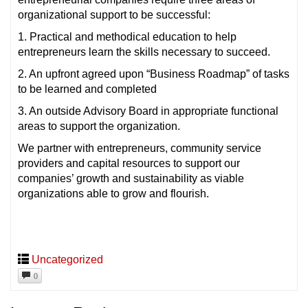
organizational support to be successful:
1. Practical and methodical education to help
entrepreneurs learn the skills necessary to succeed.
2. An upfront agreed upon “Business Roadmap” of tasks
to be learned and completed
3. An outside Advisory Board in appropriate functional
areas to support the organization.
We partner with entrepreneurs, community service
providers and capital resources to support our
companies’ growth and sustainability as viable
organizations able to grow and flourish.
Uncategorized
0