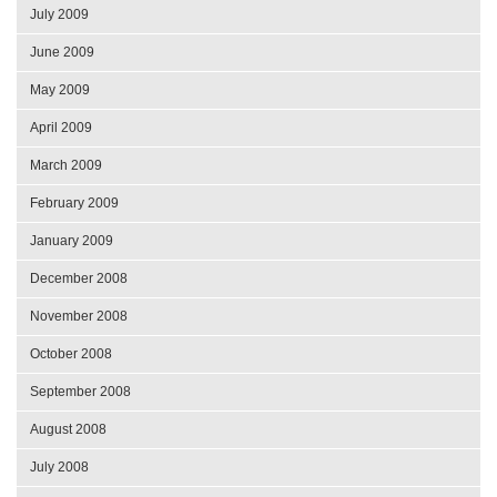
July 2009
June 2009
May 2009
April 2009
March 2009
February 2009
January 2009
December 2008
November 2008
October 2008
September 2008
August 2008
July 2008