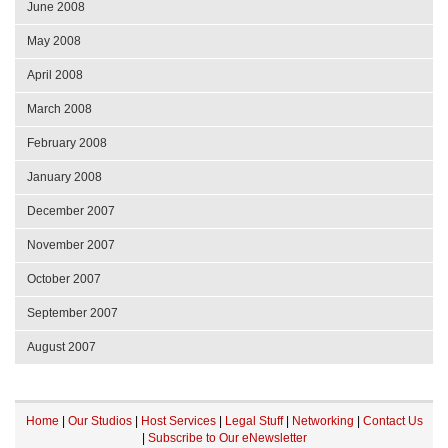
June 2008
May 2008
April 2008
March 2008
February 2008
January 2008
December 2007
November 2007
October 2007
September 2007
August 2007
Home
|
Our Studios
|
Host Services
|
Legal Stuff
|
Networking
|
Contact Us
|
Subscribe to Our eNewsletter