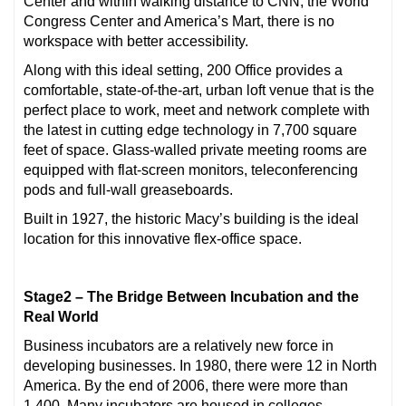
Center and within walking distance to CNN, the World
Congress Center and America’s Mart, there is no
workspace with better accessibility.
Along with this ideal setting, 200 Office provides a
comfortable, state-of-the-art, urban loft venue that is the
perfect place to work, meet and network complete with
the latest in cutting edge technology in 7,700 square
feet of space. Glass-walled private meeting rooms are
equipped with flat-screen monitors, teleconferencing
pods and full-wall greaseboards.
Built in 1927, the historic Macy’s building is the ideal
location for this innovative flex-office space.
Stage2 – The Bridge Between Incubation and the
Real World
Business incubators are a relatively new force in
developing businesses. In 1980, there were 12 in North
America. By the end of 2006, there were more than
1,400. Many incubators are housed in colleges,