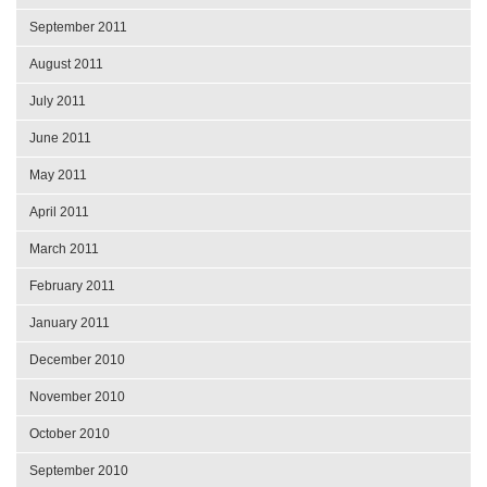
September 2011
August 2011
July 2011
June 2011
May 2011
April 2011
March 2011
February 2011
January 2011
December 2010
November 2010
October 2010
September 2010