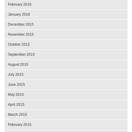
February 2016
January 2016
December 2015
November 2015
October 2015
September 2015
August 2015
July 2015
June 2015
May 2015
April 2015
March 2015
February 2015