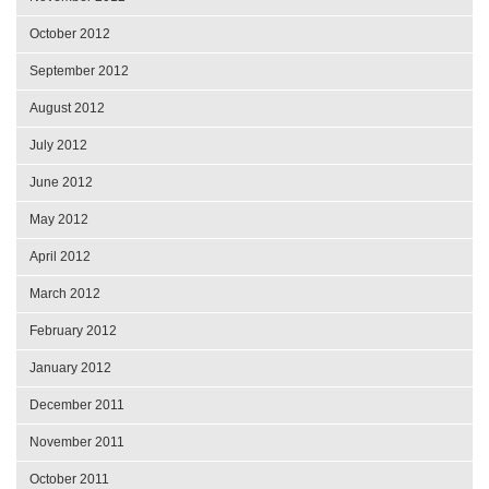
October 2012
September 2012
August 2012
July 2012
June 2012
May 2012
April 2012
March 2012
February 2012
January 2012
December 2011
November 2011
October 2011