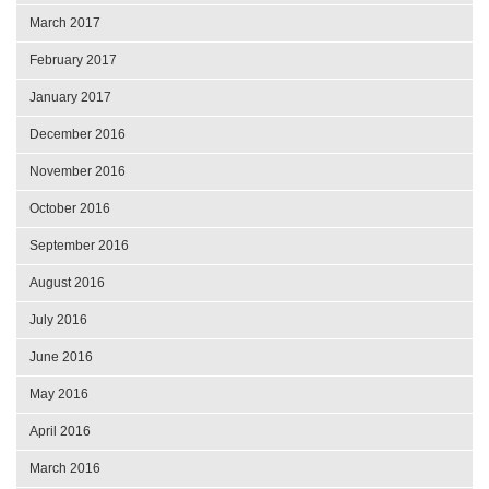
March 2017
February 2017
January 2017
December 2016
November 2016
October 2016
September 2016
August 2016
July 2016
June 2016
May 2016
April 2016
March 2016