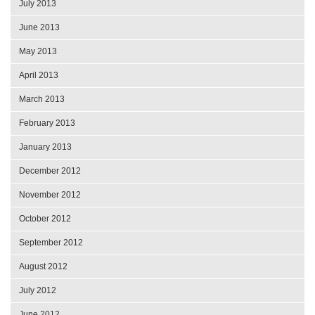
July 2013
June 2013
May 2013
April 2013
March 2013
February 2013
January 2013
December 2012
November 2012
October 2012
September 2012
August 2012
July 2012
June 2012