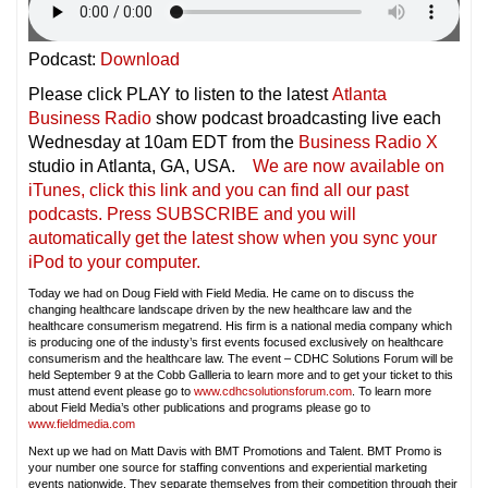
Podcast:
Download
Please click PLAY to listen to the latest
Atlanta
Business Radio
show podcast broadcasting live each
Wednesday at 10am EDT from the
Business Radio X
studio in Atlanta, GA, USA.
We are now available on
iTunes, click this link and you can find all our past
podcasts. Press SUBSCRIBE and you will
automatically get the latest show when you sync your
iPod to your compu
ter.
Today we had on Doug Field with Field Media. He came on to discuss the
changing healthcare landscape driven by the new healthcare law and the
healthcare consumerism megatrend. His firm is a national media company which
is producing one of the industy’s first events focused exclusively on healthcare
consumerism and the healthcare law. The event – CDHC Solutions Forum will be
held September 9 at the Cobb Gallleria to learn more and to get your ticket to this
must attend event please go to
www.cdhcsolutionsforum.com
. To learn more
about Field Media’s other publications and programs please go to
www.fieldmedia.com
Next up we had on Matt Davis with BMT Promotions and Talent. BMT Promo is
your number one source for staffing conventions and experiential marketing
events nationwide. They separate themselves from their competition through their