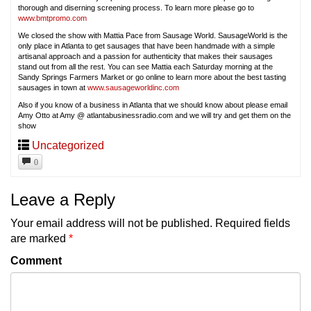
thorough and diserning screening process. To learn more please go to
www.bmtpromo.com
We closed the show with Mattia Pace from Sausage World. SausageWorld is the
only place in Atlanta to get sausages that have been handmade with a simple
artisanal approach and a passion for authenticity that makes their sausages
stand out from all the rest. You can see Mattia each Saturday morning at the
Sandy Springs Farmers Market or go online to learn more about the best tasting
sausages in town at
www.sausageworldinc.com
Also if you know of a business in Atlanta that we should know about please email
Amy Otto at Amy @ atlantabusinessradio.com and we will try and get them on the
show
Uncategorized
0
Leave a Reply
Your email address will not be published.
Required fields
are marked
*
Comment