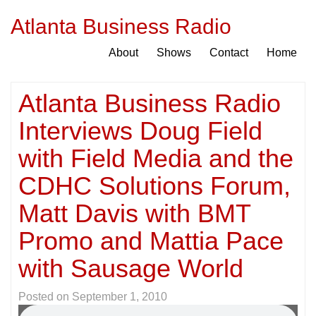
Atlanta Business Radio
About
Shows
Contact
Home
Atlanta Business Radio
Interviews Doug Field
with Field Media and the
CDHC Solutions Forum,
Matt Davis with BMT
Promo and Mattia Pace
with Sausage World
Posted on
September 1, 2010