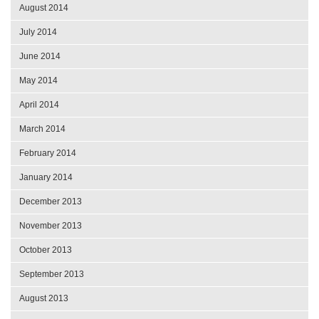
August 2014
July 2014
June 2014
May 2014
April 2014
March 2014
February 2014
January 2014
December 2013
November 2013
October 2013
September 2013
August 2013