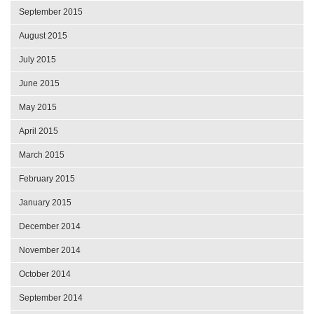
September 2015
August 2015
July 2015
June 2015
May 2015
April 2015
March 2015
February 2015
January 2015
December 2014
November 2014
October 2014
September 2014