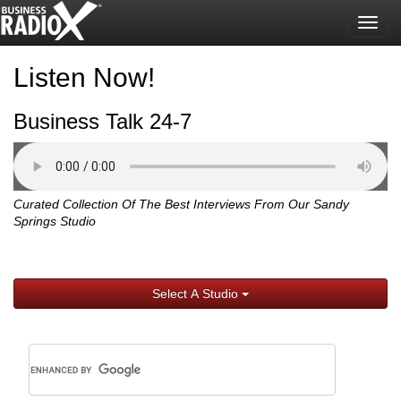
Togg
navig
Listen Now!
Business Talk 24-7
Curated Collection Of The Best Interviews From Our Sandy
Springs Studio
Select A Studio