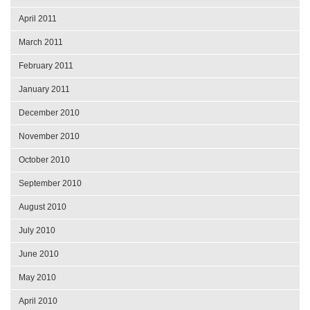
April 2011
March 2011
February 2011
January 2011
December 2010
November 2010
October 2010
September 2010
August 2010
July 2010
June 2010
May 2010
April 2010