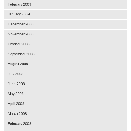
February 2009
January 2009
December 2008
November 2008
October 2008
September 2008
August 2008
July 2008
June 2008
May 2008
April 2008
March 2008
February 2008