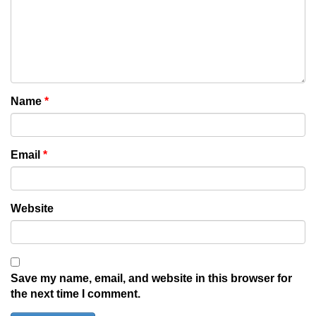
Name
*
Email
*
Website
Save my name, email, and website in this browser for
the next time I comment.