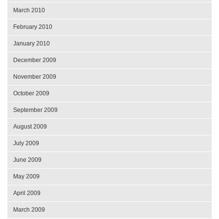
March 2010
February 2010
January 2010
December 2009
November 2009
October 2009
September 2009
August 2009
July 2009
June 2009
May 2009
April 2009
March 2009