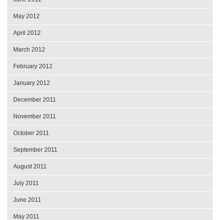
May 2012
April 2012
March 2012
February 2012
January 2012
December 2011
November 2011
October 2011
September 2011
August 2011
July 2011
June 2011
May 2011