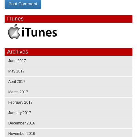
ITunes
Archives
June 2017
May 2017
April 2017
March 2017
February 2017
January 2017
December 2016
November 2016