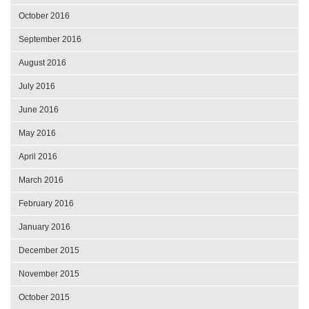
October 2016
September 2016
August 2016
July 2016
June 2016
May 2016
April 2016
March 2016
February 2016
January 2016
December 2015
November 2015
October 2015