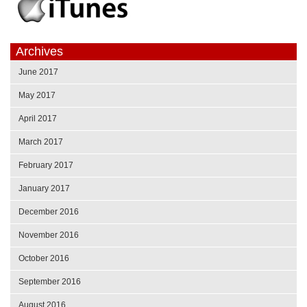
Archives
June 2017
May 2017
April 2017
March 2017
February 2017
January 2017
December 2016
November 2016
October 2016
September 2016
August 2016