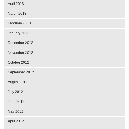
April 2013
March 2013
February 2013
January 2013
December 2012
November 2012
October 2012
September 2012
August 2012
July 2012
June 2012
May 2012
April 2012