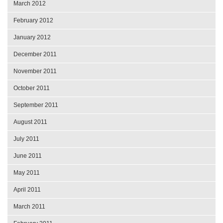
March 2012
February 2012
January 2012
December 2011
November 2011
October 2011
September 2011
August 2011
July 2011
June 2011
May 2011
April 2011
March 2011