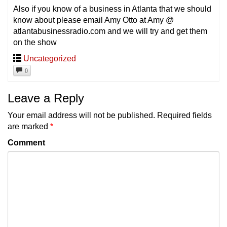
Also if you know of a business in Atlanta that we should
know about please email Amy Otto at Amy @
atlantabusinessradio.com and we will try and get them
on the show
Uncategorized
0
Leave a Reply
Your email address will not be published.
Required fields
are marked
*
Comment