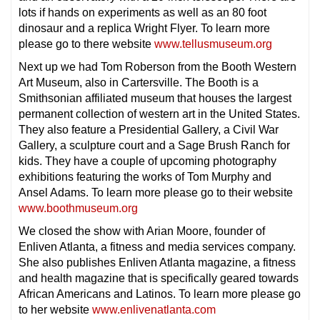
lots if hands on experiments as well as an 80 foot
dinosaur and a replica Wright Flyer. To learn more
please go to there website
www.tellusmuseum.org
Next up we had Tom Roberson from the Booth Western
Art Museum, also in Cartersville. The Booth is a
Smithsonian affiliated museum that houses the largest
permanent collection of western art in the United States.
They also feature a Presidential Gallery, a Civil War
Gallery, a sculpture court and a Sage Brush Ranch for
kids. They have a couple of upcoming photography
exhibitions featuring the works of Tom Murphy and
Ansel Adams. To learn more please go to their website
www.boothmuseum.org
We closed the show with Arian Moore, founder of
Enliven Atlanta, a fitness and media services company.
She also publishes Enliven Atlanta magazine, a fitness
and health magazine that is specifically geared towards
African Americans and Latinos. To learn more please go
to her website
www.enlivenatlanta.com