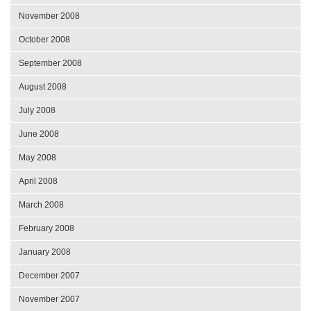
November 2008
October 2008
September 2008
August 2008
July 2008
June 2008
May 2008
April 2008
March 2008
February 2008
January 2008
December 2007
November 2007