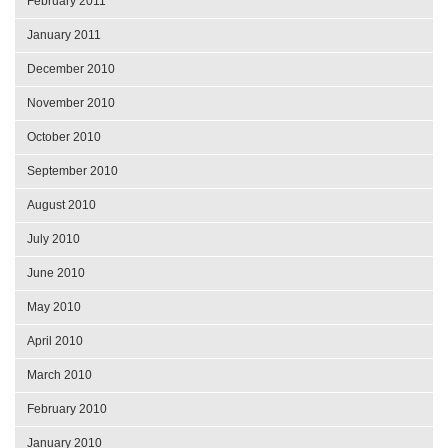
February 2011
January 2011
December 2010
November 2010
October 2010
September 2010
August 2010
July 2010
June 2010
May 2010
April 2010
March 2010
February 2010
January 2010