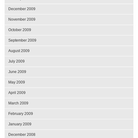
December 2009
November 2009
October 2009
September 2009
August 2009
July 2009
June 2009
May 2009
April 2009
March 2009
February 2009
January 2009
December 2008