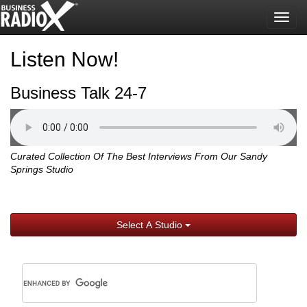
Togg
navig
Listen Now!
Business Talk 24-7
Curated Collection Of The Best Interviews From Our Sandy
Springs Studio
Select A Studio