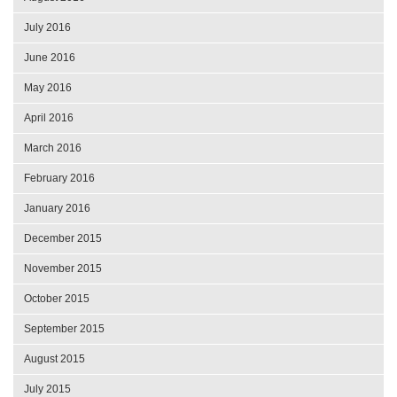
July 2016
June 2016
May 2016
April 2016
March 2016
February 2016
January 2016
December 2015
November 2015
October 2015
September 2015
August 2015
July 2015