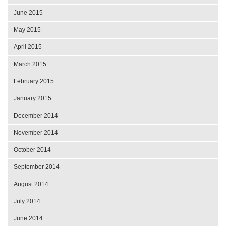
June 2015
May 2015
April 2015
March 2015
February 2015
January 2015
December 2014
November 2014
October 2014
September 2014
August 2014
July 2014
June 2014