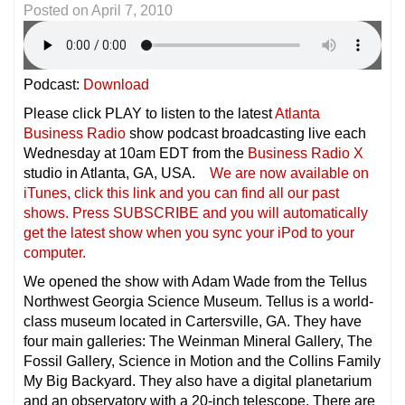
Posted on
April 7, 2010
Podcast:
Download
Please click PLAY to listen to the latest
Atlanta
Business Radio
show podcast broadcasting live each
Wednesday at 10am EDT from the
Business Radio X
studio in Atlanta, GA, USA.
We are now available on
iTunes, click this link and you can find all our past
shows. Press SUBSCRIBE and you will automatically
get the latest show when you sync your iPod to your
compu
ter.
We opened the show with Adam Wade from the Tellus
Northwest Georgia Science Museum. Tellus is a world-
class museum located in Cartersville, GA. They have
four main galleries: The Weinman Mineral Gallery, The
Fossil Gallery, Science in Motion and the Collins Family
My Big Backyard. They also have a digital planetarium
and an observatory with a 20-inch telescope. There are