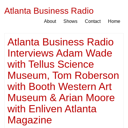
Atlanta Business Radio
About
Shows
Contact
Home
Atlanta Business Radio
Interviews Adam Wade
with Tellus Science
Museum, Tom Roberson
with Booth Western Art
Museum & Arian Moore
with Enliven Atlanta
Magazine