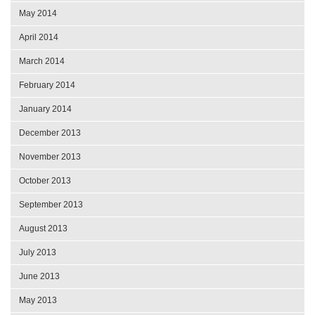
May 2014
April 2014
March 2014
February 2014
January 2014
December 2013
November 2013
October 2013
September 2013
August 2013
July 2013
June 2013
May 2013