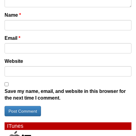
Name
*
Email
*
Website
Save my name, email, and website in this browser for
the next time I comment.
ITunes