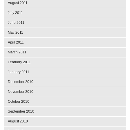
August 2011
July 2011
June 2011
May 2011
April 2011
March 2011
February 2011
January 2011
December 2010
November 2010
October 2010
September 2010
August 2010