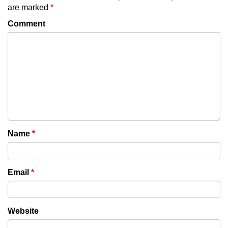
are marked
*
Comment
Name
*
Email
*
Website