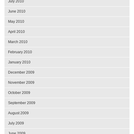
July 2010
June 2010
May 2010
April 2010
March 2010
February 2010
January 2010
December 2009
November 2009
October 2009
September 2009
August 2009
July 2009
June 2009