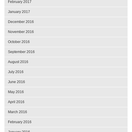
February 2017
January 2017
December 2016
November 2016
October 2016
September 2016
August 2016
July 2016
June 2016
May 2016
April 2016
March 2016
February 2016
January 2016