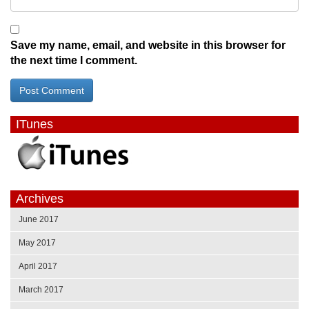
Save my name, email, and website in this browser for
the next time I comment.
ITunes
Archives
June 2017
May 2017
April 2017
March 2017