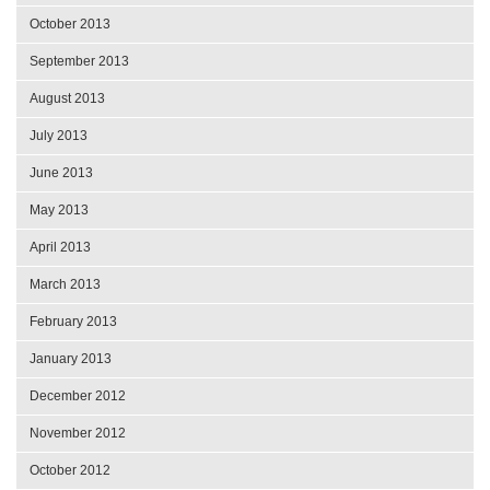
October 2013
September 2013
August 2013
July 2013
June 2013
May 2013
April 2013
March 2013
February 2013
January 2013
December 2012
November 2012
October 2012