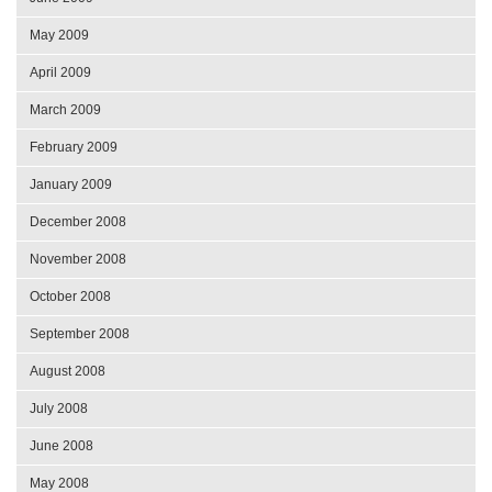
May 2009
April 2009
March 2009
February 2009
January 2009
December 2008
November 2008
October 2008
September 2008
August 2008
July 2008
June 2008
May 2008