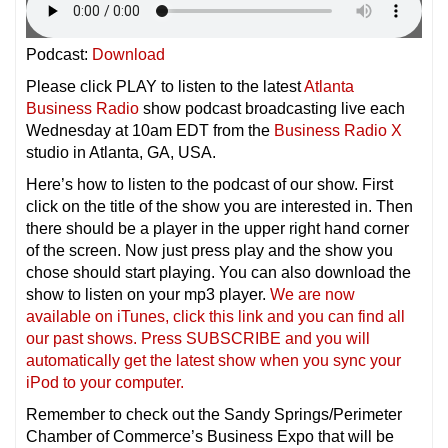
Podcast:
Download
Please click PLAY to listen to the latest
Atlanta
Business Radio
show podcast broadcasting live each
Wednesday at 10am EDT from the
Business Radio X
studio in Atlanta, GA, USA.
Here’s how to listen to the podcast of our show. First
click on the title of the show you are interested in. Then
there should be a player in the upper right hand corner
of the screen. Now just press play and the show you
chose should start playing. You can also download the
show to listen on your mp3 player.
We are now
available on iTunes, click this link and you can find all
our past shows. Press SUBSCRIBE and you will
automatically get the latest show when you sync your
iPod to your compu
ter.
Remember to check out the Sandy Springs/Perimeter
Chamber of Commerce’s Business Expo that will be