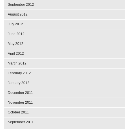
September 2012
August 2012
July 2012
June 2012
May 2012
April 2012
March 2012
February 2012
January 2012
December 2011
November 2011
October 2011
September 2011