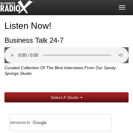
Togg
navig
Listen Now!
Business Talk 24-7
Curated Collection Of The Best Interviews From Our Sandy
Springs Studio
Select A Studio