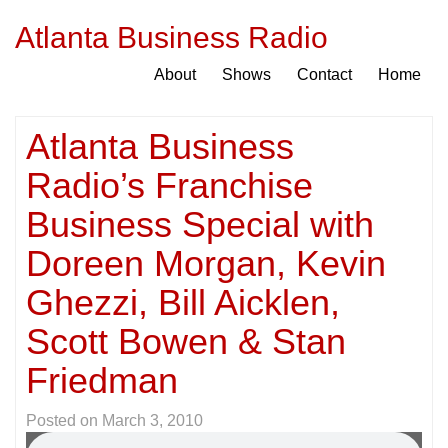
Atlanta Business Radio
About
Shows
Contact
Home
Atlanta Business
Radio’s Franchise
Business Special with
Doreen Morgan, Kevin
Ghezzi, Bill Aicklen,
Scott Bowen & Stan
Friedman
Posted on
March 3, 2010