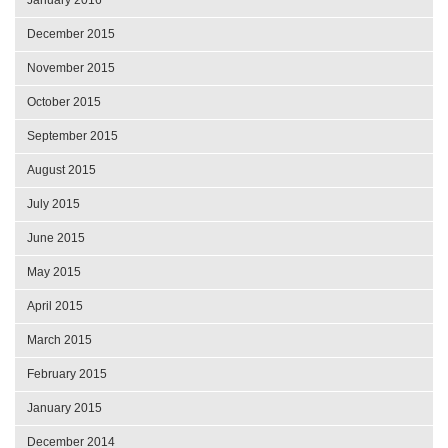
December 2015
November 2015
October 2015
September 2015
August 2015
July 2015
June 2015
May 2015
April 2015
March 2015
February 2015
January 2015
December 2014