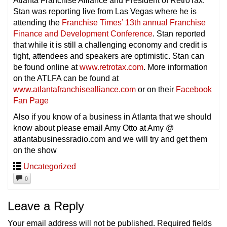
Atlanta Franchise Alliance and President of RetroTax.
Stan was reporting live from Las Vegas where he is
attending the
Franchise Times’ 13th annual Franchise
Finance and Development Conference
. Stan reported
that while it is still a challenging economy and credit is
tight, attendees and speakers are optimistic. Stan can
be found online at
www.retrotax.com
. More information
on the ATLFA can be found at
www.atlantafranchisealliance.com
or on their
Facebook
Fan Page
Also if you know of a business in Atlanta that we should
know about please email Amy Otto at Amy @
atlantabusinessradio.com and we will try and get them
on the show
Uncategorized
0
Leave a Reply
Your email address will not be published.
Required fields