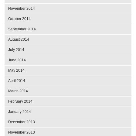
November 2014
October 2014
September 2014
August 2014
July 2014
June 2014
May 2014
April 2014
March 2014
February 2014
January 2014
December 2013
November 2013