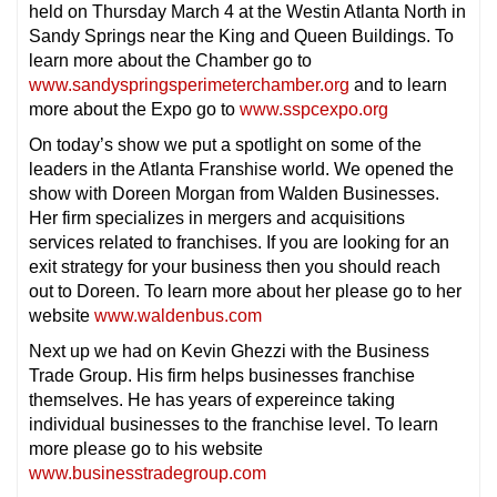
held on Thursday March 4 at the Westin Atlanta North in
Sandy Springs near the King and Queen Buildings. To
learn more about the Chamber go to
www.sandyspringsperimeterchamber.org
and to learn
more about the Expo go to
www.sspcexpo.org
On today’s show we put a spotlight on some of the
leaders in the Atlanta Franshise world. We opened the
show with Doreen Morgan from Walden Businesses.
Her firm specializes in mergers and acquisitions
services related to franchises. If you are looking for an
exit strategy for your business then you should reach
out to Doreen. To learn more about her please go to her
website
www.waldenbus.com
Next up we had on Kevin Ghezzi with the Business
Trade Group. His firm helps businesses franchise
themselves. He has years of expereince taking
individual businesses to the franchise level. To learn
more please go to his website
www.businesstradegroup.com