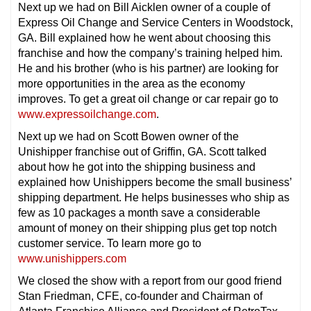
Next up we had on Bill Aicklen owner of a couple of
Express Oil Change and Service Centers in Woodstock,
GA. Bill explained how he went about choosing this
franchise and how the company’s training helped him.
He and his brother (who is his partner) are looking for
more opportunities in the area as the economy
improves. To get a great oil change or car repair go to
www.expressoilchange.com
.
Next up we had on Scott Bowen owner of the
Unishipper franchise out of Griffin, GA. Scott talked
about how he got into the shipping business and
explained how Unishippers become the small business’
shipping department. He helps businesses who ship as
few as 10 packages a month save a considerable
amount of money on their shipping plus get top notch
customer service. To learn more go to
www.unishippers.com
We closed the show with a report from our good friend
Stan Friedman, CFE, co-founder and Chairman of