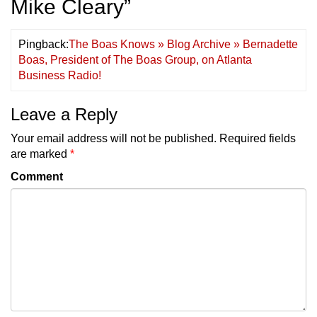
Mike Cleary
”
Pingback:
The Boas Knows » Blog Archive » Bernadette
Boas, President of The Boas Group, on Atlanta
Business Radio!
Leave a Reply
Your email address will not be published.
Required fields
are marked
*
Comment