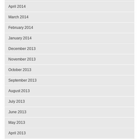
April 2014
March 2014
February 2014
January 2014
December 2013
November 2013
October 2013
September 2013
August 2013
July 2013
June 2013
May 2013
April 2013