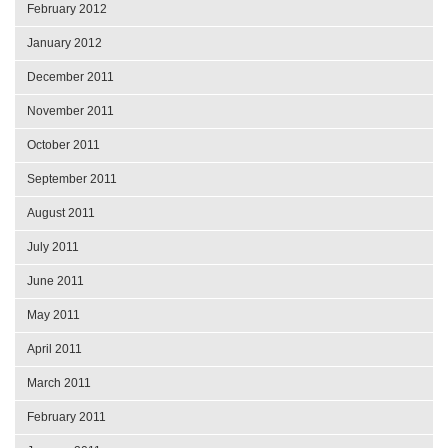
February 2012
January 2012
December 2011
November 2011
October 2011
September 2011
August 2011
July 2011
June 2011
May 2011
April 2011
March 2011
February 2011