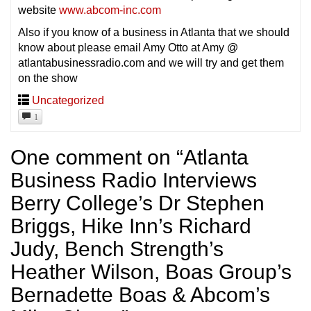
website
www.abcom-inc.com
Also if you know of a business in Atlanta that we should
know about please email Amy Otto at Amy @
atlantabusinessradio.com and we will try and get them
on the show
Uncategorized
1
One comment on “
Atlanta
Business Radio Interviews
Berry College’s Dr Stephen
Briggs, Hike Inn’s Richard
Judy, Bench Strength’s
Heather Wilson, Boas Group’s
Bernadette Boas & Abcom’s