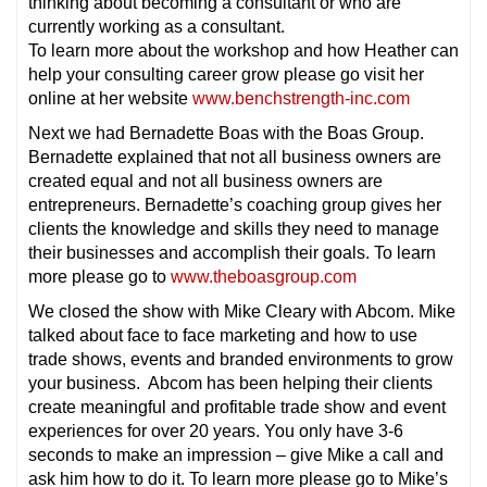
thinking about becoming a consultant or who are
currently working as a consultant.
To learn more about the workshop and how Heather can
help your consulting career grow please go visit her
online at her website
www.benchstrength-inc.com
Next we had Bernadette Boas with the Boas Group.
Bernadette explained that not all business owners are
created equal and not all business owners are
entrepreneurs. Bernadette’s coaching group gives her
clients the knowledge and skills they need to manage
their businesses and accomplish their goals. To learn
more please go to
www.theboasgroup.com
We closed the show with Mike Cleary with Abcom. Mike
talked about face to face marketing and how to use
trade shows, events and branded environments to grow
your business. Abcom has been helping their clients
create meaningful and profitable trade show and event
experiences for over 20 years. You only have 3-6
seconds to make an impression – give Mike a call and
ask him how to do it. To learn more please go to Mike’s