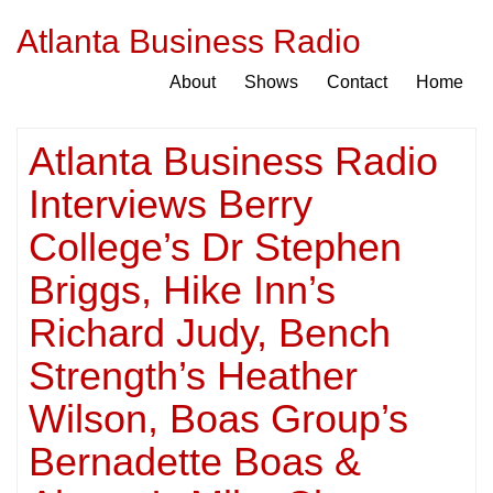
Atlanta Business Radio
About
Shows
Contact
Home
Atlanta Business Radio
Interviews Berry
College’s Dr Stephen
Briggs, Hike Inn’s
Richard Judy, Bench
Strength’s Heather
Wilson, Boas Group’s
Bernadette Boas &