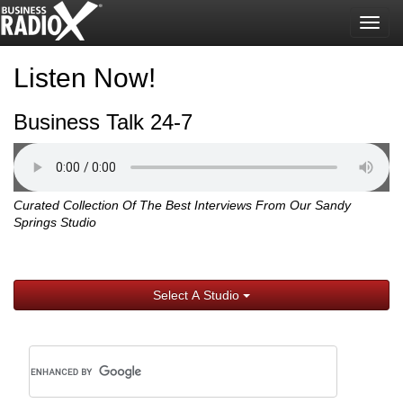
Togg
navig
Listen Now!
Business Talk 24-7
Curated Collection Of The Best Interviews From Our Sandy
Springs Studio
Select A Studio