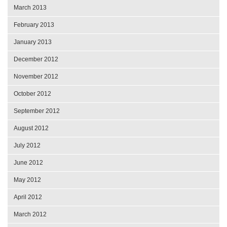
March 2013
February 2013
January 2013
December 2012
November 2012
October 2012
September 2012
August 2012
July 2012
June 2012
May 2012
April 2012
March 2012