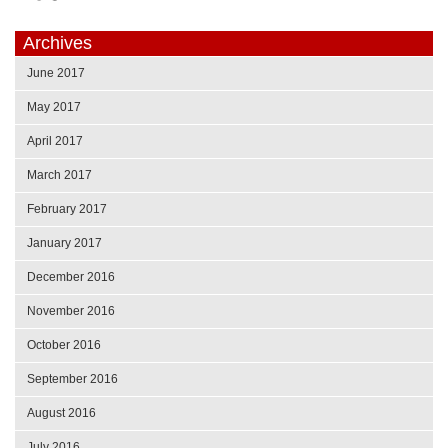
Archives
June 2017
May 2017
April 2017
March 2017
February 2017
January 2017
December 2016
November 2016
October 2016
September 2016
August 2016
July 2016