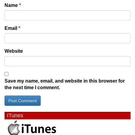
Name
*
Email
*
Website
Save my name, email, and website in this browser for
the next time I comment.
ITunes