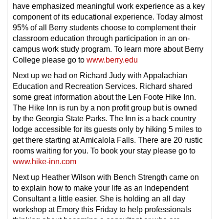
have emphasized meaningful work experience as a key
component of its educational experience. Today almost
95% of all Berry students choose to complement their
classroom education through participation in an on-
campus work study program. To learn more about Berry
College please go to
www.berry.edu
Next up we had on Richard Judy with Appalachian
Education and Recreation Services. Richard shared
some great information about the Len Foote Hike Inn.
The Hike Inn is run by a non profit group but is owned
by the Georgia State Parks. The Inn is a back country
lodge accessible for its guests only by hiking 5 miles to
get there starting at Amicalola Falls. There are 20 rustic
rooms waiting for you. To book your stay please go to
www.hike-inn.com
Next up Heather Wilson with Bench Strength came on
to explain how to make your life as an Independent
Consultant a little easier. She is holding an all day
workshop at Emory this Friday to help professionals