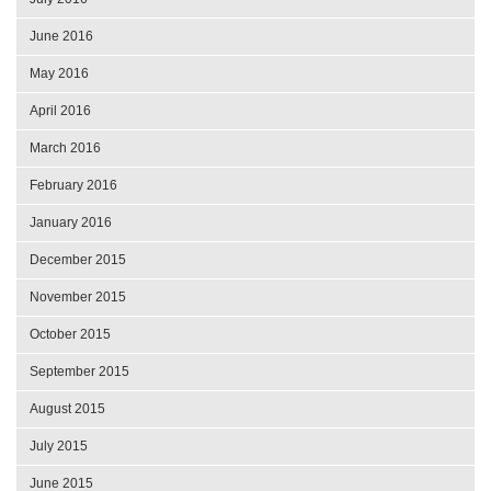
June 2016
May 2016
April 2016
March 2016
February 2016
January 2016
December 2015
November 2015
October 2015
September 2015
August 2015
July 2015
June 2015