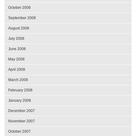
October 2008
September 2008
August 2008
July 2008
June 2008
May 2008
April 2008
March 2008
February 2008
January 2008
December 2007
November 2007
October 2007