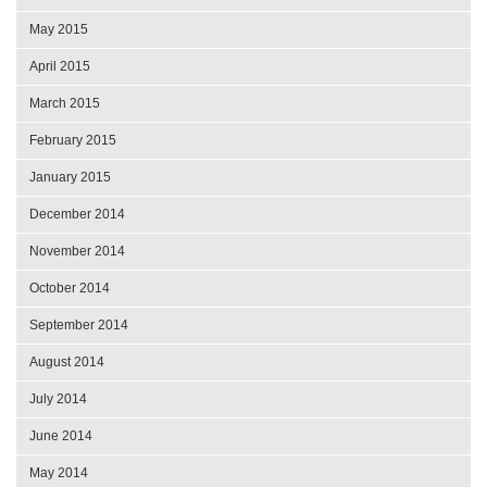
May 2015
April 2015
March 2015
February 2015
January 2015
December 2014
November 2014
October 2014
September 2014
August 2014
July 2014
June 2014
May 2014