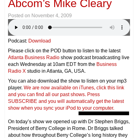
Abcom’s Mike Cleary
Posted on
November 4, 2009
Podcast:
Download
Please click on the POD button to listen to the latest
Atlanta Business Radio
show podcast broadcasting live
each Wednesday at 10am EDT from the
Business
Radio X
studio in Atlanta, GA, USA.
You can also download the show to listen on your mp3
player.
We are now available on iTunes, click this link
and you can find all our past shows. Press
SUBSCRIBE and you will automatically get the latest
show when you sync your iPod to your compu
ter.
On today’s show we opened up with Dr Stephen Briggs,
President of Berry College in Rome. Dr Briggs talked
about how throughout Berry College’s long history they