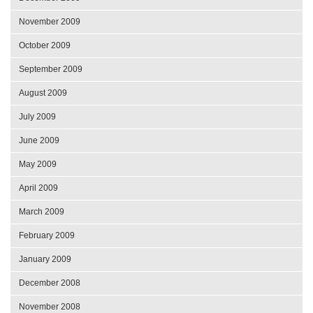
November 2009
October 2009
September 2009
August 2009
July 2009
June 2009
May 2009
April 2009
March 2009
February 2009
January 2009
December 2008
November 2008