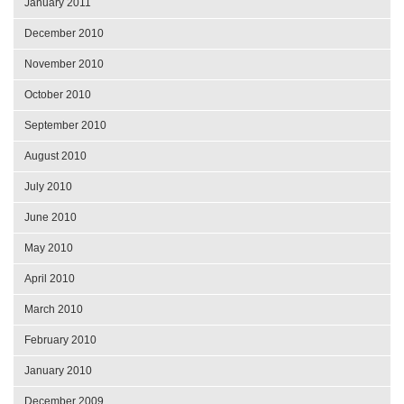
January 2011
December 2010
November 2010
October 2010
September 2010
August 2010
July 2010
June 2010
May 2010
April 2010
March 2010
February 2010
January 2010
December 2009