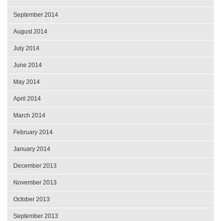
September 2014
August 2014
July 2014
June 2014
May 2014
April 2014
March 2014
February 2014
January 2014
December 2013
November 2013
October 2013
September 2013