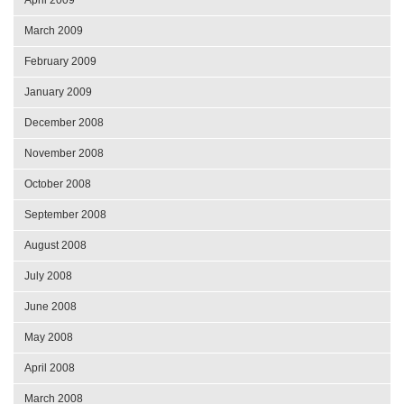
March 2009
February 2009
January 2009
December 2008
November 2008
October 2008
September 2008
August 2008
July 2008
June 2008
May 2008
April 2008
March 2008