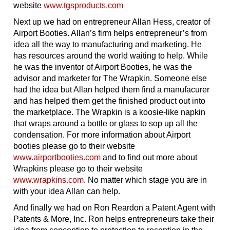
website
www.tgsproducts.com
Next up we had on entrepreneur Allan Hess, creator of
Airport Booties. Allan’s firm helps entrepreneur’s from
idea all the way to manufacturing and marketing. He
has resources around the world waiting to help. While
he was the inventor of Airport Booties, he was the
advisor and marketer for The Wrapkin. Someone else
had the idea but Allan helped them find a manufacurer
and has helped them get the finished product out into
the marketplace. The Wrapkin is a koosie-like napkin
that wraps around a bottle or glass to sop up all the
condensation. For more information about Airport
booties please go to their website
www.airportbooties.com
and to find out more about
Wrapkins please go to their website
www.wrapkins.com
. No matter which stage you are in
with your idea Allan can help.
And finally we had on Ron Reardon a Patent Agent with
Patents & More, Inc. Ron helps entrepreneurs take their