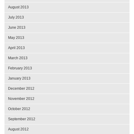
August 2013
July 2013
June 2013
May 2013
April 2013
March 2013
February 2013
January 2013
December 2012
November 2012
October 2012
September 2012
August 2012