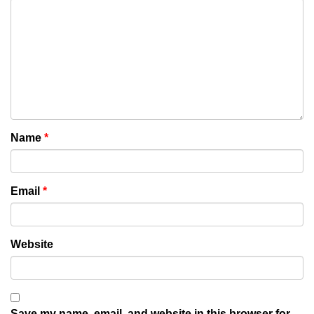
Name
*
Email
*
Website
Save my name, email, and website in this browser for