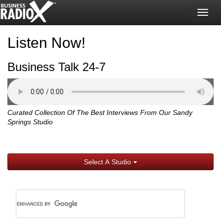
Togg
navig
Listen Now!
Business Talk 24-7
Curated Collection Of The Best Interviews From Our Sandy
Springs Studio
Select A Studio