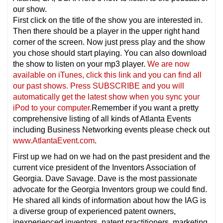
our show.
First click on the title of the show you are interested in.
Then there should be a player in the upper right hand
corner of the screen. Now just press play and the show
you chose should start playing. You can also download
the show to listen on your mp3 player.
We are now
available on iTunes, click this link and you can find all
our past shows. Press SUBSCRIBE and you will
automatically get the latest show when you sync your
iPod to your computer.
Remember if you want a pretty
comprehensive listing of all kinds of Atlanta Events
including Business Networking events please check out
www.AtlantaEvent.com
.
First up we had on we had on the past president and the
current vice president of the Inventors Association of
Georgia. Dave Savage. Dave is the most passionate
advocate for the Georgia Inventors group we could find.
He shared all kinds of information about how the IAG is
a diverse group of experienced patent owners,
inexperienced inventors, patent practitioners, marketing