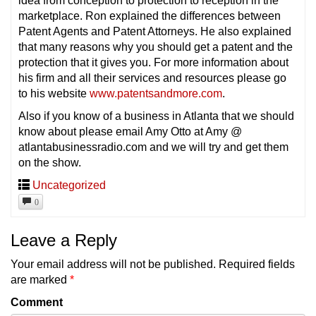
idea from conception to protection to reception in the
marketplace. Ron explained the differences between
Patent Agents and Patent Attorneys. He also explained
that many reasons why you should get a patent and the
protection that it gives you. For more information about
his firm and all their services and resources please go
to his website
www.patentsandmore.com
.
Also if you know of a business in Atlanta that we should
know about please email Amy Otto at Amy @
atlantabusinessradio.com and we will try and get them
on the show.
Uncategorized
0
Leave a Reply
Your email address will not be published.
Required fields
are marked
*
Comment