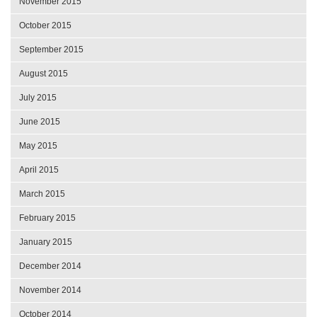
November 2015
October 2015
September 2015
August 2015
July 2015
June 2015
May 2015
April 2015
March 2015
February 2015
January 2015
December 2014
November 2014
October 2014