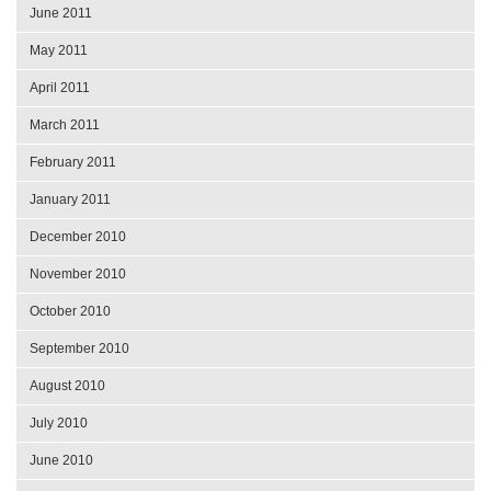
June 2011
May 2011
April 2011
March 2011
February 2011
January 2011
December 2010
November 2010
October 2010
September 2010
August 2010
July 2010
June 2010