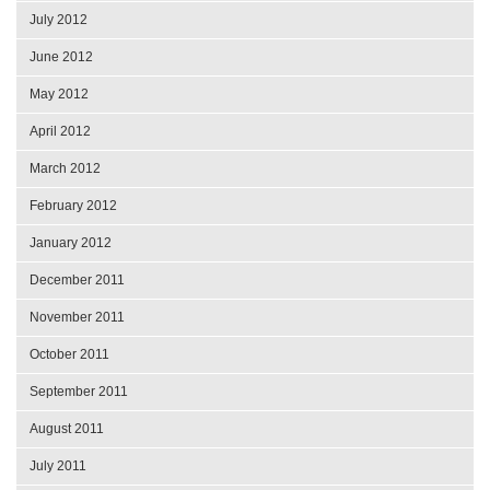
July 2012
June 2012
May 2012
April 2012
March 2012
February 2012
January 2012
December 2011
November 2011
October 2011
September 2011
August 2011
July 2011