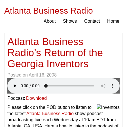
Atlanta Business Radio
About
Shows
Contact
Home
Atlanta Business
Radio’s Return of the
Georgia Inventors
Posted on
April 16, 2008
Podcast:
Download
Please click on the POD button to listen to
the latest
Atlanta Business Radio
show podcast
broadcasting live each Wednesday at 10am EDT from
Atlanta, GA, USA. Here’s how to listen to the podcast of