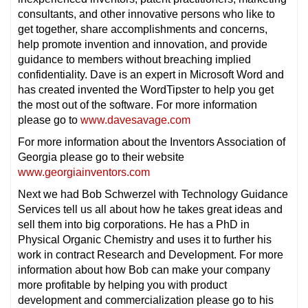
consultants, and other innovative persons who like to
get together, share accomplishments and concerns,
help promote invention and innovation, and provide
guidance to members without breaching implied
confidentiality. Dave is an expert in Microsoft Word and
has created invented the WordTipster to help you get
the most out of the software. For more information
please go to
www.davesavage.com
For more information about the Inventors Association of
Georgia please go to their website
www.georgiainventors.com
Next we had Bob Schwerzel with Technology Guidance
Services tell us all about how he takes great ideas and
sell them into big corporations. He has a PhD in
Physical Organic Chemistry and uses it to further his
work in contract Research and Development. For more
information about how Bob can make your company
more profitable by helping you with product
development and commercialization please go to his