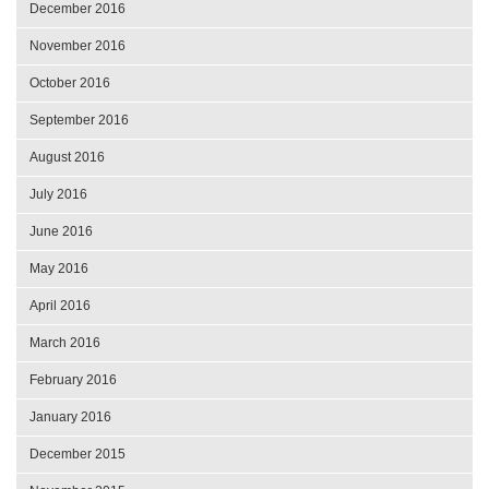
December 2016
November 2016
October 2016
September 2016
August 2016
July 2016
June 2016
May 2016
April 2016
March 2016
February 2016
January 2016
December 2015