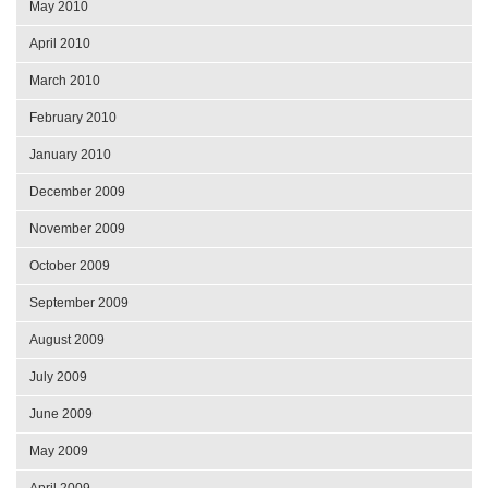
May 2010
April 2010
March 2010
February 2010
January 2010
December 2009
November 2009
October 2009
September 2009
August 2009
July 2009
June 2009
May 2009
April 2009