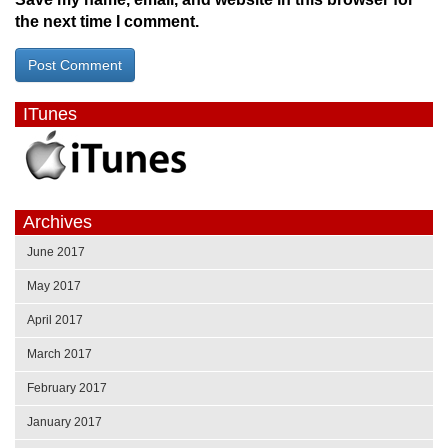
the next time I comment.
ITunes
Archives
June 2017
May 2017
April 2017
March 2017
February 2017
January 2017