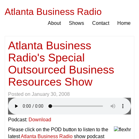
Atlanta Business Radio
About
Shows
Contact
Home
Atlanta Business
Radio's Special
Outsourced Business
Resources Show
Posted on
January 30, 2008
Podcast:
Download
Please click on the POD button to listen to the
latest
Atlanta Business Radio
show podcast