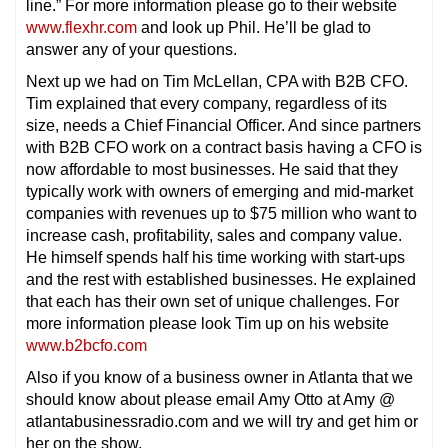
line.” For more information please go to their website
www.flexhr.com
and look up Phil. He’ll be glad to
answer any of your questions.
Next up we had on Tim McLellan, CPA with B2B CFO.
Tim explained that every company, regardless of its
size, needs a Chief Financial Officer. And since partners
with B2B CFO work on a contract basis having a CFO is
now affordable to most businesses. He said that they
typically work with owners of emerging and mid-market
companies with revenues up to $75 million who want to
increase cash, profitability, sales and company value.
He himself spends half his time working with start-ups
and the rest with established businesses. He explained
that each has their own set of unique challenges. For
more information please look Tim up on his website
www.b2bcfo.com
Also if you know of a business owner in Atlanta that we
should know about please email Amy Otto at Amy @
atlantabusinessradio.com and we will try and get him or
her on the show.