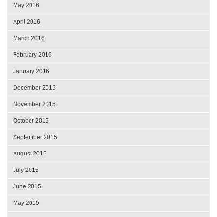
May 2016
April 2016
March 2016
February 2016
January 2016
December 2015
November 2015
October 2015
September 2015
August 2015
July 2015
June 2015
May 2015