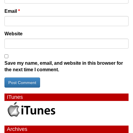
Email
*
Website
Save my name, email, and website in this browser for
the next time I comment.
ITunes
Archives