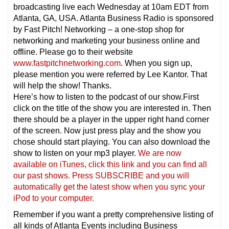
broadcasting live each Wednesday at 10am EDT from
Atlanta, GA, USA. Atlanta Business Radio is sponsored
by Fast Pitch! Networking – a one-stop shop for
networking and marketing your business online and
offline. Please go to their website
www.fastpitchnetworking.com
. When you sign up,
please mention you were referred by Lee Kantor. That
will help the show! Thanks.
Here’s how to listen to the podcast of our show.First
click on the title of the show you are interested in. Then
there should be a player in the upper right hand corner
of the screen. Now just press play and the show you
chose should start playing. You can also download the
show to listen on your mp3 player.
We are now
available on iTunes, click this link and you can find all
our past shows. Press SUBSCRIBE and you will
automatically get the latest show when you sync your
iPod to your computer.
Remember if you want a pretty comprehensive listing of
all kinds of Atlanta Events including Business