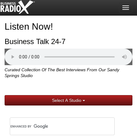
Togg
navig
Listen Now!
Business Talk 24-7
Curated Collection Of The Best Interviews From Our Sandy
Springs Studio
Select A Studio