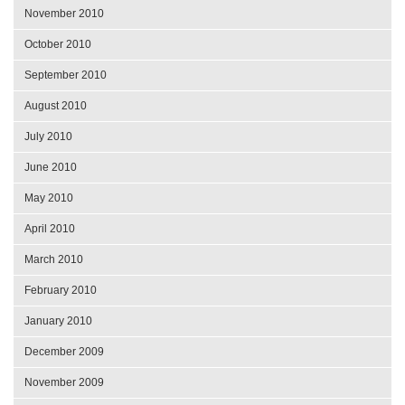
November 2010
October 2010
September 2010
August 2010
July 2010
June 2010
May 2010
April 2010
March 2010
February 2010
January 2010
December 2009
November 2009