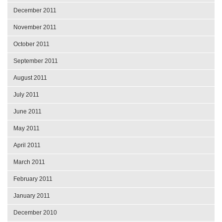
December 2011
November 2011
October 2011
September 2011
August 2011
July 2011
June 2011
May 2011
April 2011
March 2011
February 2011
January 2011
December 2010