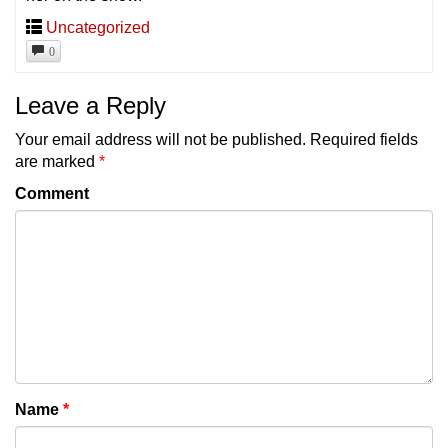
Uncategorized
0
Leave a Reply
Your email address will not be published.
Required fields
are marked
*
Comment
Name
*