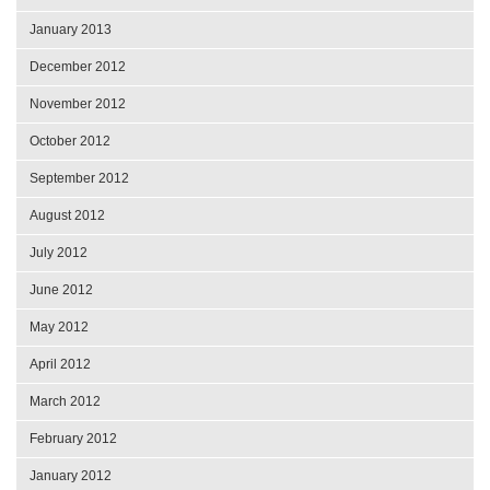
January 2013
December 2012
November 2012
October 2012
September 2012
August 2012
July 2012
June 2012
May 2012
April 2012
March 2012
February 2012
January 2012