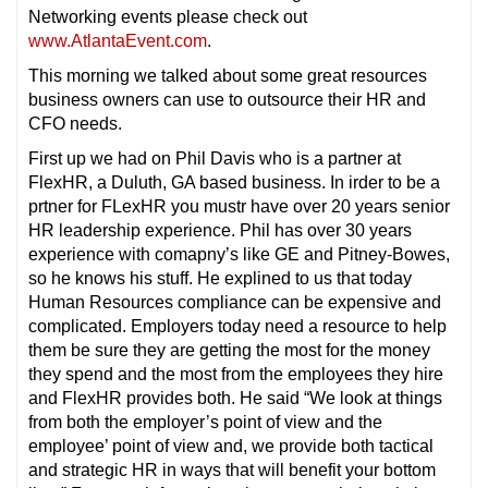
Networking events please check out
www.AtlantaEvent.com
.
This morning we talked about some great resources
business owners can use to outsource their HR and
CFO needs.
First up we had on Phil Davis who is a partner at
FlexHR, a Duluth, GA based business. In irder to be a
prtner for FLexHR you mustr have over 20 years senior
HR leadership experience. Phil has over 30 years
experience with comapny’s like GE and Pitney-Bowes,
so he knows his stuff. He explined to us that today
Human Resources compliance can be expensive and
complicated. Employers today need a resource to help
them be sure they are getting the most for the money
they spend and the most from the employees they hire
and FlexHR provides both. He said “We look at things
from both the employer’s point of view and the
employee’ point of view and, we provide both tactical
and strategic HR in ways that will benefit your bottom