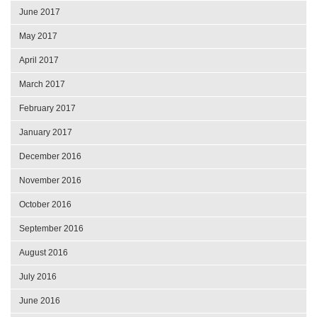
June 2017
May 2017
April 2017
March 2017
February 2017
January 2017
December 2016
November 2016
October 2016
September 2016
August 2016
July 2016
June 2016