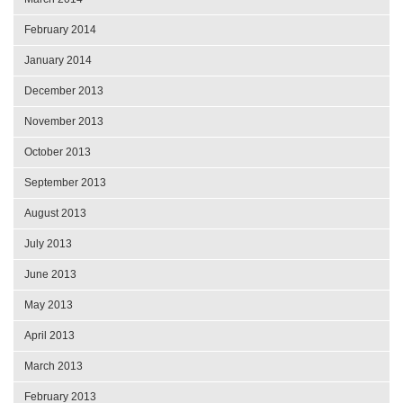
February 2014
January 2014
December 2013
November 2013
October 2013
September 2013
August 2013
July 2013
June 2013
May 2013
April 2013
March 2013
February 2013