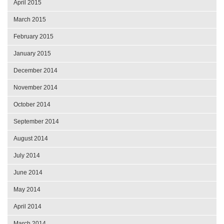
April 2015
March 2015
February 2015
January 2015
December 2014
November 2014
October 2014
September 2014
August 2014
July 2014
June 2014
May 2014
April 2014
March 2014