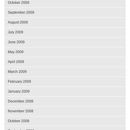
October 2009
September 2009
August 2009
July 2009
June 2009
May 2009
April 2009
March 2009
February 2009
January 2009
December 2008
November 2008
October 2008