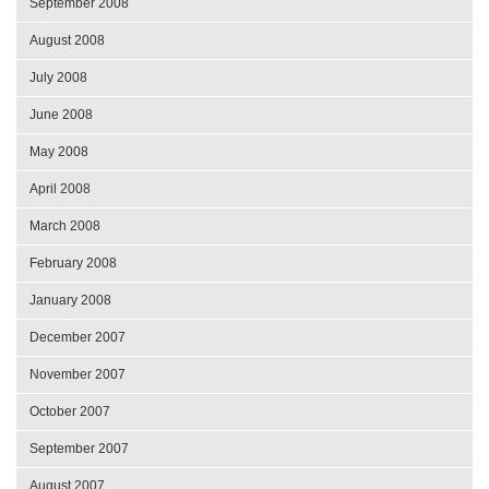
September 2008
August 2008
July 2008
June 2008
May 2008
April 2008
March 2008
February 2008
January 2008
December 2007
November 2007
October 2007
September 2007
August 2007