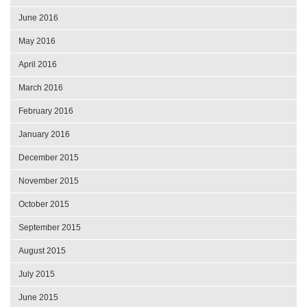
June 2016
May 2016
April 2016
March 2016
February 2016
January 2016
December 2015
November 2015
October 2015
September 2015
August 2015
July 2015
June 2015