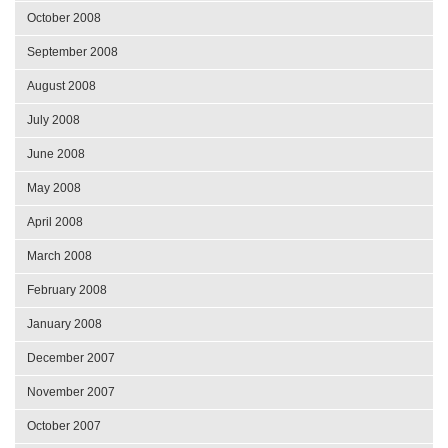
October 2008
September 2008
August 2008
July 2008
June 2008
May 2008
April 2008
March 2008
February 2008
January 2008
December 2007
November 2007
October 2007