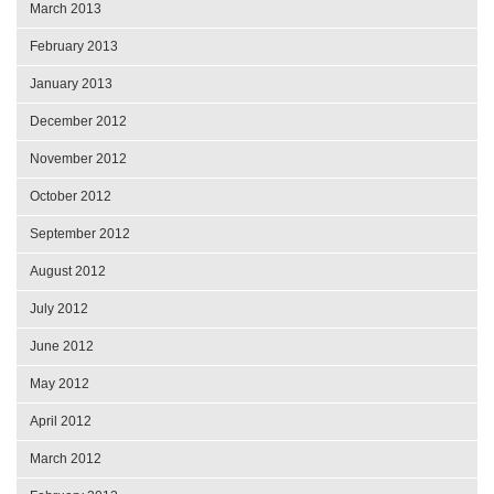
March 2013
February 2013
January 2013
December 2012
November 2012
October 2012
September 2012
August 2012
July 2012
June 2012
May 2012
April 2012
March 2012