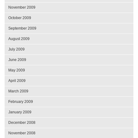
November 2009
October 2009
September 2009
August 2009
July 2009
June 2009
May 2009
April 2009
March 2009
February 2009
January 2009
December 2008
November 2008