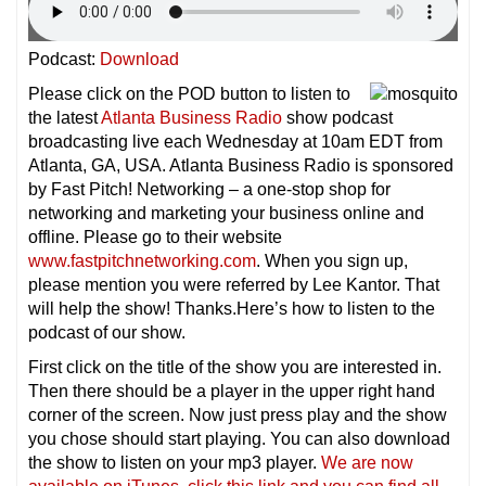
Podcast:
Download
Please click on the POD button to listen to
the latest
Atlanta Business Radio
show podcast
broadcasting live each Wednesday at 10am EDT from
Atlanta, GA, USA. Atlanta Business Radio is sponsored
by Fast Pitch! Networking – a one-stop shop for
networking and marketing your business online and
offline. Please go to their website
www.fastpitchnetworking.com
. When you sign up,
please mention you were referred by Lee Kantor. That
will help the show! Thanks.Here’s how to listen to the
podcast of our show.
First click on the title of the show you are interested in.
Then there should be a player in the upper right hand
corner of the screen. Now just press play and the show
you chose should start playing. You can also download
the show to listen on your mp3 player.
We are now