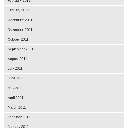
February 2012
January 2012
December 2011
November 2011
October 2011
September 2011
August 2011
July 2011
June 2011
May 2011
April 2011
March 2011
February 2011
January 2011