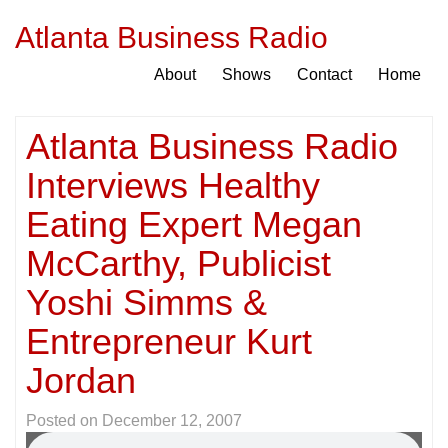
Atlanta Business Radio
About
Shows
Contact
Home
Atlanta Business Radio
Interviews Healthy
Eating Expert Megan
McCarthy, Publicist
Yoshi Simms &
Entrepreneur Kurt
Jordan
Posted on
December 12, 2007