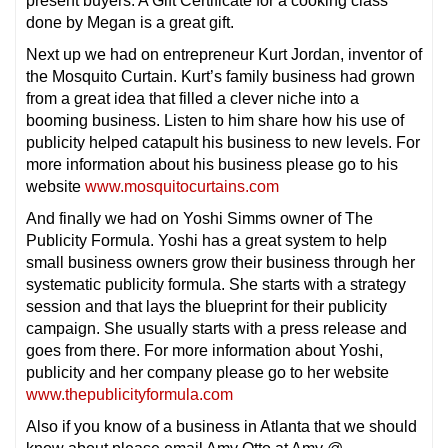
present buyers. A Gift Certificate for a cooking class
done by Megan is a great gift.
Next up we had on entrepreneur Kurt Jordan, inventor of
the Mosquito Curtain. Kurt’s family business had grown
from a great idea that filled a clever niche into a
booming business. Listen to him share how his use of
publicity helped catapult his business to new levels. For
more information about his business please go to his
website
www.mosquitocurtains.com
And finally we had on Yoshi Simms owner of The
Publicity Formula. Yoshi has a great system to help
small business owners grow their business through her
systematic publicity formula. She starts with a strategy
session and that lays the blueprint for their publicity
campaign. She usually starts with a press release and
goes from there. For more information about Yoshi,
publicity and her company please go to her website
www.thepublicityformula.com
Also if you know of a business in Atlanta that we should