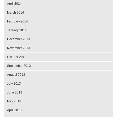
April 2014
March 2014
February 2014
January 2014
December 2013
November 2013
October 2013
September 2013
August 2013
July 2013
June 2013
May 2013
April 2013