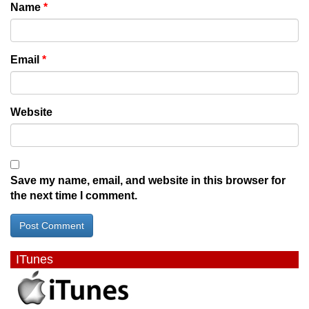
Name
*
Email
*
Website
Save my name, email, and website in this browser for
the next time I comment.
ITunes