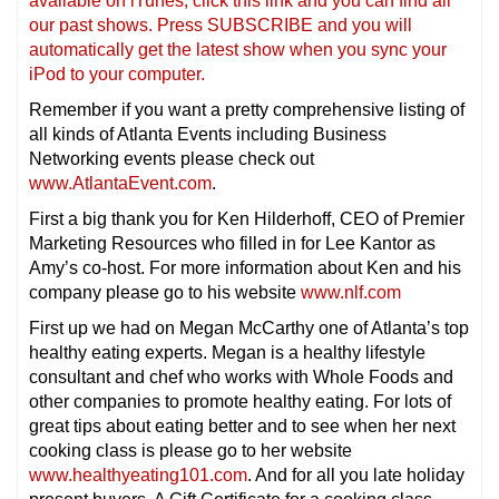
available on iTunes, click this link and you can find all
our past shows. Press SUBSCRIBE and you will
automatically get the latest show when you sync your
iPod to your computer.
Remember if you want a pretty comprehensive listing of
all kinds of Atlanta Events including Business
Networking events please check out
www.AtlantaEvent.com
.
First a big thank you for Ken Hilderhoff, CEO of Premier
Marketing Resources who filled in for Lee Kantor as
Amy’s co-host. For more information about Ken and his
company please go to his website
www.nlf.com
First up we had on Megan McCarthy one of Atlanta’s top
healthy eating experts. Megan is a healthy lifestyle
consultant and chef who works with Whole Foods and
other companies to promote healthy eating. For lots of
great tips about eating better and to see when her next
cooking class is please go to her website
www.healthyeating101.com
. And for all you late holiday