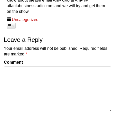
know about please email Amy Otto at Amy @
atlantabusinessradio.com and we will try and get them
on the show.
Uncategorized
0
Leave a Reply
Your email address will not be published.
Required fields
are marked
*
Comment