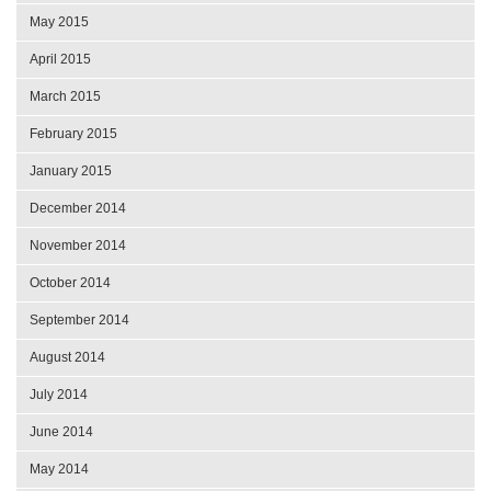
May 2015
April 2015
March 2015
February 2015
January 2015
December 2014
November 2014
October 2014
September 2014
August 2014
July 2014
June 2014
May 2014