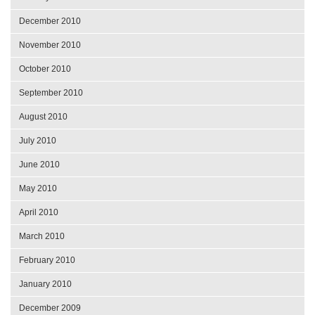
December 2010
November 2010
October 2010
September 2010
August 2010
July 2010
June 2010
May 2010
April 2010
March 2010
February 2010
January 2010
December 2009