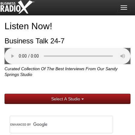
Togg
navig
Listen Now!
Business Talk 24-7
Curated Collection Of The Best Interviews From Our Sandy
Springs Studio
Select A Studio