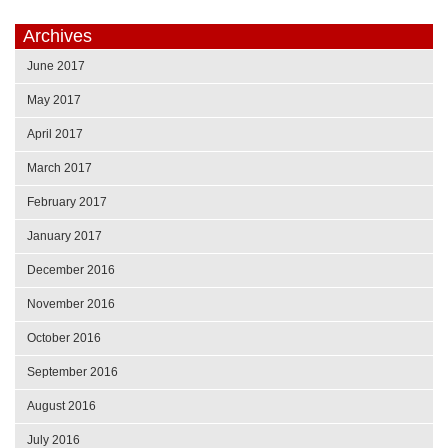
Archives
June 2017
May 2017
April 2017
March 2017
February 2017
January 2017
December 2016
November 2016
October 2016
September 2016
August 2016
July 2016