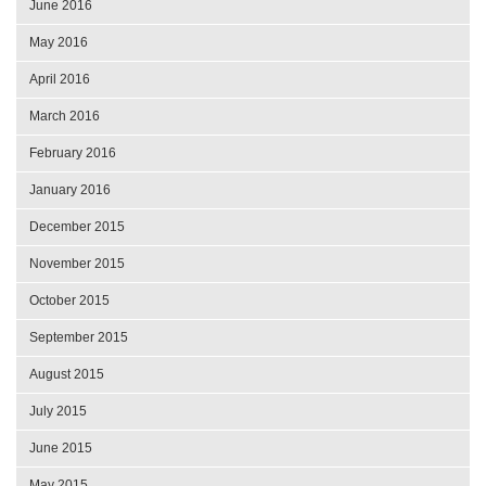
June 2016
May 2016
April 2016
March 2016
February 2016
January 2016
December 2015
November 2015
October 2015
September 2015
August 2015
July 2015
June 2015
May 2015