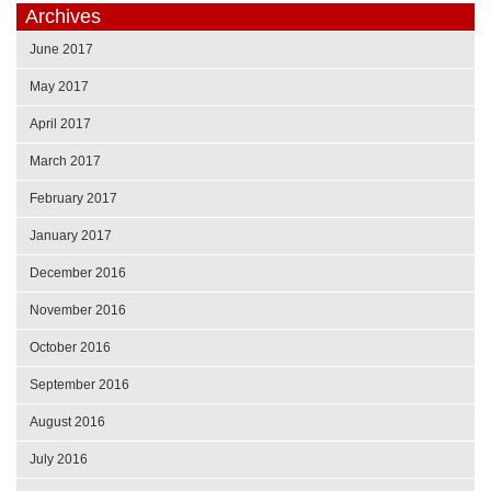
Archives
June 2017
May 2017
April 2017
March 2017
February 2017
January 2017
December 2016
November 2016
October 2016
September 2016
August 2016
July 2016