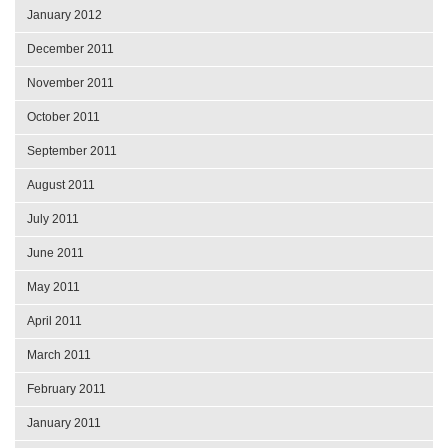
January 2012
December 2011
November 2011
October 2011
September 2011
August 2011
July 2011
June 2011
May 2011
April 2011
March 2011
February 2011
January 2011