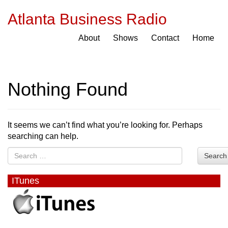
Atlanta Business Radio
About
Shows
Contact
Home
Nothing Found
It seems we can’t find what you’re looking for. Perhaps
searching can help.
Search
ITunes