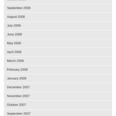
September 2008
August 2008
July 2008
June 2008
May 2008
April 2008
March 2008
February 2008
January 2008
December 2007
November 2007
October 2007
September 2007