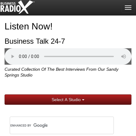
Tog
nav
Listen Now!
Business Talk 24-7
Curated Collection Of The Best Interviews From Our Sandy
Springs Studio
Select A Studio