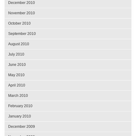
December 2010
November 2010
October 2010
September 2010
August 2010
July 2010
June 2010
May 2010
April 2010
March 2010
February 2010
January 2010
December 2009