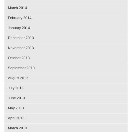
March 2014
February 2014
January 2014
December 2013
November 2013
October 2013
September 2013
August 2013
July 2013
June 2013
May 2013
April 2013
March 2013