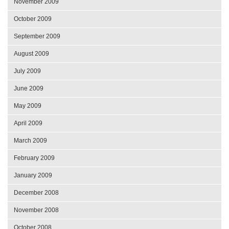
November 2009
October 2009
September 2009
August 2009
July 2009
June 2009
May 2009
April 2009
March 2009
February 2009
January 2009
December 2008
November 2008
October 2008