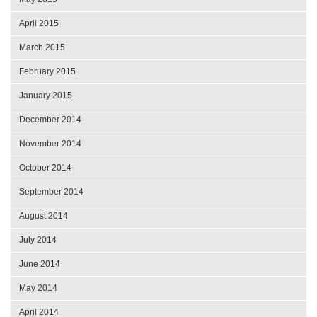
April 2015
March 2015
February 2015
January 2015
December 2014
November 2014
October 2014
September 2014
August 2014
July 2014
June 2014
May 2014
April 2014