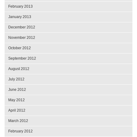
February 2013
January 2013
December 2012
November 2012
October 2012
September 2012
August 2012
July 2012
June 2012
May 2012
April 2012
March 2012
February 2012