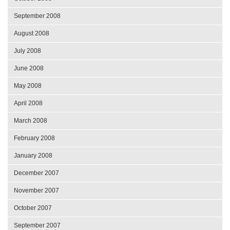
September 2008
August 2008
July 2008
June 2008
May 2008
April 2008
March 2008
February 2008
January 2008
December 2007
November 2007
October 2007
September 2007