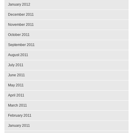
January 2012
December 2011
November 2011
October 2011
September 2011
August 2011
July 2011
June 2011
May 2011
April 2011
March 2011
February 2011
January 2011