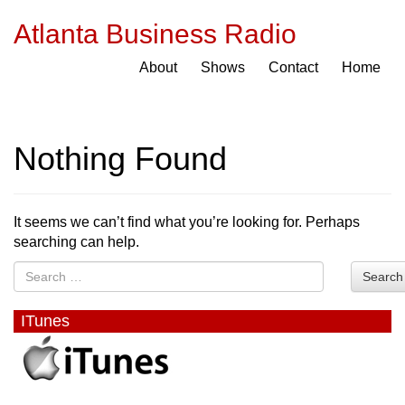
Atlanta Business Radio
About
Shows
Contact
Home
Nothing Found
It seems we can’t find what you’re looking for. Perhaps
searching can help.
Search
ITunes