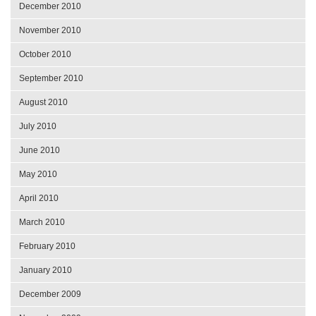
December 2010
November 2010
October 2010
September 2010
August 2010
July 2010
June 2010
May 2010
April 2010
March 2010
February 2010
January 2010
December 2009