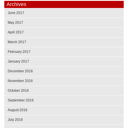
Archives
June 2017
May 2017
April 2017
March 2017
February 2017
January 2017
December 2016
November 2016
October 2016
September 2016
August 2016
July 2016