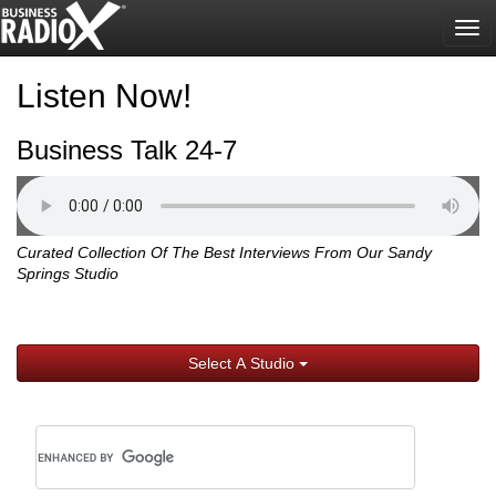
Tog
nav
Listen Now!
Business Talk 24-7
Curated Collection Of The Best Interviews From Our Sandy
Springs Studio
Select A Studio