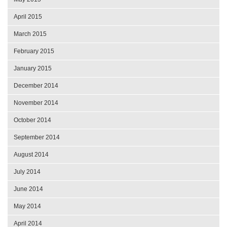
April 2015
March 2015
February 2015
January 2015
December 2014
November 2014
October 2014
September 2014
August 2014
July 2014
June 2014
May 2014
April 2014