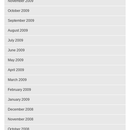
November 2009
October 2009
September 2009
August 2009
July 2009
June 2009
May 2009
April 2009
March 2009
February 2009
January 2009
December 2008
November 2008
October 2008