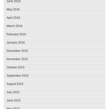
June 2016
May 2016
April 2016
March 2016
February 2016
January 2016
December 2015
November 2015
October 2015
September 2015
August 2015
July 2015
June 2015
May 2015