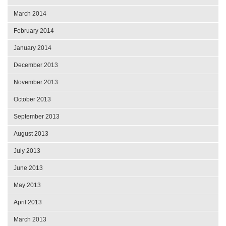
March 2014
February 2014
January 2014
December 2013
November 2013
October 2013
September 2013
August 2013
July 2013
June 2013
May 2013
April 2013
March 2013