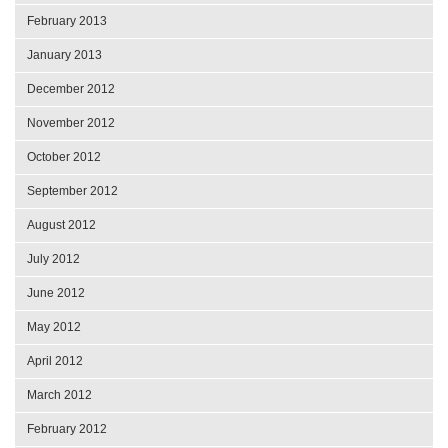
February 2013
January 2013
December 2012
November 2012
October 2012
September 2012
August 2012
July 2012
June 2012
May 2012
April 2012
March 2012
February 2012