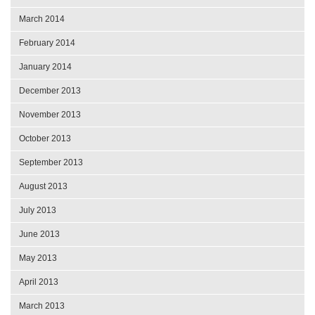
March 2014
February 2014
January 2014
December 2013
November 2013
October 2013
September 2013
August 2013
July 2013
June 2013
May 2013
April 2013
March 2013