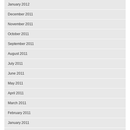
January 2012
December 2011
November 2011
October 2011
September 2011
August 2011
July 2011
June 2011
May 2011
April 2011
March 2011
February 2011
January 2011