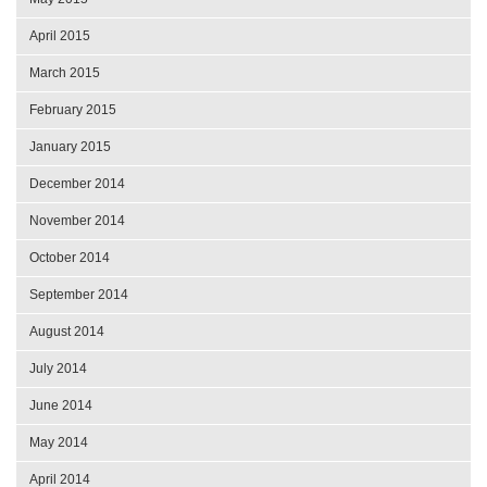
April 2015
March 2015
February 2015
January 2015
December 2014
November 2014
October 2014
September 2014
August 2014
July 2014
June 2014
May 2014
April 2014