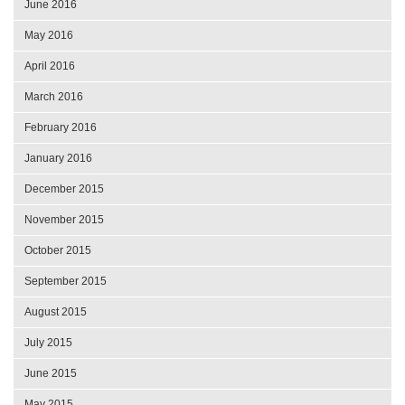
June 2016
May 2016
April 2016
March 2016
February 2016
January 2016
December 2015
November 2015
October 2015
September 2015
August 2015
July 2015
June 2015
May 2015