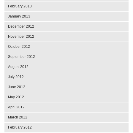
February 2013
January 2013
December 2012
November 2012
October 2012
September 2012
August 2012
July 2012
June 2012
May 2012
April 2012
March 2012
February 2012