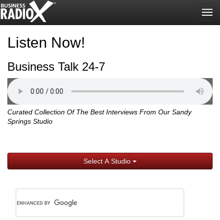
Tog
nav
Listen Now!
Business Talk 24-7
Curated Collection Of The Best Interviews From Our Sandy
Springs Studio
Select A Studio