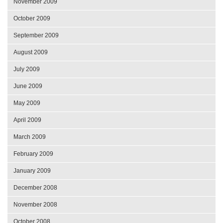
November 2009
October 2009
September 2009
August 2009
July 2009
June 2009
May 2009
April 2009
March 2009
February 2009
January 2009
December 2008
November 2008
October 2008