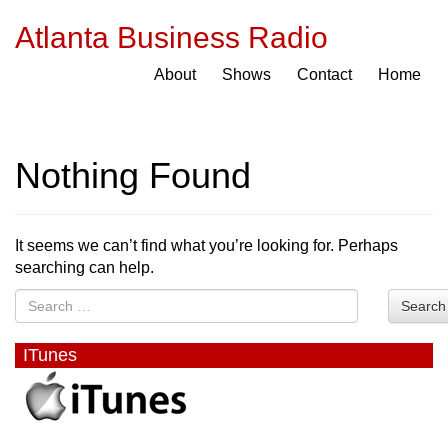
Atlanta Business Radio
About
Shows
Contact
Home
Nothing Found
It seems we can’t find what you’re looking for. Perhaps
searching can help.
Search
ITunes