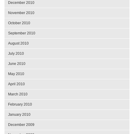
December 2010
November 2010
October 2010
September 2010
August 2010
July 2010
June 2010
May 2010
April 2010
March 2010
February 2010
January 2010
December 2009