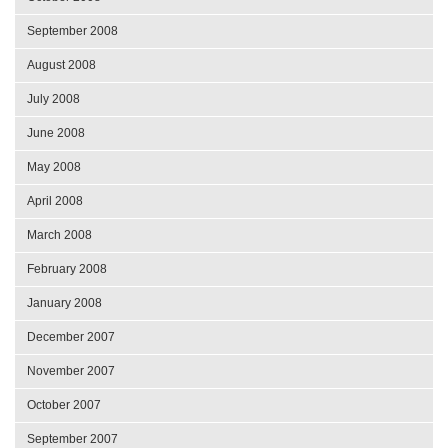
September 2008
August 2008
July 2008
June 2008
May 2008
April 2008
March 2008
February 2008
January 2008
December 2007
November 2007
October 2007
September 2007