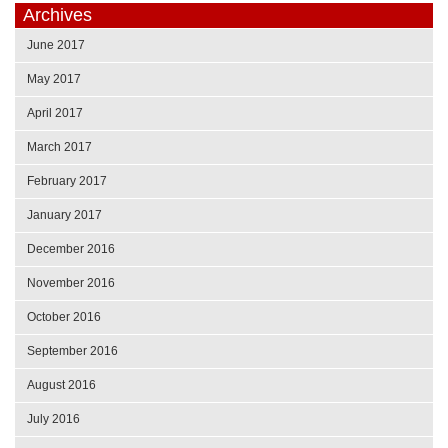
Archives
June 2017
May 2017
April 2017
March 2017
February 2017
January 2017
December 2016
November 2016
October 2016
September 2016
August 2016
July 2016