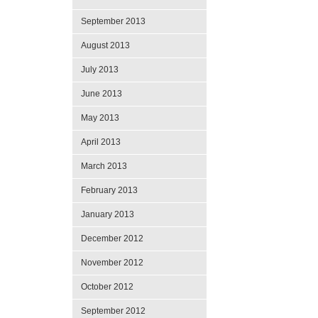
September 2013
August 2013
July 2013
June 2013
May 2013
April 2013
March 2013
February 2013
January 2013
December 2012
November 2012
October 2012
September 2012