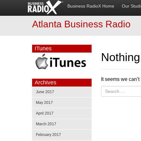
Business RadioX Home
Our Stud
Atlanta Business Radio
ITunes
Nothin
It seems we can’t 
Archives
June 2017
May 2017
April 2017
March 2017
February 2017