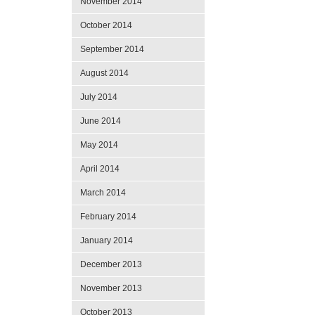
November 2014
October 2014
September 2014
August 2014
July 2014
June 2014
May 2014
April 2014
March 2014
February 2014
January 2014
December 2013
November 2013
October 2013