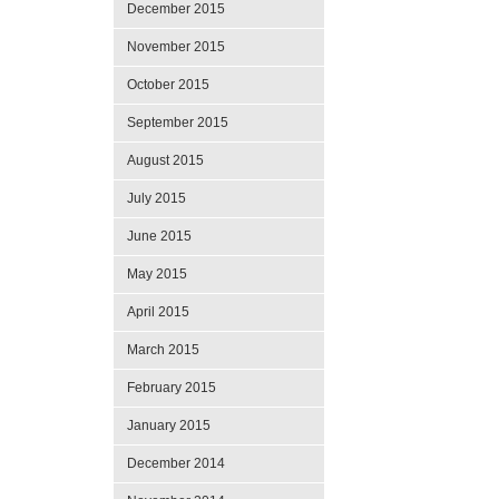
December 2015
November 2015
October 2015
September 2015
August 2015
July 2015
June 2015
May 2015
April 2015
March 2015
February 2015
January 2015
December 2014