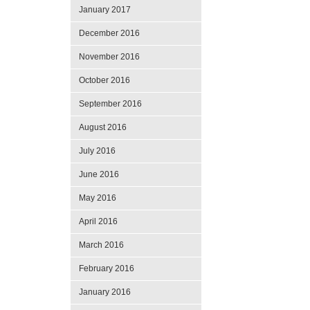
January 2017
December 2016
November 2016
October 2016
September 2016
August 2016
July 2016
June 2016
May 2016
April 2016
March 2016
February 2016
January 2016