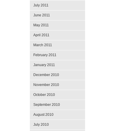
July 2011
June 2011
May 2011
April 2011
March 2011
February 2011
January 2011
December 2010
November 2010
October 2010
September 2010
August 2010
July 2010