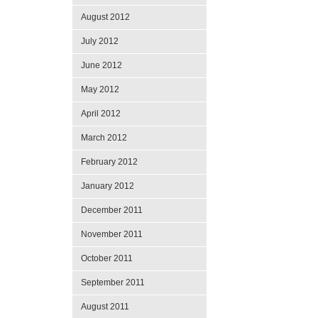
August 2012
July 2012
June 2012
May 2012
April 2012
March 2012
February 2012
January 2012
December 2011
November 2011
October 2011
September 2011
August 2011