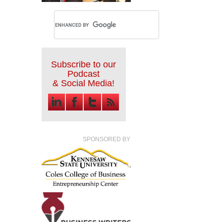
Subscribe to our
Podcast
& Social Media!
SPONSORED BY