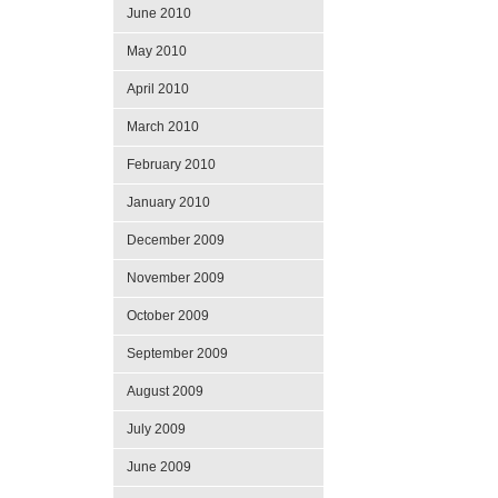
June 2010
May 2010
April 2010
March 2010
February 2010
January 2010
December 2009
November 2009
October 2009
September 2009
August 2009
July 2009
June 2009