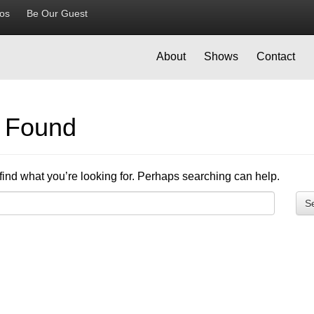
ios
Be Our Guest
About
Shows
Contact
g Found
find what you’re looking for. Perhaps searching can help.
S