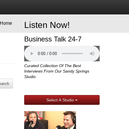
Listen Now!
Home
Business Talk 24-7
Curated Collection Of The Best
Interviews From Our Sandy Springs
Studio
earch
Select A Studio