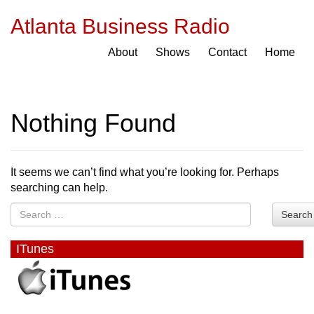
Atlanta Business Radio
About
Shows
Contact
Home
Nothing Found
It seems we can’t find what you’re looking for. Perhaps
searching can help.
Search
ITunes