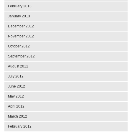
February 2013
January 2013
December 2012
November 2012
October 2012
September 2012
August 2012
July 2012
June 2012
May 2012
April 2012
March 2012
February 2012