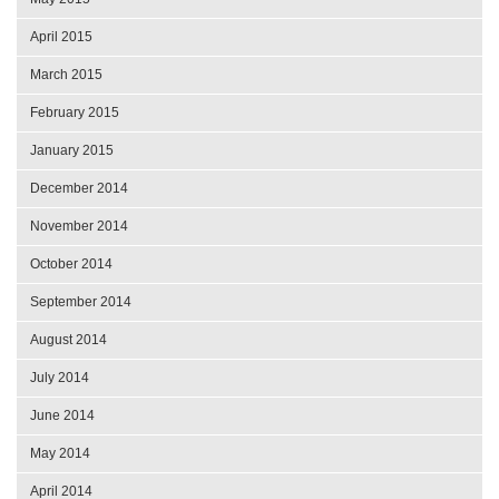
April 2015
March 2015
February 2015
January 2015
December 2014
November 2014
October 2014
September 2014
August 2014
July 2014
June 2014
May 2014
April 2014