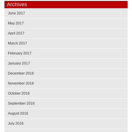
Archives
June 2017
May 2017
April 2017
March 2017
February 2017
January 2017
December 2016
November 2016
October 2016
September 2016
August 2016
July 2016