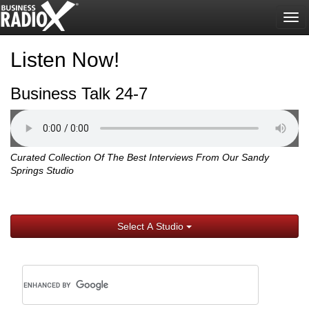
Tog
nav
Listen Now!
Business Talk 24-7
Curated Collection Of The Best Interviews From Our Sandy
Springs Studio
Select A Studio