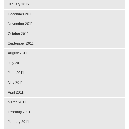
January 2012
December 2011
November 2011
October 2011
September 2011
August 2011
July 2011
June 2011
May 2011
April 2011
March 2011
February 2011
January 2011