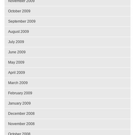
November 2009
October 2009
September 2009
August 2009
July 2009
June 2009
May 2009
April 2009
March 2009
February 2009
January 2009
December 2008
November 2008
October 2008