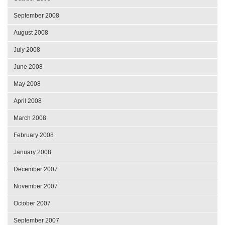
September 2008
August 2008
July 2008
June 2008
May 2008
April 2008
March 2008
February 2008
January 2008
December 2007
November 2007
October 2007
September 2007