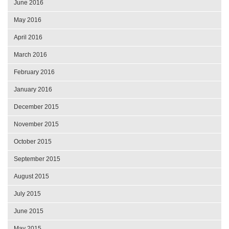
June 2016
May 2016
April 2016
March 2016
February 2016
January 2016
December 2015
November 2015
October 2015
September 2015
August 2015
July 2015
June 2015
May 2015