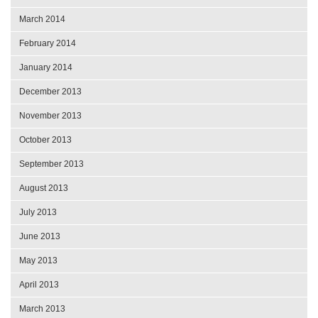
March 2014
February 2014
January 2014
December 2013
November 2013
October 2013
September 2013
August 2013
July 2013
June 2013
May 2013
April 2013
March 2013