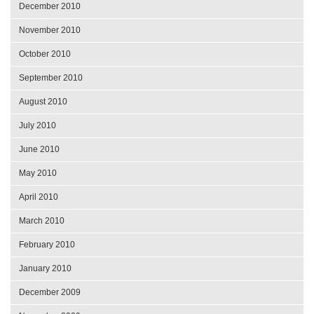
December 2010
November 2010
October 2010
September 2010
August 2010
July 2010
June 2010
May 2010
April 2010
March 2010
February 2010
January 2010
December 2009