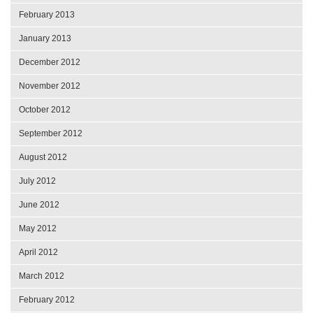
February 2013
January 2013
December 2012
November 2012
October 2012
September 2012
August 2012
July 2012
June 2012
May 2012
April 2012
March 2012
February 2012