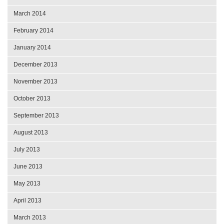
March 2014
February 2014
January 2014
December 2013
November 2013
October 2013
September 2013
August 2013
July 2013
June 2013
May 2013
April 2013
March 2013