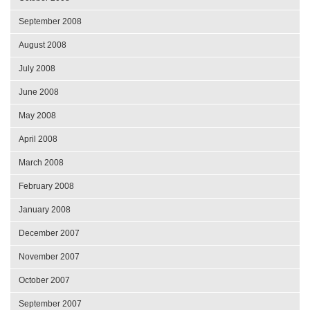
September 2008
August 2008
July 2008
June 2008
May 2008
April 2008
March 2008
February 2008
January 2008
December 2007
November 2007
October 2007
September 2007