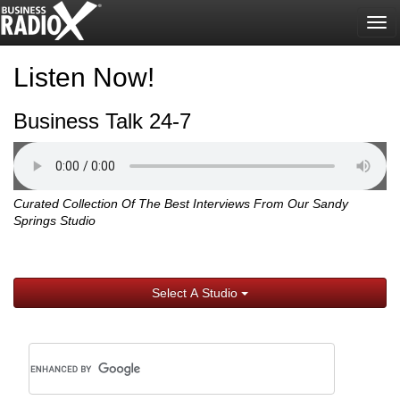
Tog
nav
Listen Now!
Business Talk 24-7
Curated Collection Of The Best Interviews From Our Sandy
Springs Studio
Select A Studio