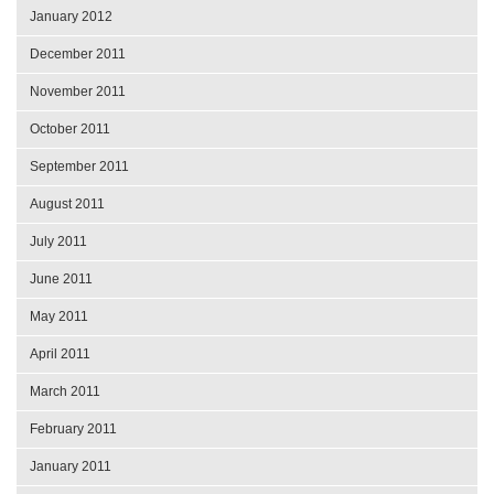
January 2012
December 2011
November 2011
October 2011
September 2011
August 2011
July 2011
June 2011
May 2011
April 2011
March 2011
February 2011
January 2011