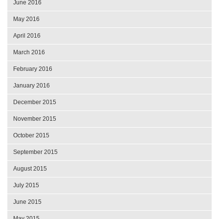
June 2016
May 2016
April 2016
March 2016
February 2016
January 2016
December 2015
November 2015
October 2015
September 2015
August 2015
July 2015
June 2015
May 2015