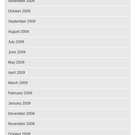
November 2009
October 2009
September 2009
August 2009
July 2009
June 2009
May 2009
April 2009
March 2009
February 2009
January 2009
December 2008
November 2008
October 2008