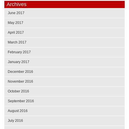
Archives
June 2017
May 2017
April 2017
March 2017
February 2017
January 2017
December 2016
November 2016
October 2016
September 2016
August 2016
July 2016