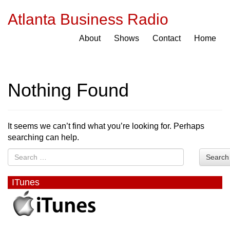
Atlanta Business Radio
About
Shows
Contact
Home
Nothing Found
It seems we can’t find what you’re looking for. Perhaps
searching can help.
Search
ITunes