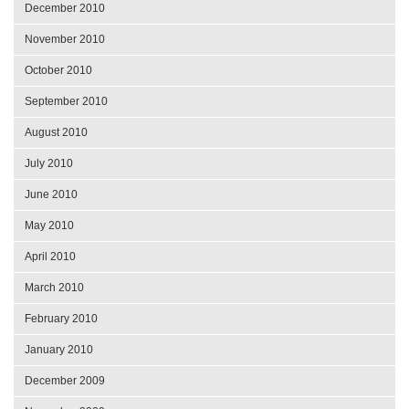
December 2010
November 2010
October 2010
September 2010
August 2010
July 2010
June 2010
May 2010
April 2010
March 2010
February 2010
January 2010
December 2009