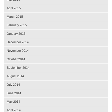
April 2015
March 2015
February 2015
January 2015
December 2014
November 2014
October 2014
September 2014
August 2014
July 2014
June 2014
May 2014
April 2014