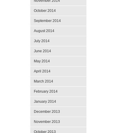
November 2014
October 2014
September 2014
August 2014
July 2014
June 2014
May 2014
April 2014
March 2014
February 2014
January 2014
December 2013
November 2013
October 2013