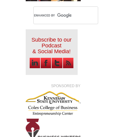
Subscribe to our
Podcast
& Social Media!
SPONSORED BY