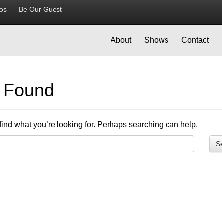
ios
Be Our Guest
About
Shows
Contact
g Found
find what you’re looking for. Perhaps searching can help.
S