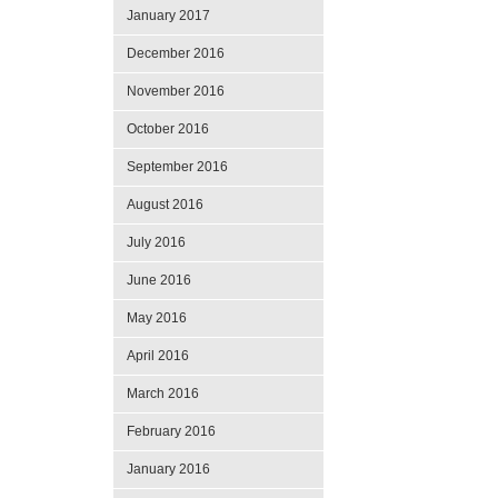
January 2017
December 2016
November 2016
October 2016
September 2016
August 2016
July 2016
June 2016
May 2016
April 2016
March 2016
February 2016
January 2016