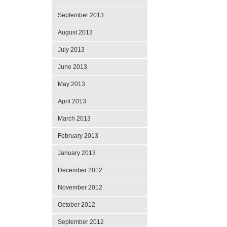
September 2013
August 2013
July 2013
June 2013
May 2013
April 2013
March 2013
February 2013
January 2013
December 2012
November 2012
October 2012
September 2012