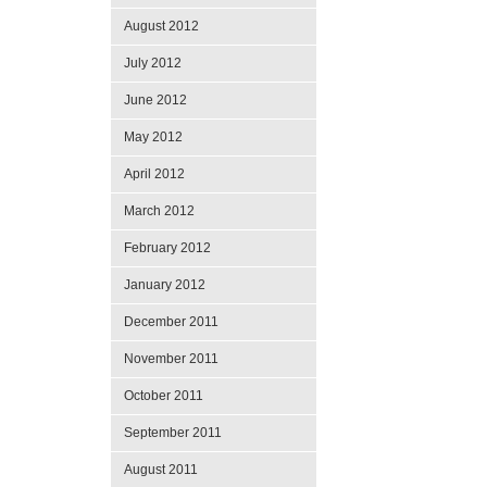
August 2012
July 2012
June 2012
May 2012
April 2012
March 2012
February 2012
January 2012
December 2011
November 2011
October 2011
September 2011
August 2011