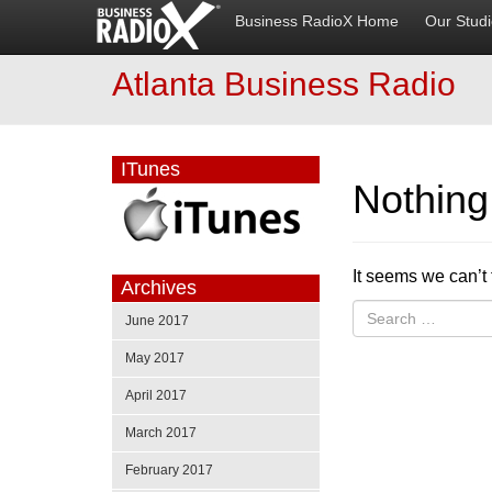
Business RadioX Home
Our Stud
Atlanta Business Radio
ITunes
Nothin
It seems we can’t 
Archives
June 2017
May 2017
April 2017
March 2017
February 2017