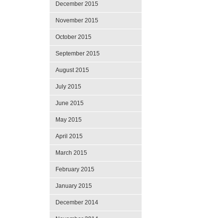
December 2015
November 2015
October 2015
September 2015
August 2015
July 2015
June 2015
May 2015
April 2015
March 2015
February 2015
January 2015
December 2014