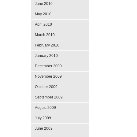
June 2010
May 2010
April 2010
March 2010
February 2010
January 2010
December 2009
November 2009
October 2009
September 2009
August 2009
July 2009
June 2009