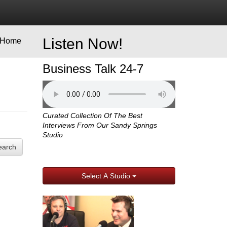
Listen Now!
Home
Business Talk 24-7
Curated Collection Of The Best
Interviews From Our Sandy Springs
Studio
earch
Select A Studio