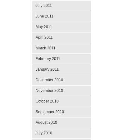
July 2011
June 2011
May 2011
April 2011
March 2011
February 2011
January 2011
December 2010
November 2010
October 2010
September 2010
August 2010
July 2010