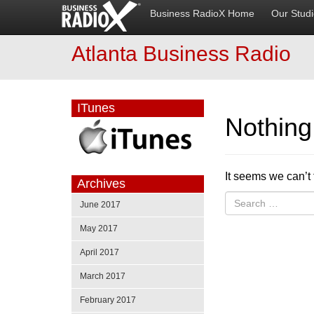
Business RadioX Home
Our Stud
Atlanta Business Radio
ITunes
Nothin
It seems we can’t 
Archives
June 2017
May 2017
April 2017
March 2017
February 2017