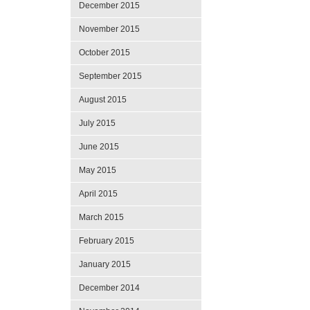
December 2015
November 2015
October 2015
September 2015
August 2015
July 2015
June 2015
May 2015
April 2015
March 2015
February 2015
January 2015
December 2014