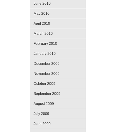
June 2010
May 2010
April 2010
March 2010
February 2010
January 2010
December 2009
November 2009
October 2009
September 2009
August 2009
July 2009
June 2009