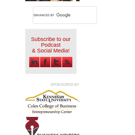
Subscribe to our
Podcast
& Social Media!
SPONSORED BY