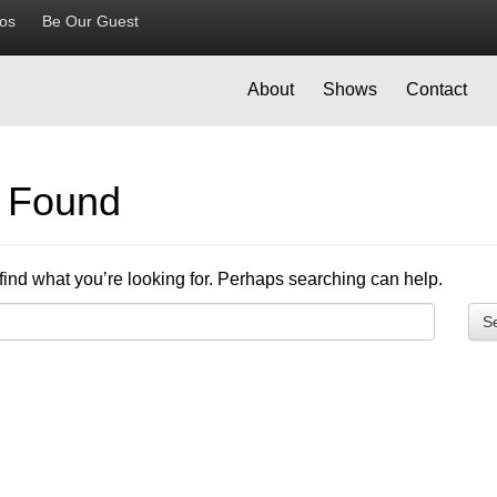
ios
Be Our Guest
About
Shows
Contact
g Found
find what you’re looking for. Perhaps searching can help.
S