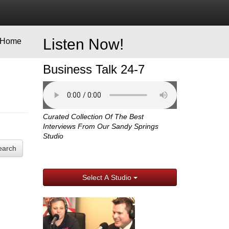
Listen Now!
Home
Business Talk 24-7
Curated Collection Of The Best
Interviews From Our Sandy Springs
Studio
earch
Select A Studio