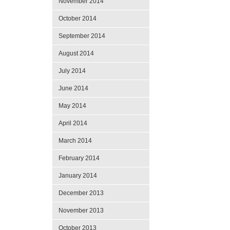
November 2014
October 2014
September 2014
August 2014
July 2014
June 2014
May 2014
April 2014
March 2014
February 2014
January 2014
December 2013
November 2013
October 2013