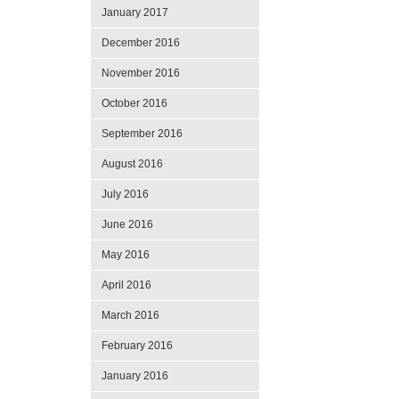
January 2017
December 2016
November 2016
October 2016
September 2016
August 2016
July 2016
June 2016
May 2016
April 2016
March 2016
February 2016
January 2016