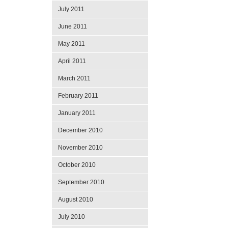
July 2011
June 2011
May 2011
April 2011
March 2011
February 2011
January 2011
December 2010
November 2010
October 2010
September 2010
August 2010
July 2010