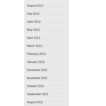
August 2012
July 2012
June 2012
May 2012
April 2012
March 2012
February 2012
January 2012
December 2011
November 2011
October 2011
September 2011
August 2011