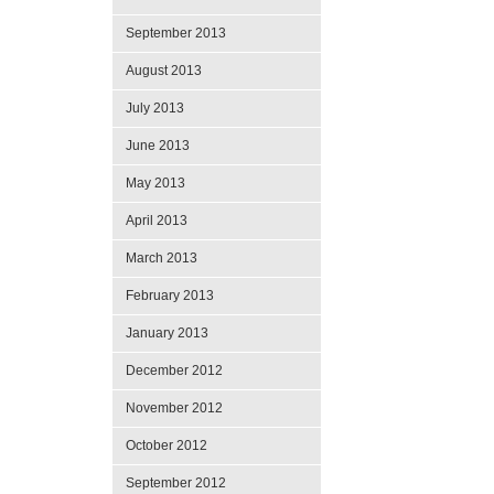
September 2013
August 2013
July 2013
June 2013
May 2013
April 2013
March 2013
February 2013
January 2013
December 2012
November 2012
October 2012
September 2012