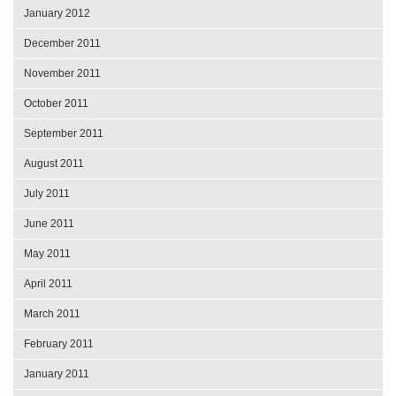
January 2012
December 2011
November 2011
October 2011
September 2011
August 2011
July 2011
June 2011
May 2011
April 2011
March 2011
February 2011
January 2011