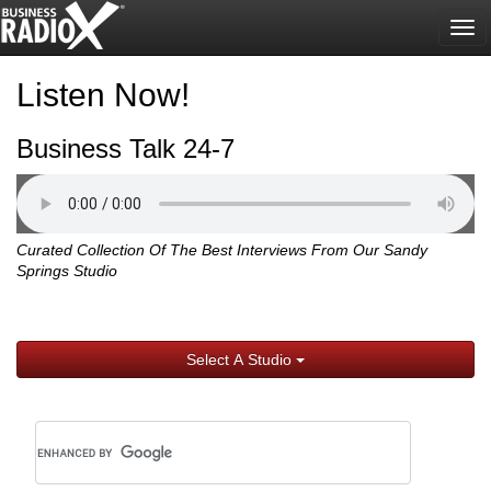
Tog
nav
Listen Now!
Business Talk 24-7
Curated Collection Of The Best Interviews From Our Sandy
Springs Studio
Select A Studio