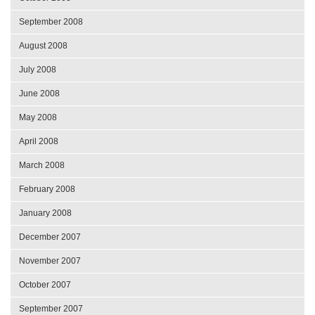
September 2008
August 2008
July 2008
June 2008
May 2008
April 2008
March 2008
February 2008
January 2008
December 2007
November 2007
October 2007
September 2007