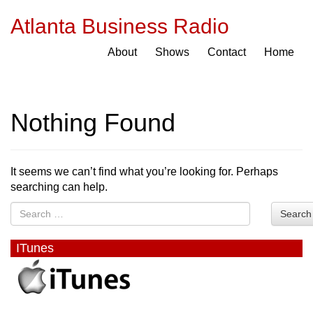
Atlanta Business Radio
About
Shows
Contact
Home
Nothing Found
It seems we can’t find what you’re looking for. Perhaps
searching can help.
Search
ITunes