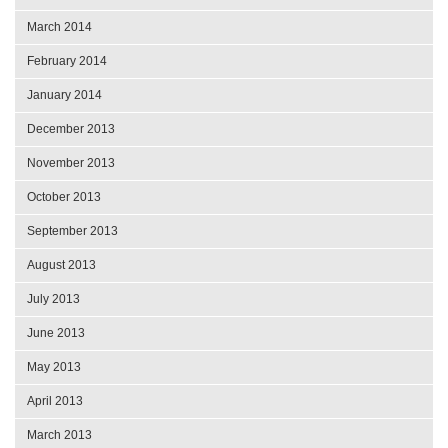
March 2014
February 2014
January 2014
December 2013
November 2013
October 2013
September 2013
August 2013
July 2013
June 2013
May 2013
April 2013
March 2013