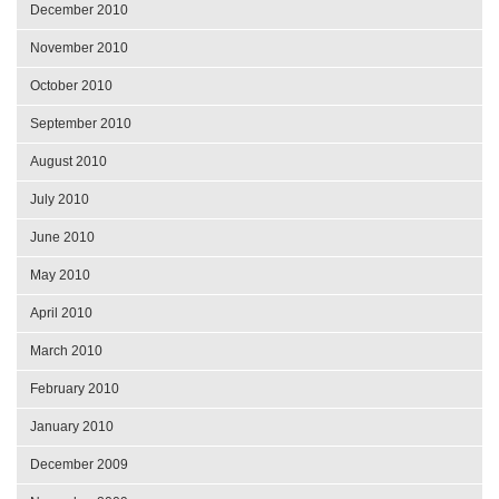
December 2010
November 2010
October 2010
September 2010
August 2010
July 2010
June 2010
May 2010
April 2010
March 2010
February 2010
January 2010
December 2009