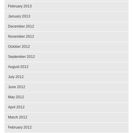
February 2013
January 2013
December 2012
November 2012
October 2012
September 2012
August 2012
July 2012
June 2012
May 2012
April 2012
March 2012
February 2012