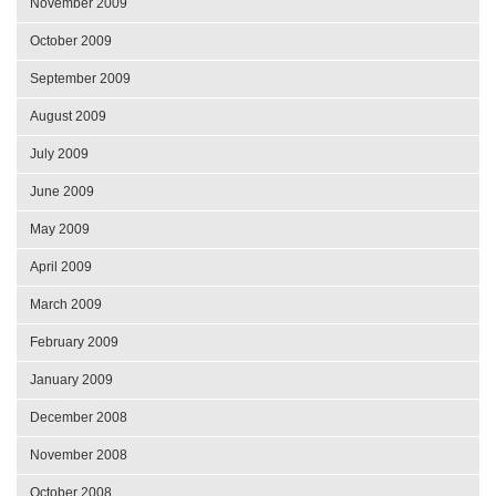
November 2009
October 2009
September 2009
August 2009
July 2009
June 2009
May 2009
April 2009
March 2009
February 2009
January 2009
December 2008
November 2008
October 2008