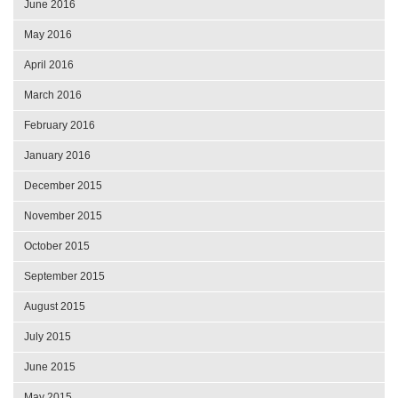
June 2016
May 2016
April 2016
March 2016
February 2016
January 2016
December 2015
November 2015
October 2015
September 2015
August 2015
July 2015
June 2015
May 2015