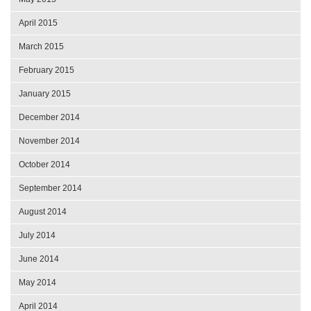
April 2015
March 2015
February 2015
January 2015
December 2014
November 2014
October 2014
September 2014
August 2014
July 2014
June 2014
May 2014
April 2014