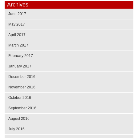
Archives
June 2017
May 2017
April 2017
March 2017
February 2017
January 2017
December 2016
November 2016
October 2016
September 2016
August 2016
July 2016