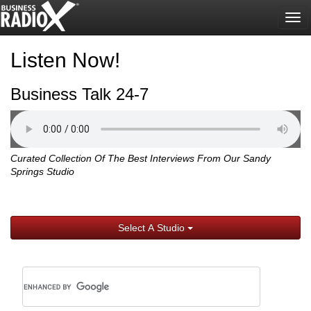
Tog
nav
Listen Now!
Business Talk 24-7
Curated Collection Of The Best Interviews From Our Sandy
Springs Studio
Select A Studio