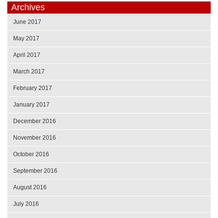
Archives
June 2017
May 2017
April 2017
March 2017
February 2017
January 2017
December 2016
November 2016
October 2016
September 2016
August 2016
July 2016