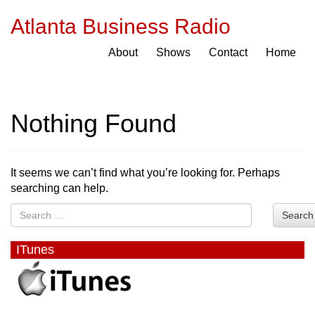
Atlanta Business Radio
About
Shows
Contact
Home
Nothing Found
It seems we can’t find what you’re looking for. Perhaps
searching can help.
Search
ITunes