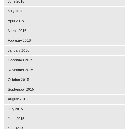
June 2016
May 2016
April 2016
March 2016
February 2016
January 2016
December 2015
November 2015
October 2015
September 2015
August 2015
July 2015
June 2015
May 2015