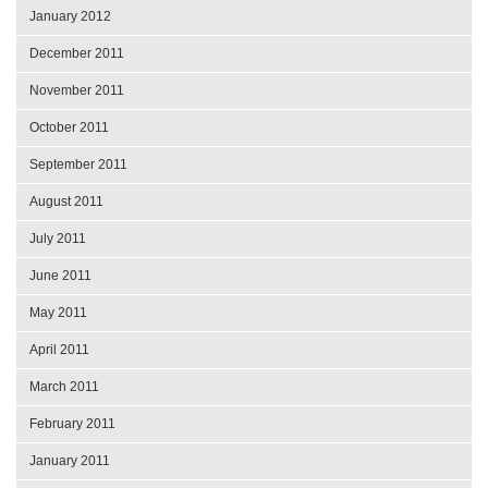
January 2012
December 2011
November 2011
October 2011
September 2011
August 2011
July 2011
June 2011
May 2011
April 2011
March 2011
February 2011
January 2011