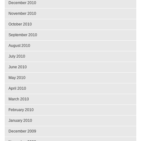
December 2010
November 2010
October 2010
September 2010
August 2010
July 2010
June 2010
May 2010
April 2010
March 2010
February 2010
January 2010
December 2009