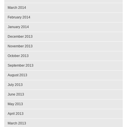
March 2014
February 2014
January 2014
December 2013
November 2013
October 2013
September 2013
August 2013
July 2013
June 2013
May 2013
April 2013
March 2013