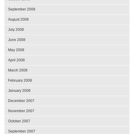
September 2008
August 2008
July 2008
June 2008
May 2008
April 2008
March 2008
February 2008
January 2008
December 2007
November 2007
October 2007
September 2007