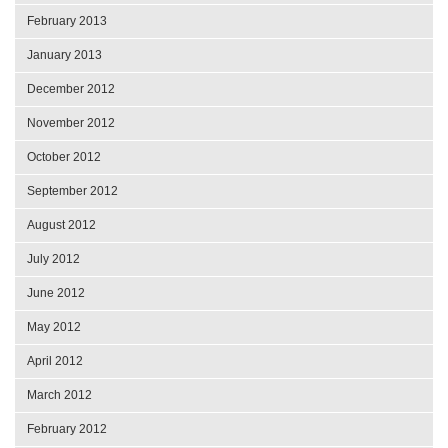
February 2013
January 2013
December 2012
November 2012
October 2012
September 2012
August 2012
July 2012
June 2012
May 2012
April 2012
March 2012
February 2012