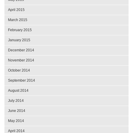
April 2015
March 2015
February 2015
January 2015
December 2014
November 2014
October 2014
September 2014
August 2014
July 2014
June 2014
May 2014
April 2014