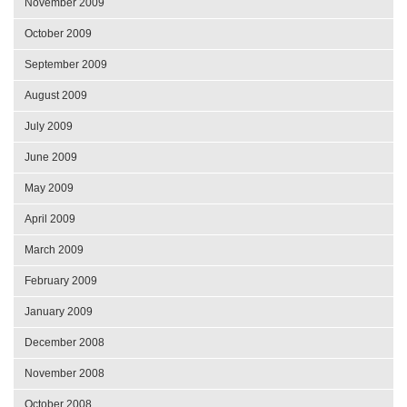
November 2009
October 2009
September 2009
August 2009
July 2009
June 2009
May 2009
April 2009
March 2009
February 2009
January 2009
December 2008
November 2008
October 2008