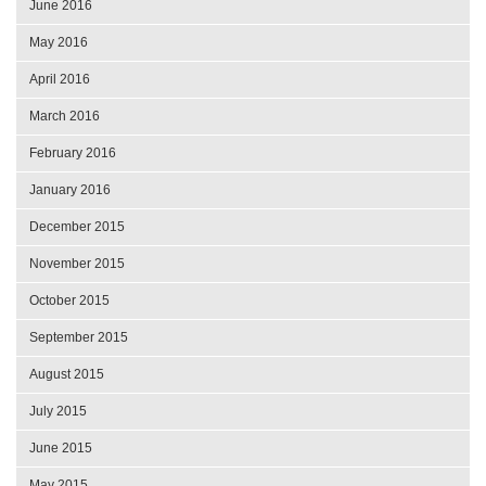
June 2016
May 2016
April 2016
March 2016
February 2016
January 2016
December 2015
November 2015
October 2015
September 2015
August 2015
July 2015
June 2015
May 2015