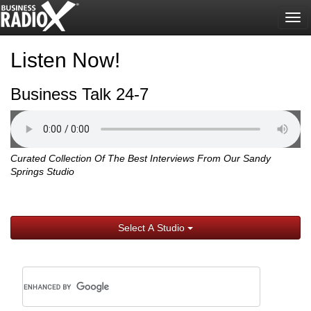
Tog
nav
Listen Now!
Business Talk 24-7
Curated Collection Of The Best Interviews From Our Sandy
Springs Studio
Select A Studio