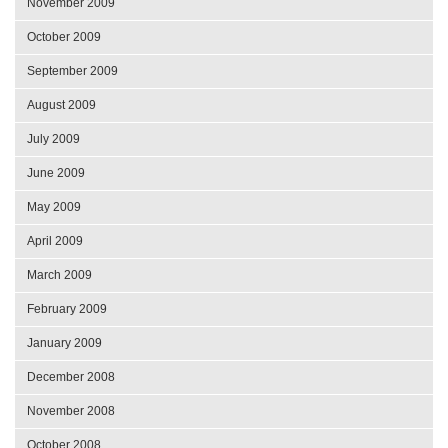
November 2009
October 2009
September 2009
August 2009
July 2009
June 2009
May 2009
April 2009
March 2009
February 2009
January 2009
December 2008
November 2008
October 2008