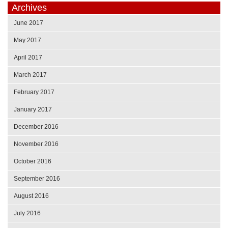
Archives
June 2017
May 2017
April 2017
March 2017
February 2017
January 2017
December 2016
November 2016
October 2016
September 2016
August 2016
July 2016