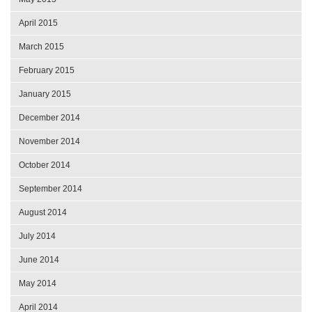
April 2015
March 2015
February 2015
January 2015
December 2014
November 2014
October 2014
September 2014
August 2014
July 2014
June 2014
May 2014
April 2014