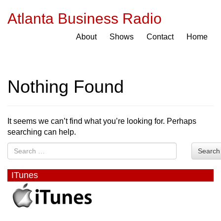
Atlanta Business Radio
About
Shows
Contact
Home
Nothing Found
It seems we can’t find what you’re looking for. Perhaps
searching can help.
Search
ITunes