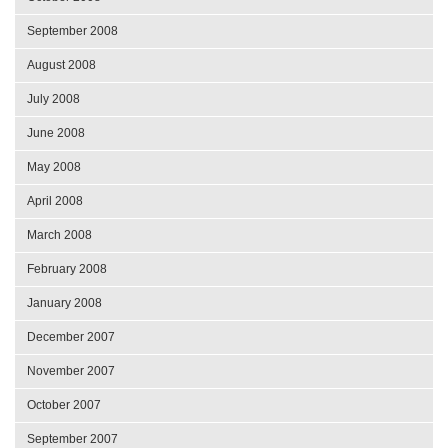
September 2008
August 2008
July 2008
June 2008
May 2008
April 2008
March 2008
February 2008
January 2008
December 2007
November 2007
October 2007
September 2007