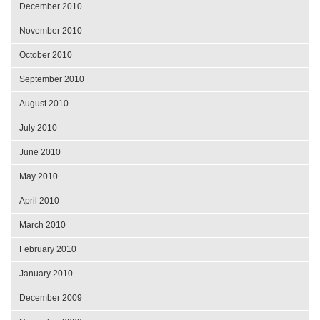
December 2010
November 2010
October 2010
September 2010
August 2010
July 2010
June 2010
May 2010
April 2010
March 2010
February 2010
January 2010
December 2009