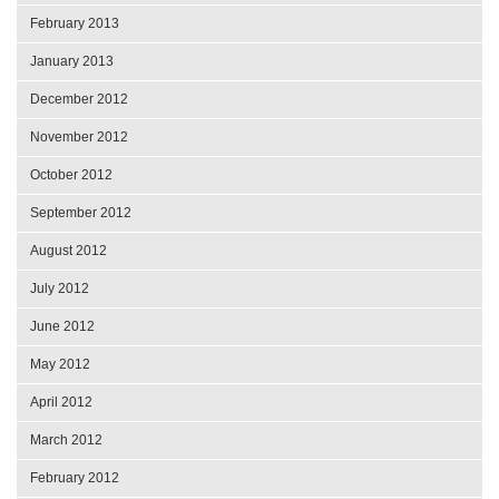
February 2013
January 2013
December 2012
November 2012
October 2012
September 2012
August 2012
July 2012
June 2012
May 2012
April 2012
March 2012
February 2012