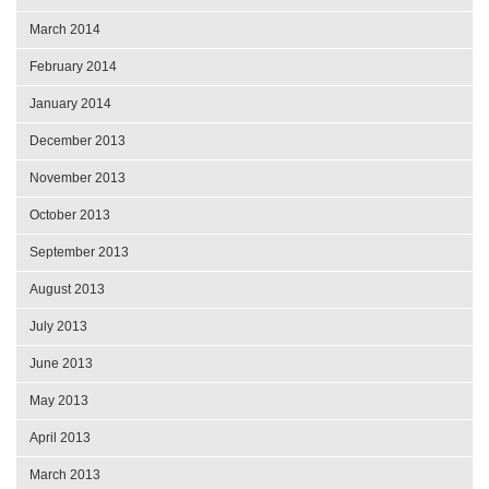
March 2014
February 2014
January 2014
December 2013
November 2013
October 2013
September 2013
August 2013
July 2013
June 2013
May 2013
April 2013
March 2013