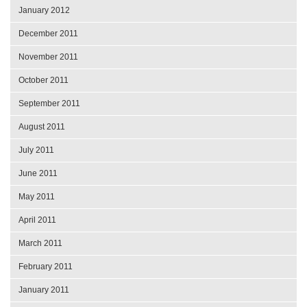
January 2012
December 2011
November 2011
October 2011
September 2011
August 2011
July 2011
June 2011
May 2011
April 2011
March 2011
February 2011
January 2011