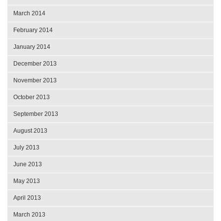
March 2014
February 2014
January 2014
December 2013
November 2013
October 2013
September 2013
August 2013
July 2013
June 2013
May 2013
April 2013
March 2013