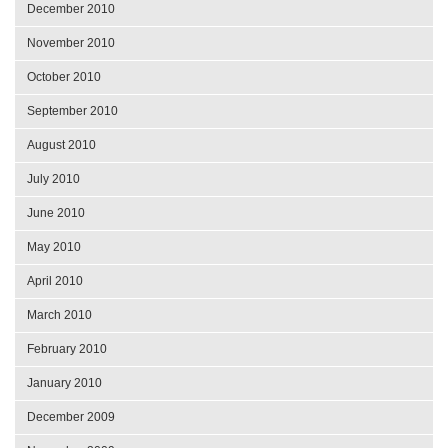
December 2010
November 2010
October 2010
September 2010
August 2010
July 2010
June 2010
May 2010
April 2010
March 2010
February 2010
January 2010
December 2009