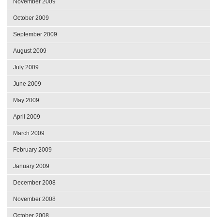
November 2009
October 2009
September 2009
August 2009
July 2009
June 2009
May 2009
April 2009
March 2009
February 2009
January 2009
December 2008
November 2008
October 2008