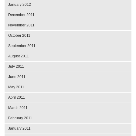
January 2012
December 2011
November 2011
October 2011
September 2011
August 2011
July 2011
June 2011
May 2011
April 2011
March 2011
February 2011
January 2011