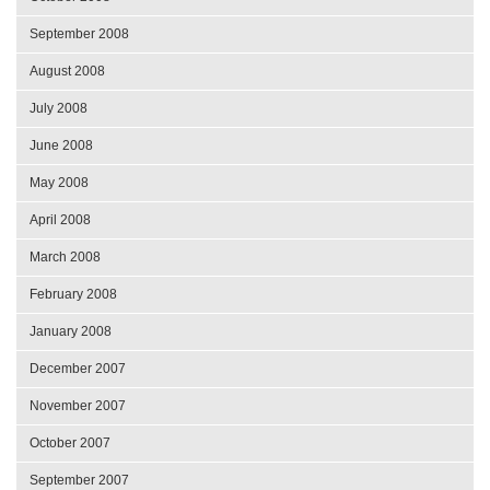
September 2008
August 2008
July 2008
June 2008
May 2008
April 2008
March 2008
February 2008
January 2008
December 2007
November 2007
October 2007
September 2007