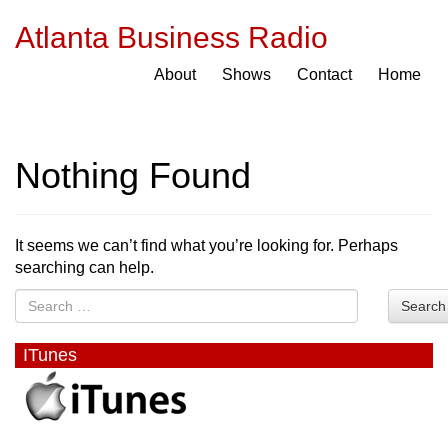
Atlanta Business Radio
About
Shows
Contact
Home
Nothing Found
It seems we can’t find what you’re looking for. Perhaps
searching can help.
Search
ITunes