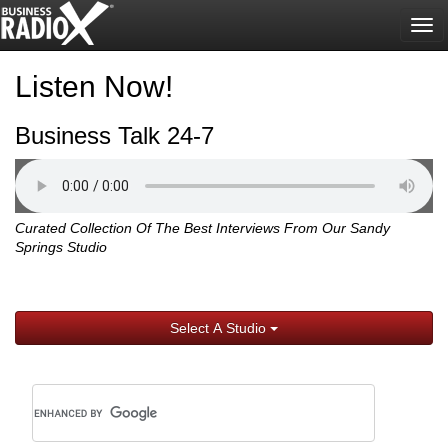
Tog
nav
Listen Now!
Business Talk 24-7
Curated Collection Of The Best Interviews From Our Sandy
Springs Studio
Select A Studio