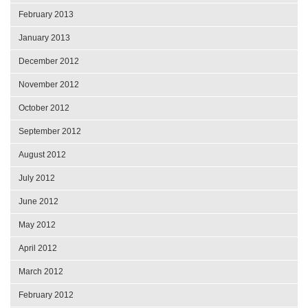
February 2013
January 2013
December 2012
November 2012
October 2012
September 2012
August 2012
July 2012
June 2012
May 2012
April 2012
March 2012
February 2012