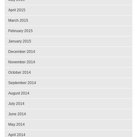
April 2015
March 2015
February 2015
January 2015
December 2014
November 2014
October 2014
September 2014
August 2014
July 2014
June 2014
May 2014
April 2014