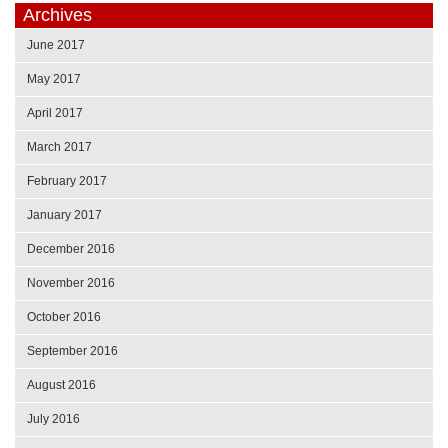
Archives
June 2017
May 2017
April 2017
March 2017
February 2017
January 2017
December 2016
November 2016
October 2016
September 2016
August 2016
July 2016