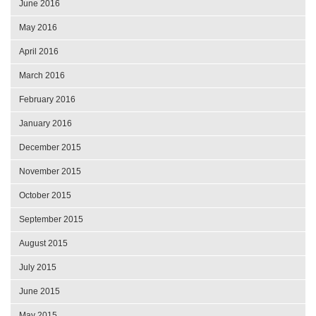
June 2016
May 2016
April 2016
March 2016
February 2016
January 2016
December 2015
November 2015
October 2015
September 2015
August 2015
July 2015
June 2015
May 2015