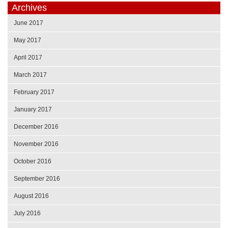
Archives
June 2017
May 2017
April 2017
March 2017
February 2017
January 2017
December 2016
November 2016
October 2016
September 2016
August 2016
July 2016