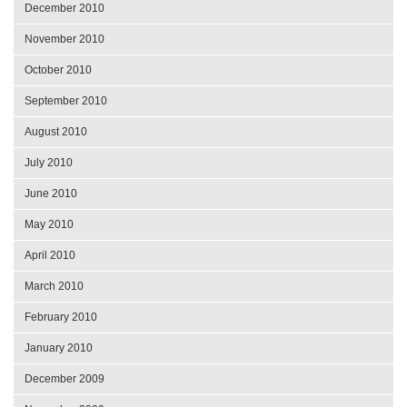
December 2010
November 2010
October 2010
September 2010
August 2010
July 2010
June 2010
May 2010
April 2010
March 2010
February 2010
January 2010
December 2009