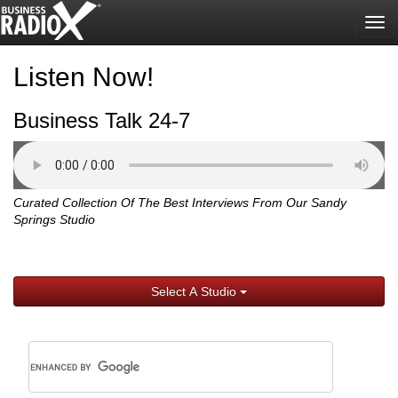
Tog
nav
Listen Now!
Business Talk 24-7
Curated Collection Of The Best Interviews From Our Sandy
Springs Studio
Select A Studio