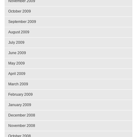
November 2009
October 2009
September 2009
August 2009
July 2009
June 2009
May 2009
April 2009
March 2009
February 2009
January 2009
December 2008
November 2008
October 2008