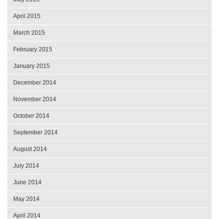
April 2015
March 2015
February 2015
January 2015
December 2014
November 2014
October 2014
September 2014
August 2014
July 2014
June 2014
May 2014
April 2014