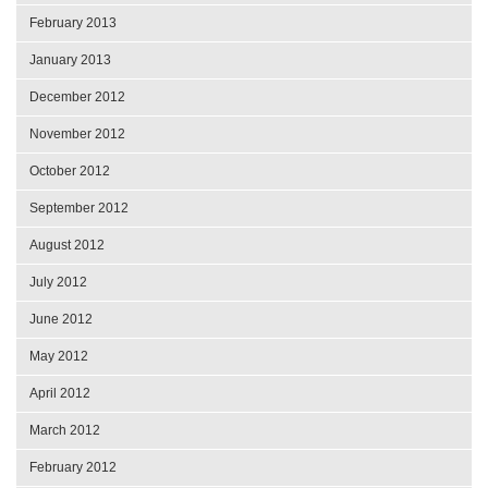
February 2013
January 2013
December 2012
November 2012
October 2012
September 2012
August 2012
July 2012
June 2012
May 2012
April 2012
March 2012
February 2012