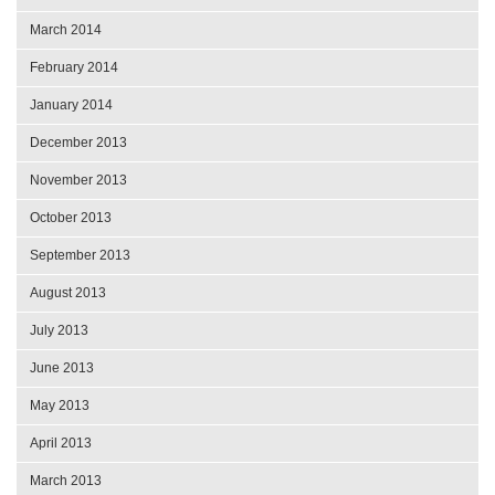
March 2014
February 2014
January 2014
December 2013
November 2013
October 2013
September 2013
August 2013
July 2013
June 2013
May 2013
April 2013
March 2013