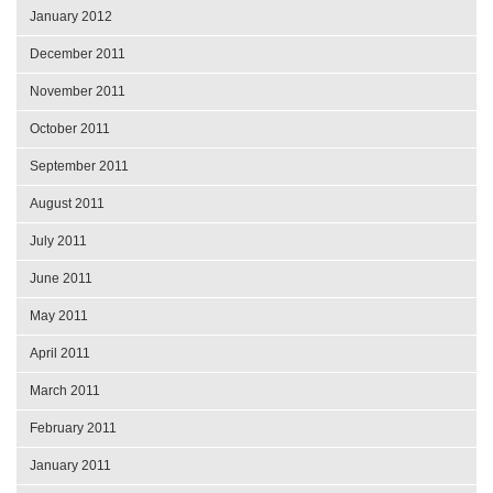
January 2012
December 2011
November 2011
October 2011
September 2011
August 2011
July 2011
June 2011
May 2011
April 2011
March 2011
February 2011
January 2011