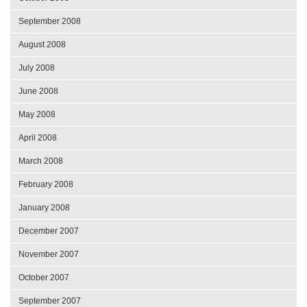
September 2008
August 2008
July 2008
June 2008
May 2008
April 2008
March 2008
February 2008
January 2008
December 2007
November 2007
October 2007
September 2007