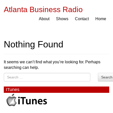
Atlanta Business Radio
About
Shows
Contact
Home
Nothing Found
It seems we can’t find what you’re looking for. Perhaps
searching can help.
Search
ITunes