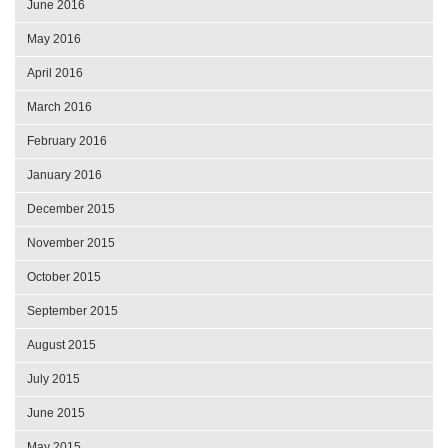
June 2016
May 2016
April 2016
March 2016
February 2016
January 2016
December 2015
November 2015
October 2015
September 2015
August 2015
July 2015
June 2015
May 2015