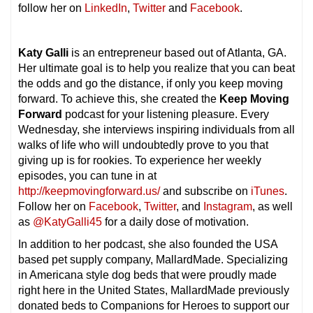
follow her on
LinkedIn
,
Twitter
and
Facebook
.
Katy Galli
is an entrepreneur based out of Atlanta, GA.
Her ultimate goal is to help you realize that you can beat
the odds and go the distance, if only you keep moving
forward. To achieve this, she created the
Keep Moving
Forward
podcast for your listening pleasure. Every
Wednesday, she interviews inspiring individuals from all
walks of life who will undoubtedly prove to you that
giving up is for rookies. To experience her weekly
episodes, you can tune in at
http://keepmovingforward.us/
and subscribe on
iTunes
.
Follow her on
Facebook
,
Twitter
, and
Instagram
, as well
as
@KatyGalli45
for a daily dose of motivation.
In addition to her podcast, she also founded the USA
based pet supply company, MallardMade. Specializing
in Americana style dog beds that were proudly made
right here in the United States, MallardMade previously
donated beds to Companions for Heroes to support our