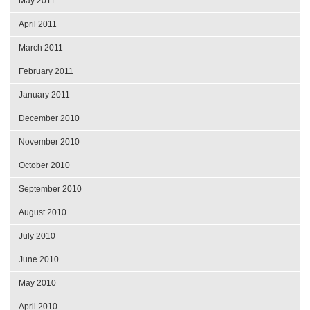
May 2011
April 2011
March 2011
February 2011
January 2011
December 2010
November 2010
October 2010
September 2010
August 2010
July 2010
June 2010
May 2010
April 2010