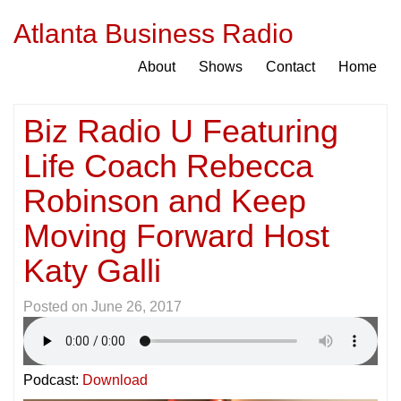
Atlanta Business Radio
About
Shows
Contact
Home
Biz Radio U Featuring
Life Coach Rebecca
Robinson and Keep
Moving Forward Host
Katy Galli
Posted on
June 26, 2017
Podcast:
Download