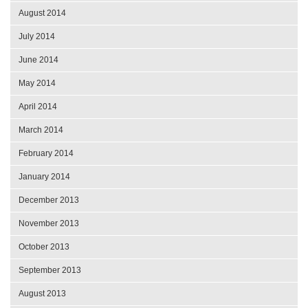
August 2014
July 2014
June 2014
May 2014
April 2014
March 2014
February 2014
January 2014
December 2013
November 2013
October 2013
September 2013
August 2013