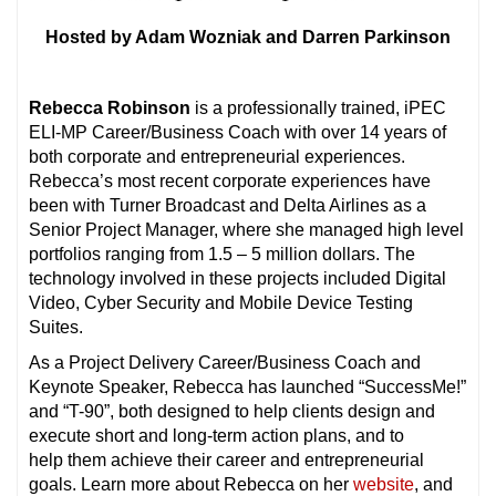
Hosted by Adam Wozniak and Darren Parkinson
Rebecca Robinson
is a professionally trained, iPEC
ELI-MP Career/Business Coach with over 14 years of
both corporate and entrepreneurial experiences.
Rebecca’s most recent corporate experiences have
been with Turner Broadcast and Delta Airlines as a
Senior Project Manager, where she managed high level
portfolios ranging from 1.5 – 5 million dollars. The
technology involved in these projects included Digital
Video, Cyber Security and Mobile Device Testing
Suites.
As a Project Delivery Career/Business Coach and
Keynote Speaker, Rebecca has launched “SuccessMe!”
and “T-90”, both designed to help clients design and
execute short and long-term action plans, and to
help them achieve their career and entrepreneurial
goals. Learn more about Rebecca on her
website
, and