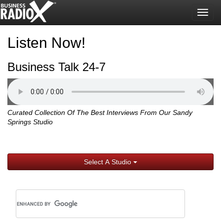
Togg
navig
Listen Now!
Business Talk 24-7
Curated Collection Of The Best Interviews From Our Sandy
Springs Studio
Select A Studio