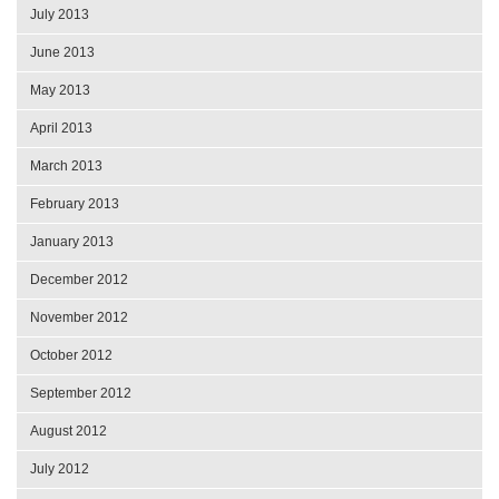
July 2013
June 2013
May 2013
April 2013
March 2013
February 2013
January 2013
December 2012
November 2012
October 2012
September 2012
August 2012
July 2012