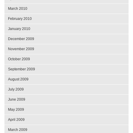
March 2010
February 2010
January 2010
December 2009
November 2009
October 2009
September 2009
August 2009
July 2009
June 2009
May 2009
April 2009
March 2009