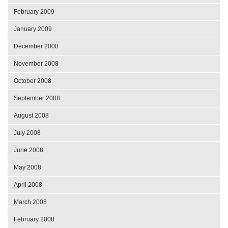
February 2009
January 2009
December 2008
November 2008
October 2008
September 2008
August 2008
July 2008
June 2008
May 2008
April 2008
March 2008
February 2008