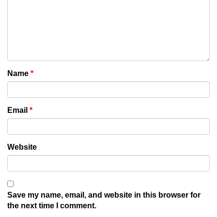
Name
*
Email
*
Website
Save my name, email, and website in this browser for
the next time I comment.