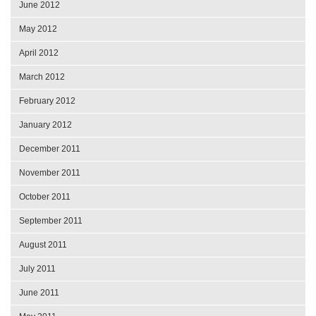
June 2012
May 2012
April 2012
March 2012
February 2012
January 2012
December 2011
November 2011
October 2011
September 2011
August 2011
July 2011
June 2011