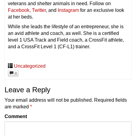
veterans and shelter animals in need. Follow on
Facebook,
Twitter
, and
Instagram
for an exclusive look
at her beds.
While she leads the lifestyle of an entrepreneur, she is
an avid athlete and coach, as well. She is a certified
level 1 USA Track and Field coach, a CrossFit athlete,
and a CrossFit Level 1 (CF-L1) trainer.
Uncategorized
0
Leave a Reply
Your email address will not be published.
Required fields
are marked
*
Comment