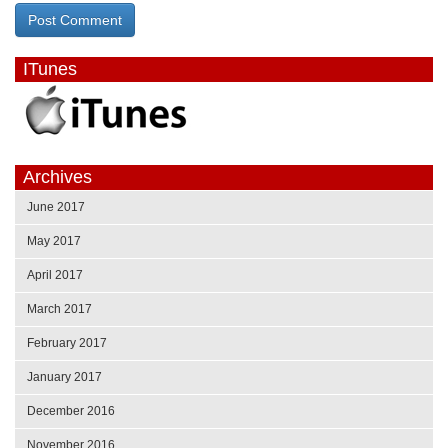
ITunes
Archives
June 2017
May 2017
April 2017
March 2017
February 2017
January 2017
December 2016
November 2016