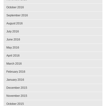
October 2016
September 2016
August 2016
July 2016
June 2016
May 2016
April 2016
March 2016
February 2016
January 2016
December 2015
November 2015
October 2015