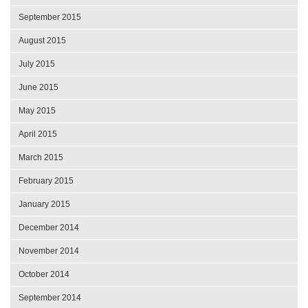
September 2015
August 2015
July 2015
June 2015
May 2015
April 2015
March 2015
February 2015
January 2015
December 2014
November 2014
October 2014
September 2014