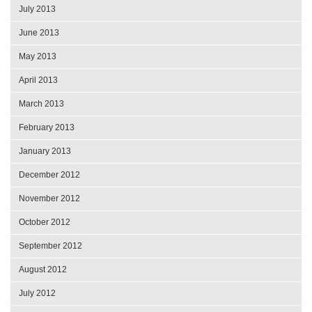
July 2013
June 2013
May 2013
April 2013
March 2013
February 2013
January 2013
December 2012
November 2012
October 2012
September 2012
August 2012
July 2012