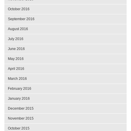
October 2016
September 2016
August 2016
July 2016
June 2016
May 2016
April 2016
March 2016
February 2016
January 2016
December 2015
November 2015
October 2015