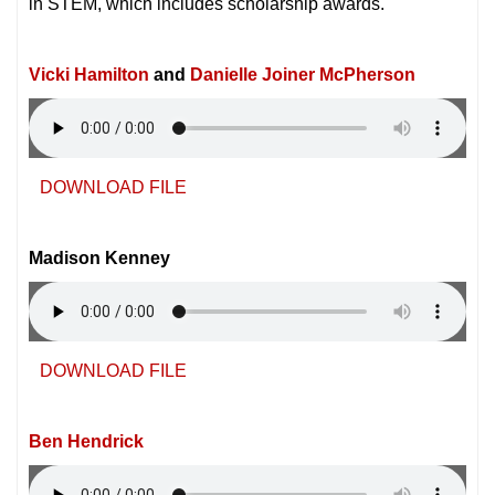
in STEM, which includes scholarship awards.
Vicki Hamilton
and
Danielle Joiner McPherson
DOWNLOAD FILE
Madison Kenney
DOWNLOAD FILE
Ben Hendrick