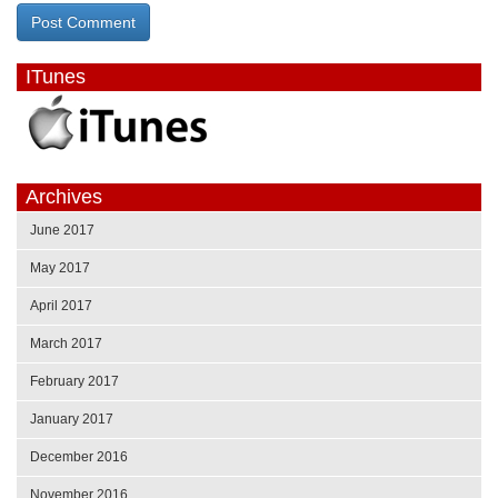
ITunes
Archives
June 2017
May 2017
April 2017
March 2017
February 2017
January 2017
December 2016
November 2016