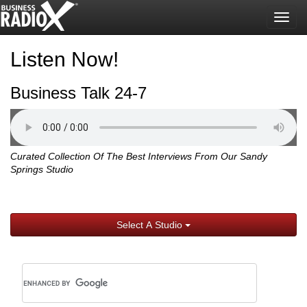
Togg
navig
Listen Now!
Business Talk 24-7
Curated Collection Of The Best Interviews From Our Sandy
Springs Studio
Select A Studio