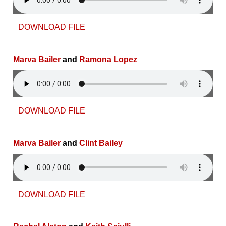
DOWNLOAD FILE
Marva Bailer
and
Ramona Lopez
DOWNLOAD FILE
Marva Bailer
and
Clint Bailey
DOWNLOAD FILE