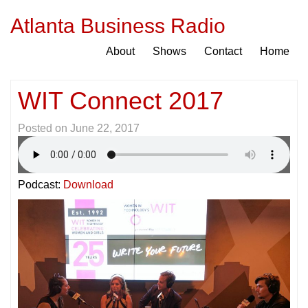
Atlanta Business Radio
About
Shows
Contact
Home
WIT Connect 2017
Posted on
June 22, 2017
Podcast:
Download