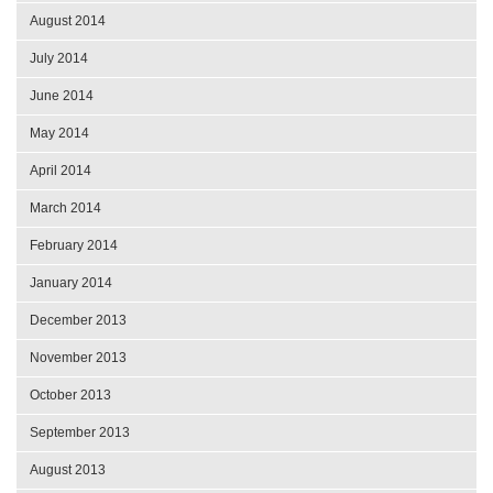
August 2014
July 2014
June 2014
May 2014
April 2014
March 2014
February 2014
January 2014
December 2013
November 2013
October 2013
September 2013
August 2013