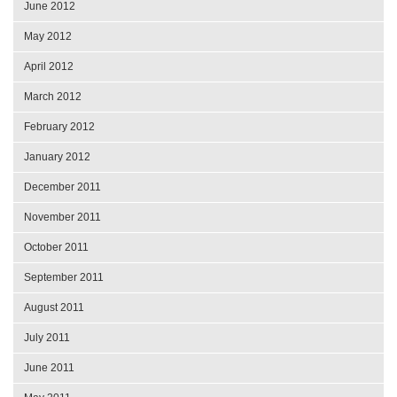
June 2012
May 2012
April 2012
March 2012
February 2012
January 2012
December 2011
November 2011
October 2011
September 2011
August 2011
July 2011
June 2011