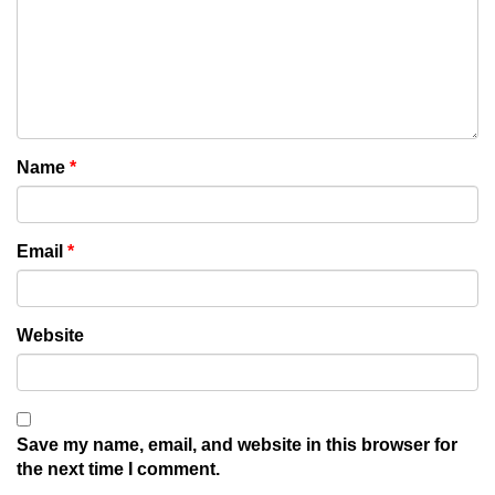
Name
*
Email
*
Website
Save my name, email, and website in this browser for
the next time I comment.