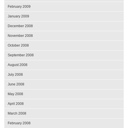
February 2009
January 2009
December 2008
November 2008
October 2008
September 2008
August 2008
July 2008
June 2008
May 2008
April 2008
March 2008
February 2008