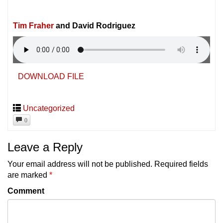
Tim Fraher
and David Rodriguez
DOWNLOAD FILE
Uncategorized
0
Leave a Reply
Your email address will not be published.
Required fields
are marked
*
Comment