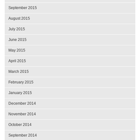
September 2015
August 2015
July 2015
June 2015
May 2015
April 2015
March 2015
February 2015
January 2015
December 2014
November 2014
October 2014
September 2014