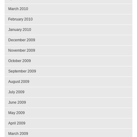
March 2010
February 2010
January 2010
December 2009
November 2009
October 2009
September 2009
August 2009
July 2009
June 2009
May 2009
April 2009
March 2009