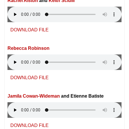
Rachel Alston
and
Keith Sciulli
DOWNLOAD FILE
Rebecca Robinson
DOWNLOAD FILE
Jamila Cowan-Wideman
and Etienne Batiste
DOWNLOAD FILE