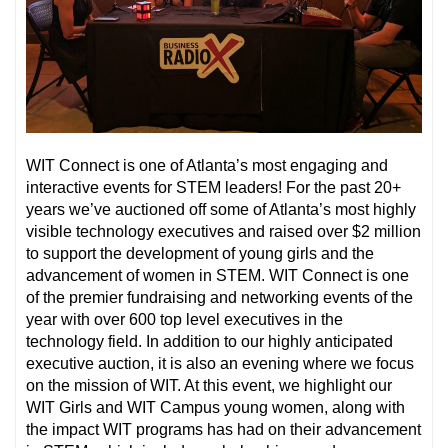
WIT Connect is one of Atlanta’s most engaging and
interactive events for STEM leaders! For the past 20+
years we’ve auctioned off some of Atlanta’s most highly
visible technology executives and raised over $2 million
to support the development of young girls and the
advancement of women in STEM. WIT Connect is one
of the premier fundraising and networking events of the
year with over 600 top level executives in the
technology field. In addition to our highly anticipated
executive auction, it is also an evening where we focus
on the mission of WIT. At this event, we highlight our
WIT Girls and WIT Campus young women, along with
the impact WIT programs has had on their advancement