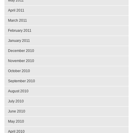
May 2011
April 2011
March 2011
February 2011
January 2011
December 2010
November 2010
October 2010
September 2010
August 2010
July 2010
June 2010
May 2010
April 2010