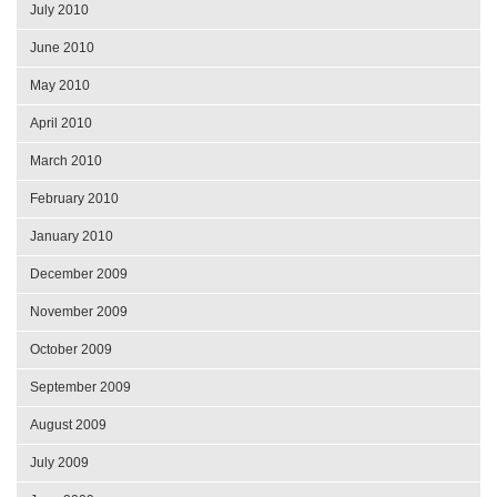
July 2010
June 2010
May 2010
April 2010
March 2010
February 2010
January 2010
December 2009
November 2009
October 2009
September 2009
August 2009
July 2009