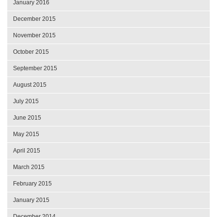
January 2016
December 2015
November 2015
October 2015
September 2015
August 2015
July 2015
June 2015
May 2015
April 2015
March 2015
February 2015
January 2015
December 2014