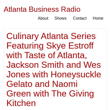
Atlanta Business Radio
About
Shows
Contact
Home
Culinary Atlanta Series
Featuring Skye Estroff
with Taste of Atlanta,
Jackson Smith and Wes
Jones with Honeysuckle
Gelato and Naomi
Green with The Giving
Kitchen