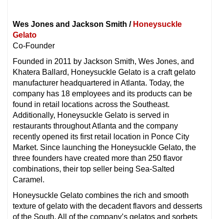
Wes Jones and Jackson Smith /
Honeysuckle
Gelato
Co-Founder
Founded in 2011 by Jackson Smith, Wes Jones, and
Khatera Ballard, Honeysuckle Gelato is a craft gelato
manufacturer headquartered in Atlanta. Today, the
company has 18 employees and its products can be
found in retail locations across the Southeast.
Additionally, Honeysuckle Gelato is served in
restaurants throughout Atlanta and the company
recently opened its first retail location in Ponce City
Market. Since launching the Honeysuckle Gelato, the
three founders have created more than 250 flavor
combinations, their top seller being Sea-Salted
Caramel.
Honeysuckle Gelato combines the rich and smooth
texture of gelato with the decadent flavors and desserts
of the South. All of the company’s gelatos and sorbets