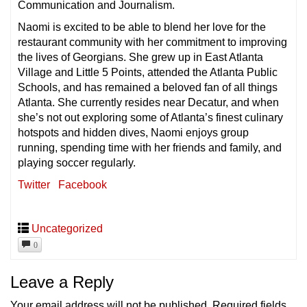
Communication and Journalism.
Naomi is excited to be able to blend her love for the
restaurant community with her commitment to improving
the lives of Georgians. She grew up in East Atlanta
Village and Little 5 Points, attended the Atlanta Public
Schools, and has remained a beloved fan of all things
Atlanta. She currently resides near Decatur, and when
she’s not out exploring some of Atlanta’s finest culinary
hotspots and hidden dives, Naomi enjoys group
running, spending time with her friends and family, and
playing soccer regularly.
Twitter
Facebook
Uncategorized
0
Leave a Reply
Your email address will not be published.
Required fields