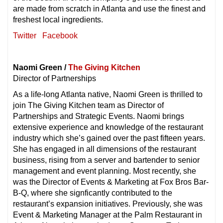
are made from scratch in Atlanta and use the finest and
freshest local ingredients.
Twitter
Facebook
Naomi Green /
The Giving Kitchen
Director of Partnerships
As a life-long Atlanta native, Naomi Green is thrilled to
join The Giving Kitchen team as Director of
Partnerships and Strategic Events. Naomi brings
extensive experience and knowledge of the restaurant
industry which she’s gained over the past fifteen years.
She has engaged in all dimensions of the restaurant
business, rising from a server and bartender to senior
management and event planning. Most recently, she
was the Director of Events & Marketing at Fox Bros Bar-
B-Q, where she signficantly contributed to the
restaurant’s expansion initiatives. Previously, she was
Event & Marketing Manager at the Palm Restaurant in