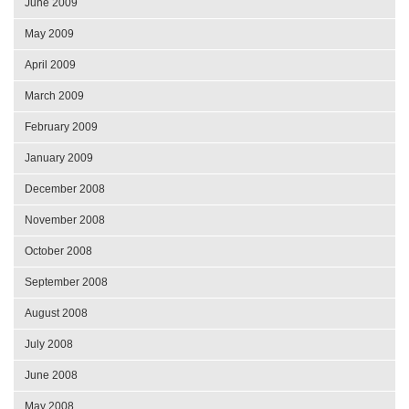
June 2009
May 2009
April 2009
March 2009
February 2009
January 2009
December 2008
November 2008
October 2008
September 2008
August 2008
July 2008
June 2008
May 2008