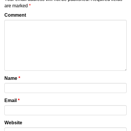
are marked
*
Comment
Name
*
Email
*
Website