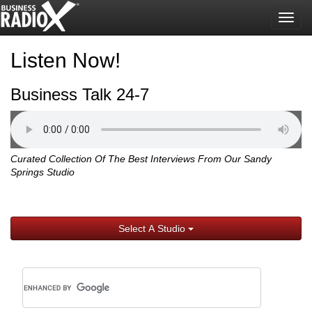
Togg
navig
Listen Now!
Business Talk 24-7
Curated Collection Of The Best Interviews From Our Sandy
Springs Studio
Select A Studio