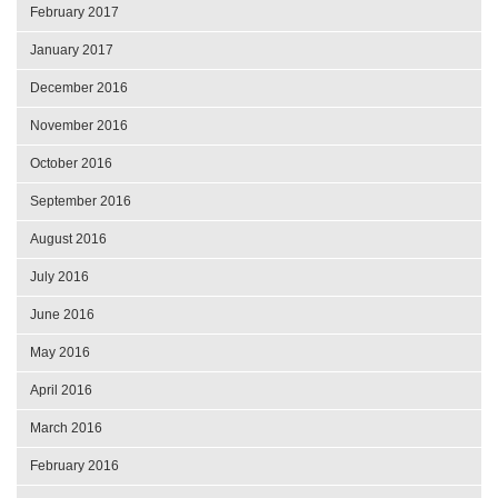
February 2017
January 2017
December 2016
November 2016
October 2016
September 2016
August 2016
July 2016
June 2016
May 2016
April 2016
March 2016
February 2016