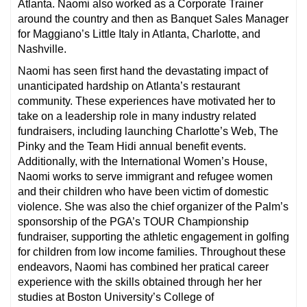
Atlanta. Naomi also worked as a Corporate Trainer
around the country and then as Banquet Sales Manager
for Maggiano’s Little Italy in Atlanta, Charlotte, and
Nashville.
Naomi has seen first hand the devastating impact of
unanticipated hardship on Atlanta’s restaurant
community. These experiences have motivated her to
take on a leadership role in many industry related
fundraisers, including launching Charlotte’s Web, The
Pinky and the Team Hidi annual benefit events.
Additionally, with the International Women’s House,
Naomi works to serve immigrant and refugee women
and their children who have been victim of domestic
violence. She was also the chief organizer of the Palm’s
sponsorship of the PGA’s TOUR Championship
fundraiser, supporting the athletic engagement in golfing
for children from low income families. Throughout these
endeavors, Naomi has combined her pratical career
experience with the skills obtained through her her
studies at Boston University’s College of