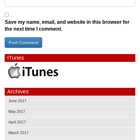
Save my name, email, and website in this browser for
the next time I comment.
ITunes
Archives
June 2017
May 2017
April 2017
March 2017