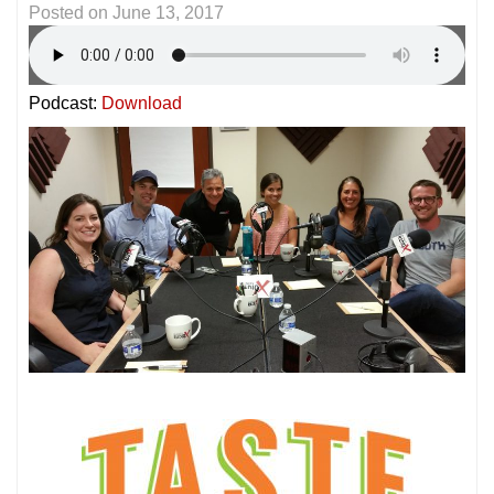
Posted on
June 13, 2017
Podcast:
Download