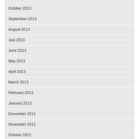
October 2013
September 2013
August 2013
July 2013
June 2013
May 2013
April 2013
March 2013
February 2013
January 2013
December 2012
November 2012
October 2012