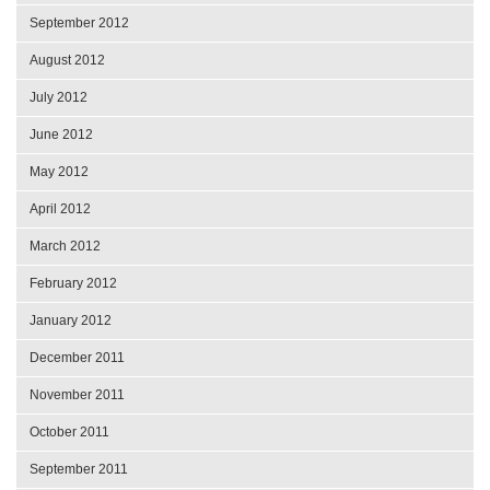
September 2012
August 2012
July 2012
June 2012
May 2012
April 2012
March 2012
February 2012
January 2012
December 2011
November 2011
October 2011
September 2011