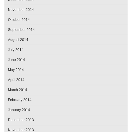
November 2014
October 2014
September 2014
August 2014
July 2014
June 2014
May 2014
April 2014
March 2014
February 2014
January 2014
December 2013
November 2013