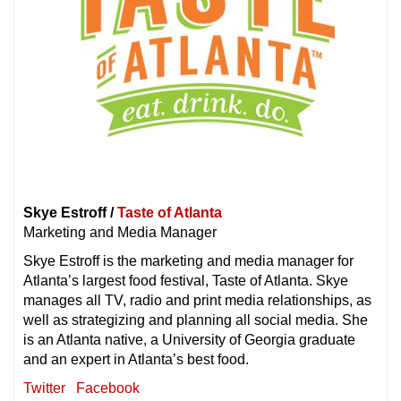
Skye Estroff /
Taste of Atlanta
Marketing and Media Manager
Skye Estroff is the marketing and media manager for
Atlanta’s largest food festival, Taste of Atlanta. Skye
manages all TV, radio and print media relationships, as
well as strategizing and planning all social media. She
is an Atlanta native, a University of Georgia graduate
and an expert in Atlanta’s best food.
Twitter
Facebook