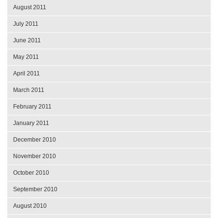
August 2011
July 2011
June 2011
May 2011
April 2011
March 2011
February 2011
January 2011
December 2010
November 2010
October 2010
September 2010
August 2010